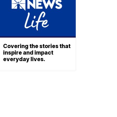
Covering the stories that
inspire and impact
everyday lives.