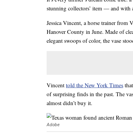
stunning collectors’ item — and with a
Jessica Vincent, a horse trainer from 
Hanover County in June. Made of clear
elegant swoops of color, the vase stoo
Vincent
told the New York Times
that
of surprising finds in the past. The va
almost didn’t buy it.
Adobe