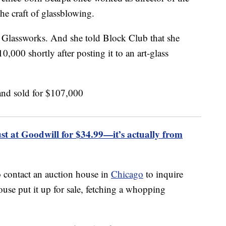
he craft of glassblowing.
i Glassworks. And she told Block Club that she
0,000 shortly after posting it to an art-glass
 at Goodwill for $34.99—it’s actually from
 contact an auction house in
Chicago
to inquire
use put it up for sale, fetching a whopping