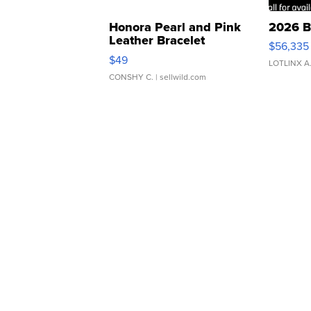
Honora Pearl and Pink
2026 B
Leather Bracelet
$56,335
Adjustable Buckle Clo...
$49
LOTLINX A
CONSHY C.
| sellwild.com