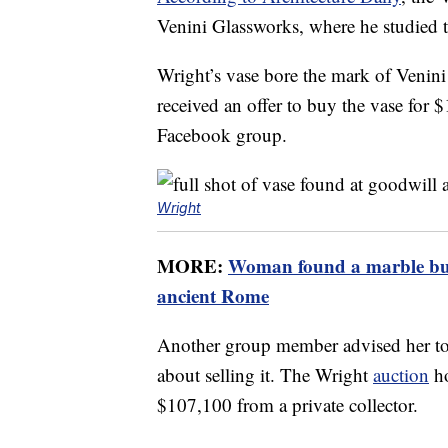
Venini Glassworks, where he studied t
Wright’s vase bore the mark of Venin
received an offer to buy the vase for $1
Facebook group.
Wright
MORE:
Woman found a marble bust
ancient Rome
Another group member advised her to
about selling it. The Wright
auction
ho
$107,100 from a private collector.