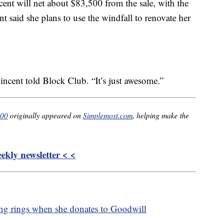
nt will net about $83,500 from the sale, with the
t said she plans to use the windfall to renovate her
incent told Block Club. “It’s just awesome.”
000
originally appeared on
Simplemost.com
, helping make the
kly newsletter < <
ng rings when she donates to Goodwill