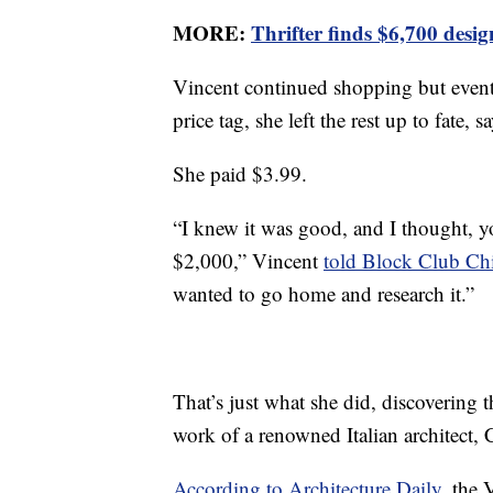
MORE:
Thrifter finds $6,700 desi
Vincent continued shopping but event
price tag, she left the rest up to fate
She paid $3.99.
“I knew it was good, and I thought, 
$2,000,” Vincent
told Block Club Ch
wanted to go home and research it.”
That’s just what she did, discovering
work of a renowned Italian architect, 
According to Architecture Daily
, the 