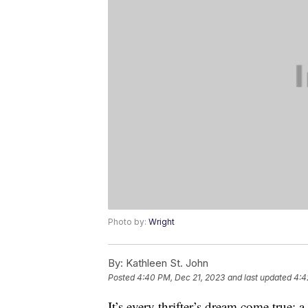
Photo by:
Wright
By:
Kathleen St. John
Posted
4:40 PM, Dec 21, 2023
and last updated
4:4
It’s every thrifter’s dream come true: 