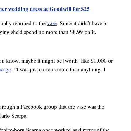
gner wedding dress at Goodwill for $25
ually returned to the
vase
. Since it didn’t have a
, saying she’d spend no more than $8.99 on it.
you know, maybe it might be [worth] like $1,000 or
icago
. “I was just curious more than anything. I
 through a Facebook group that the vase was the
Carlo Scarpa.
Venice-born Scarpa once worked as director of the