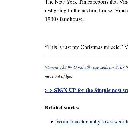
The New York Times reports that Vince
rest going to the auction house. Vincen
1930s farmhouse.
“This is just my Christmas miracle,” V
Woman’s $3.99 Goodwill vase sells for $107,
most out of life.
> > SIGN UP for the Simplemost wee
Related stories
Woman accidentally loses weddi