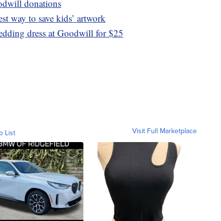
odwill donations
lest way to save kids’ artwork
edding dress at Goodwill for $25
Visit Full Marketplace
o List