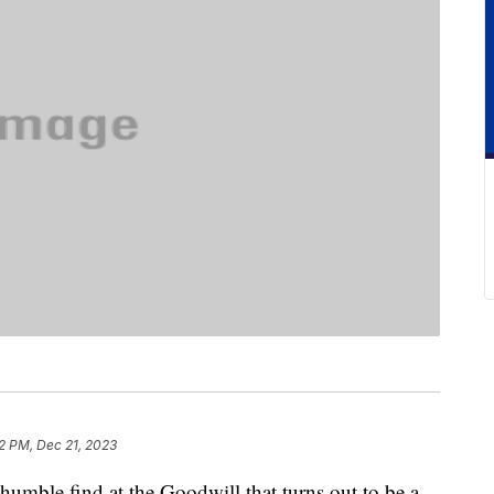
2 PM, Dec 21, 2023
a humble find at the Goodwill that turns out to be a