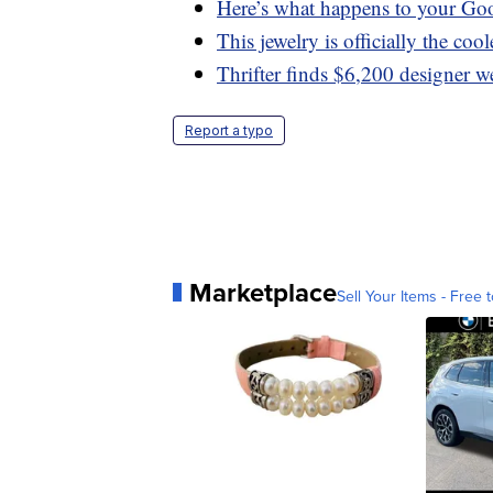
Here’s what happens to your Go
This jewelry is officially the coo
Thrifter finds $6,200 designer w
Report a typo
Marketplace
Sell Your Items - Free t