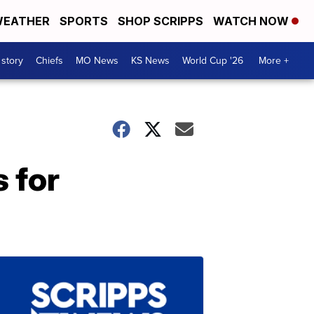
EATHER
SPORTS
SHOP SCRIPPS
WATCH NOW
 story
Chiefs
MO News
KS News
World Cup '26
More +
 for