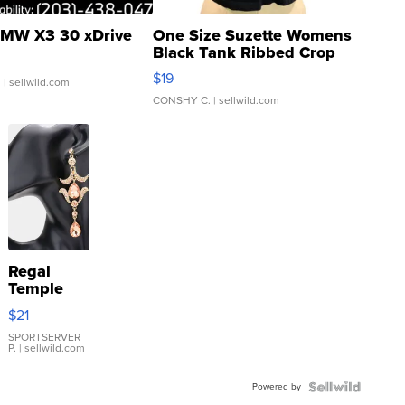
MW X3 30 xDrive
One Size Suzette Womens
Black Tank Ribbed Crop
Asymmetrical ...
$19
.
| sellwild.com
CONSHY C.
| sellwild.com
Regal
Temple
Droplet
$21
Earrings
SPORTSERVER
P.
| sellwild.com
Powered by