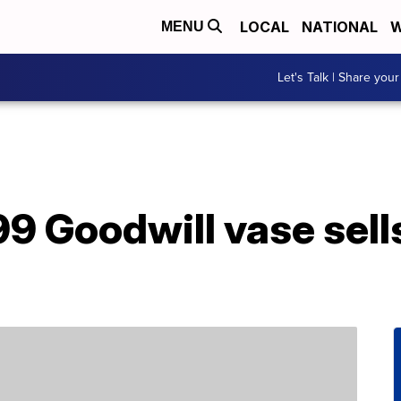
LOCAL
NATIONAL
W
MENU
Let's Talk | Share your
 Goodwill vase sells