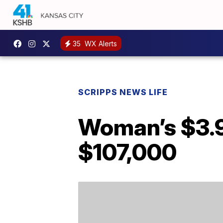
35
WX Alerts
SCRIPPS NEWS LIFE
Woman’s $3.99
$107,000