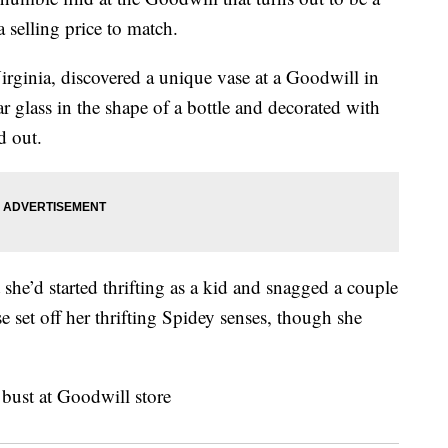
 selling price to match.
Virginia, discovered a unique vase at a Goodwill in
 glass in the shape of a bottle and decorated with
d out.
 she’d started thrifting as a kid and snagged a couple
se set off her thrifting Spidey senses, though she