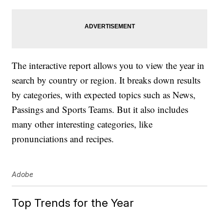
The interactive report allows you to view the year in
search by country or region. It breaks down results
by categories, with expected topics such as News,
Passings and Sports Teams. But it also includes
many other interesting categories, like
pronunciations and recipes.
Adobe
Top Trends for the Year