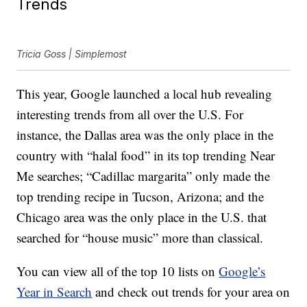
Trends
Tricia Goss | Simplemost
This year, Google launched a local hub revealing
interesting trends from all over the U.S. For
instance, the Dallas area was the only place in the
country with “halal food” in its top trending Near
Me searches; “Cadillac margarita” only made the
top trending recipe in Tucson, Arizona; and the
Chicago area was the only place in the U.S. that
searched for “house music” more than classical.
You can view all of the top 10 lists on
Google’s
Year in Search
and check out trends for your area on