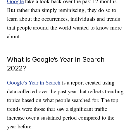
Google
take a look back over the past 12 months.
But rather than simply reminiscing, they do so to
learn about the occurrences, individuals and trends
that people around the world wanted to know more
about.
What Is Google’s Year in Search
2022?
Google’s Year in Search
is a report created using
data collected over the past year that reflects trending
topics based on what people searched for. The top
trends were those that saw a significant traffic
increase over a sustained period compared to the
year before.