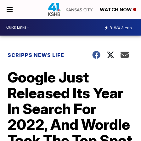
WATCH NOW
8
WX Alerts
SCRIPPS NEWS LIFE
Google Just
Released Its Year
In Search For
2022, And Wordle
Took The Top Spot