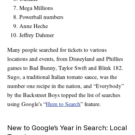
Mega Millions
Powerball numbers
Anne Heche
Jeffrey Dahmer
Many people searched for tickets to various
locations and events, from Disneyland and Phillies
games to Bad Bunny, Taylor Swift and Blink 182.
Sugo, a traditional Italian tomato sauce, was the
number one recipe in the nation, and “Everybody”
by the Backstreet Boys topped the list of searches
using Google’s “
Hum to Search
” feature.
New to Google’s Year in Search: Local