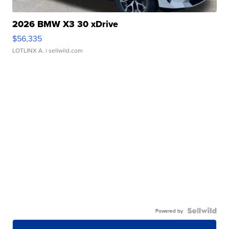
2026 BMW X3 30 xDrive
$56,335
LOTLINX A.
| sellwild.com
Powered by