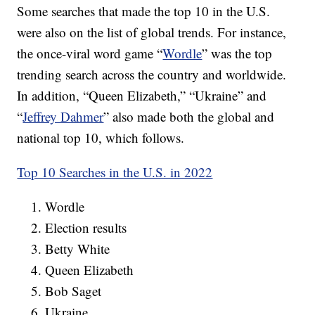
Some searches that made the top 10 in the U.S.
were also on the list of global trends. For instance,
the once-viral word game “
Wordle
” was the top
trending search across the country and worldwide.
In addition, “Queen Elizabeth,” “Ukraine” and
“
Jeffrey Dahmer
” also made both the global and
national top 10, which follows.
Top 10 Searches in the U.S. in 2022
Wordle
Election results
Betty White
Queen Elizabeth
Bob Saget
Ukraine