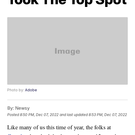
Photo by:
Adobe
By:
Newsy
Posted
8:50 PM, Dec 07, 2022
and last updated
8:53 PM, Dec 07, 2022
Like many of us this time of year, the folks at