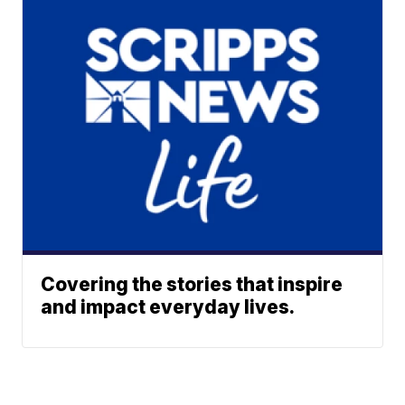
Covering the stories that inspire
and impact everyday lives.