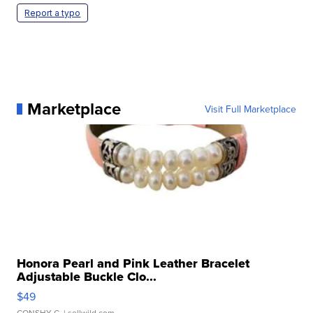
Report a typo
Marketplace
Visit Full Marketplace
Honora Pearl and Pink Leather Bracelet
Adjustable Buckle Clo...
$49
CONSHY C.
| sellwild.com