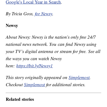
Google’s Local Year in Search
.
By Tricia Goss,
for Newsy
.
Newsy
About Newsy: Newsy is the nation’s only free 24/7
national news network. You can find Newsy using
your TV’s digital antenna or stream for free. See all
the ways you can watch Newsy
here:
https://bit.ly/Newsy1
This story originally appeared on
Simplemost
.
Checkout
Simplemost
for additional stories.
Related stories