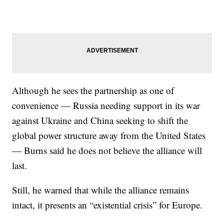
Although he sees the partnership as one of
convenience — Russia needing support in its war
against Ukraine and China seeking to shift the
global power structure away from the United States
— Burns said he does not believe the alliance will
last.
Still, he warned that while the alliance remains
intact, it presents an “existential crisis” for Europe.