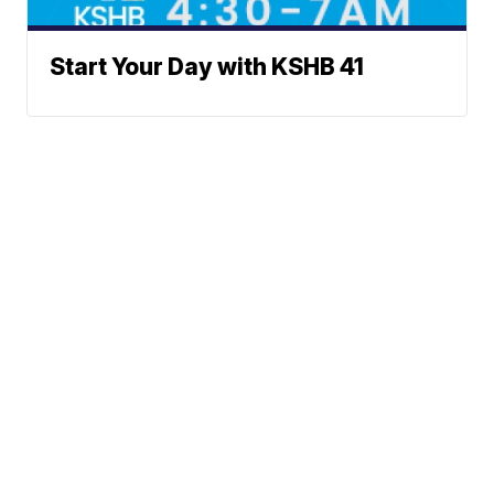
Start Your Day with KSHB 41