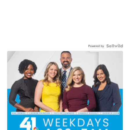
Powered by