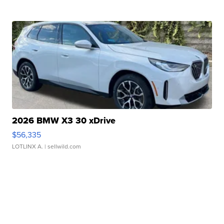
2026 BMW X3 30 xDrive
$56,335
LOTLINX A.
| sellwild.com