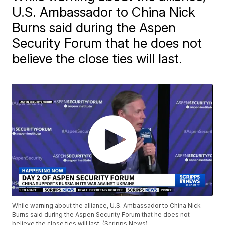
U.S. Ambassador to China Nick
Burns said during the Aspen
Security Forum that he does not
believe the close ties will last.
While warning about the alliance, U.S. Ambassador to China Nick
Burns said during the Aspen Security Forum that he does not
believe the close ties will last. (Scripps News)