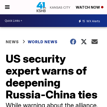
WATCH NOW
15
WX Alerts
NEWS
WORLD NEWS
US security
expert warns of
deepening
Russia-China ties
While warning about the alliance,