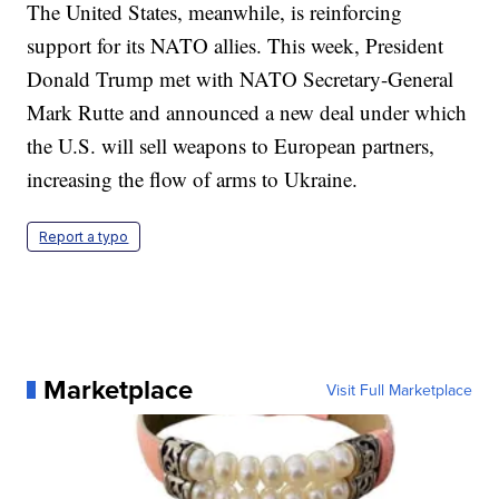
The United States, meanwhile, is reinforcing
support for its NATO allies. This week, President
Donald Trump met with NATO Secretary-General
Mark Rutte and announced a new deal under which
the U.S. will sell weapons to European partners,
increasing the flow of arms to Ukraine.
Report a typo
Marketplace
Visit Full Marketplace