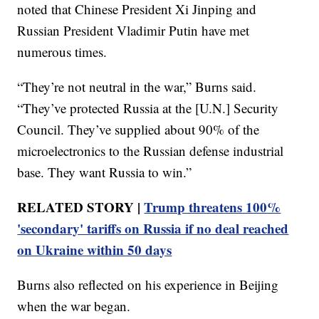
noted that Chinese President Xi Jinping and
Russian President Vladimir Putin have met
numerous times.
“They’re not neutral in the war,” Burns said.
“They’ve protected Russia at the [U.N.] Security
Council. They’ve supplied about 90% of the
microelectronics to the Russian defense industrial
base. They want Russia to win.”
RELATED STORY |
Trump threatens 100%
'secondary' tariffs on Russia if no deal reached
on Ukraine within 50 days
Burns also reflected on his experience in Beijing
when the war began.