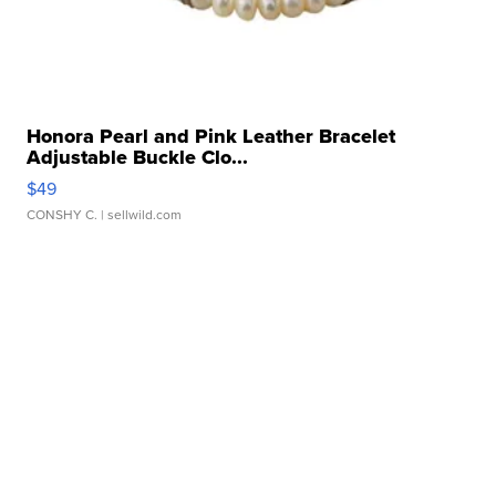
Honora Pearl and Pink Leather Bracelet
Adjustable Buckle Clo...
$49
CONSHY C.
| sellwild.com