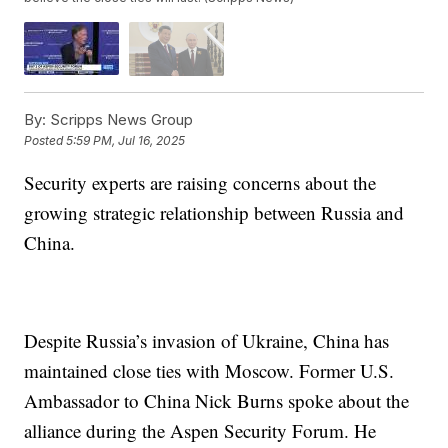
By:
Scripps News Group
Posted
5:59 PM, Jul 16, 2025
Security experts are raising concerns about the
growing strategic relationship between Russia and
China.
Despite Russia’s invasion of Ukraine, China has
maintained close ties with Moscow. Former U.S.
Ambassador to China Nick Burns spoke about the
alliance during the Aspen Security Forum. He