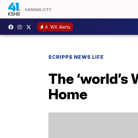
4
WX Alerts
SCRIPPS NEWS LIFE
The ‘world’s 
Home