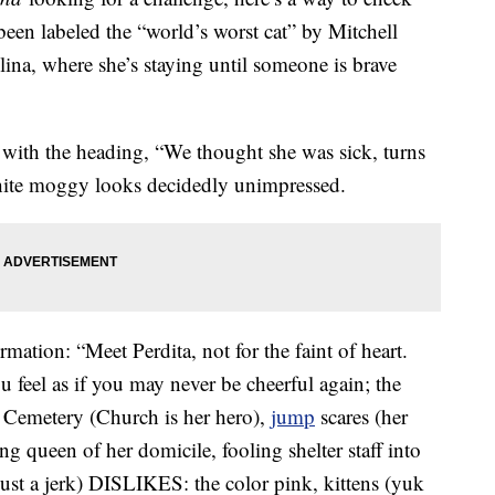
een labeled the “world’s worst cat” by Mitchell
na, where she’s staying until someone is brave
with the heading, “We thought she was sick, turns
-white moggy looks decidedly unimpressed.
rmation: “Meet Perdita, not for the faint of heart.
u feel as if you may never be cheerful again; the
t Cemetery (Church is her hero),
jump
scares (her
ing queen of her domicile, fooling shelter staff into
just a jerk) DISLIKES: the color pink, kittens (yuk