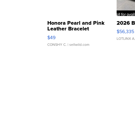
Honora Pearl and Pink
2026 B
Leather Bracelet
$56,335
Adjustable Buckle Clo...
$49
LOTLINX A
CONSHY C.
| sellwild.com