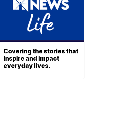
Covering the stories that
inspire and impact
everyday lives.