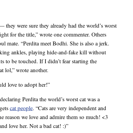
 — they were sure they already had the world’s worst
ght for the title,” wrote one commenter. Others
soul mate. “Perdita meet Bodhi. She is also a jerk.
cking ankles, playing hide-and-fake kill without
to be touched. If I didn’t fear starting the
t lol,” wrote another.
ld love to adopt her!”
laring Perdita the world’s worst cat was a
 gets
cat people
. “Cats are very independent and
 the reason we love and admire them so much! <3
nd love her. Not a bad cat! :)”