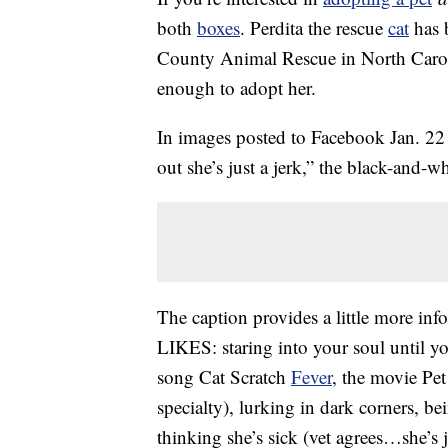
both
boxes
. Perdita the rescue
cat
has b
County Animal Rescue in North Caroli
enough to adopt her.
In images posted to Facebook Jan. 22 
out she’s just a jerk,” the black-and
The caption provides a little more info
LIKES: staring into your soul until yo
song Cat Scratch
Fever
, the movie Pe
specialty), lurking in dark corners, be
thinking she’s sick (vet agrees…she’s 