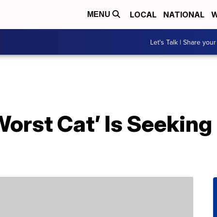
LOCAL
NATIONAL
W
MENU
Let's Talk | Share your
Worst Cat’ Is Seeking