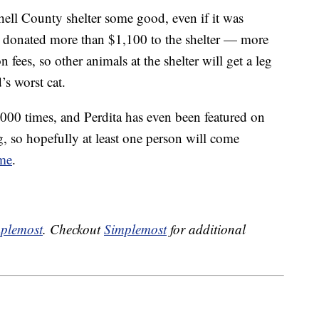
ell County shelter some good, even if it was
e donated more than $1,100 to the shelter — more
 fees, so other animals at the shelter will get a leg
’s worst cat.
000 times, and Perdita has even been featured on
so hopefully at least one person will come
ome
.
plemost
. Checkout
Simplemost
for additional