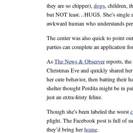
they are so chipper),
dogs
, children, 
but NOT least…HUGS. She’s single an
awkward human who understands pers
The center was also quick to point out 
parties can complete an application 
As
The News & Observer
reports, the
Christmas Eve and quickly shared her 
her cute behavior, then batting their 
shelter thought Perdita might be in pai
just an extra-feisty feline.
Though she’s been labeled the worst
c
plight. The Facebook post is full of
they’d bring her
home
.