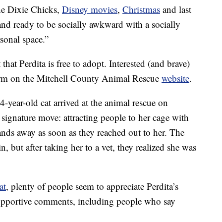
the Dixie Chicks,
Disney movies
,
Christmas
and last
d ready to be socially awkward with a socially
onal space.”
that Perdita is free to adopt. Interested (and brave)
form on the Mitchell County Animal Rescue
website
.
 4-year-old cat arrived at the animal rescue on
signature move: attracting people to her cage with
hands away as soon as they reached out to her. The
n, but after taking her to a vet, they realized she was
at
, plenty of people seem to appreciate Perdita’s
 supportive comments, including people who say