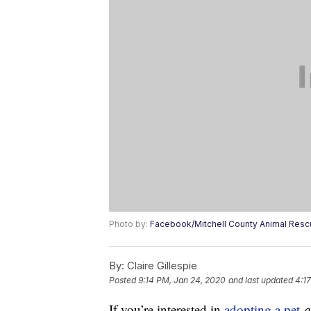
Photo by:
Facebook/Mitchell County Animal Res
By:
Claire Gillespie
Posted
9:14 PM, Jan 24, 2020
and last updated
4:1
If you’re interested in
adopting a pet