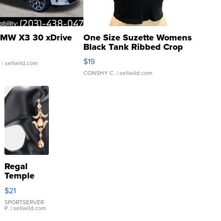
MW X3 30 xDrive
One Size Suzette Womens
Black Tank Ribbed Crop
Asymmetrical ...
$19
.
| sellwild.com
CONSHY C.
| sellwild.com
Regal
Temple
Droplet
$21
Earrings
SPORTSERVER
P.
| sellwild.com