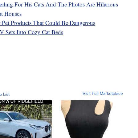
eiling For His Cats And The Photos Are Hilarious
at Houses
r Pet Products That Could Be Dangerous
V Sets Into Cozy Cat Beds
Visit Full Marketplace
o List