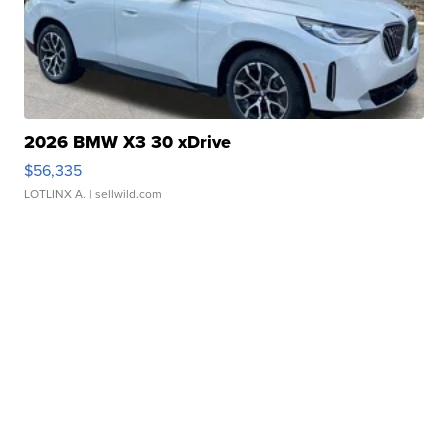
2026 BMW X3 30 xDrive
$56,335
LOTLINX A.
| sellwild.com