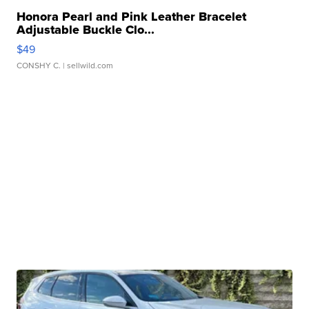
Honora Pearl and Pink Leather Bracelet
Adjustable Buckle Clo...
$49
CONSHY C.
| sellwild.com