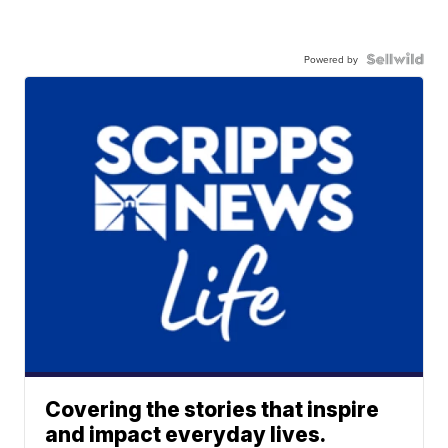
Powered by
Covering the stories that inspire
and impact everyday lives.