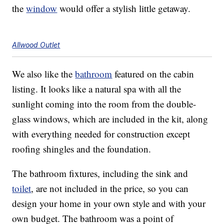
the
window
would offer a stylish little getaway.
Allwood Outlet
We also like the
bathroom
featured on the cabin
listing. It looks like a natural spa with all the
sunlight coming into the room from the double-
glass windows, which are included in the kit, along
with everything needed for construction except
roofing shingles and the foundation.
The bathroom fixtures, including the sink and
toilet
, are not included in the price, so you can
design your home in your own style and with your
own budget. The bathroom was a point of