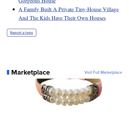
Gorgeous House
A Family Built A Private Tiny-House Village
And The Kids Have Their Own Houses
Report a typo
Marketplace
Visit Full Marketplace