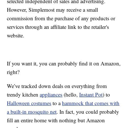
selected independent of sales and advertising.
However, Simplemost may receive a small
commission from the purchase of any products or
services through an affiliate link to the retailer's
website.
If you want it, you can probably find it on Amazon,
right?
We’ve tracked down deals on everything from
trendy kitchen
appliances
(hello,
Instant Pot
) to
Halloween costumes
to a
hammock that comes with
a built-in mosquito net
. In fact, you could probably
fill an entire home with nothing but Amazon