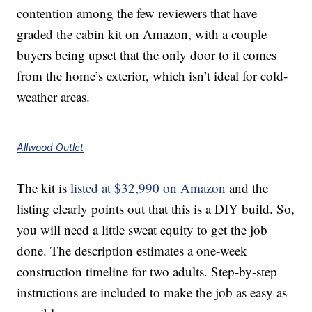
contention among the few reviewers that have
graded the cabin kit on Amazon, with a couple
buyers being upset that the only door to it comes
from the home’s exterior, which isn’t ideal for cold-
weather areas.
Allwood Outlet
The kit is
listed at $32,990 on Amazon
and the
listing clearly points out that this is a DIY build. So,
you will need a little sweat equity to get the job
done. The description estimates a one-week
construction timeline for two adults. Step-by-step
instructions are included to make the job as easy as