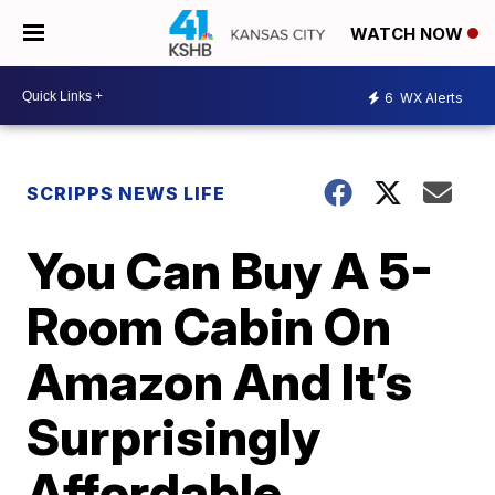
WATCH NOW
6
WX Alerts
SCRIPPS NEWS LIFE
You Can Buy A 5-
Room Cabin On
Amazon And It’s
Surprisingly
Affordable