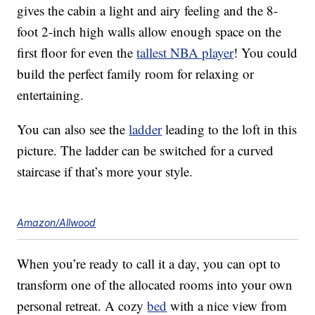
gives the cabin a light and airy feeling and the 8-
foot 2-inch high walls allow enough space on the
first floor for even the
tallest NBA player
! You could
build the perfect family room for relaxing or
entertaining.
You can also see the
ladder
leading to the loft in this
picture. The ladder can be switched for a curved
staircase if that’s more your style.
Amazon/Allwood
When you’re ready to call it a day, you can opt to
transform one of the allocated rooms into your own
personal retreat. A cozy
bed
with a nice view from