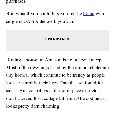
purchases.
But, what if you could buy your entire
home
with a
single click? Spoiler alert: you can.
Buying a house on Amazon is not a new concept.
Most of the dwellings listed by the online retailer are
tiny homes
, which continue to be trendy as people
look to simplify their lives. One that we found for
sale at Amazon offers a bit more space to stretch
out, however. It’s a cottage kit from Allwood and it
looks pretty darn charming.