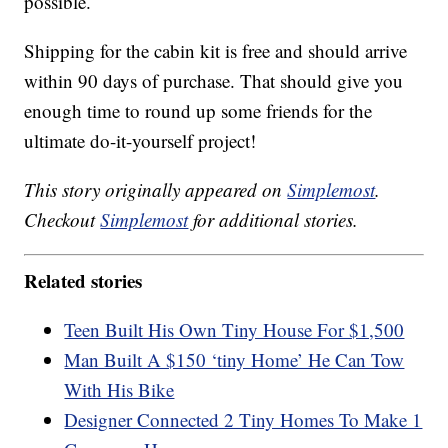
possible.
Shipping for the cabin kit is free and should arrive
within 90 days of purchase. That should give you
enough time to round up some friends for the
ultimate do-it-yourself project!
This story originally appeared on
Simplemost
.
Checkout
Simplemost
for additional stories.
Related stories
Teen Built His Own Tiny House For $1,500
Man Built A $150 ‘tiny Home’ He Can Tow
With His Bike
Designer Connected 2 Tiny Homes To Make 1