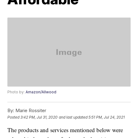
Photo by:
Amazon/Allwood
By:
Marie Rossiter
Posted
3:42 PM, Jul 31, 2020
and last updated
5:51 PM, Jul 24, 2021
The products and services mentioned below were