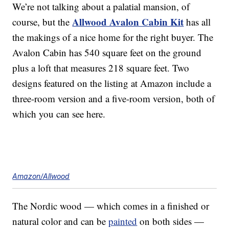
We’re not talking about a palatial mansion, of
Allwood Avalon Cabin Kit
course, but the
has all
the makings of a nice home for the right buyer. The
Avalon Cabin has 540 square feet on the ground
plus a loft that measures 218 square feet. Two
designs featured on the listing at Amazon include a
three-room version and a five-room version, both of
which you can see here.
Amazon/Allwood
The Nordic wood — which comes in a finished or
natural color and can be
painted
on both sides —