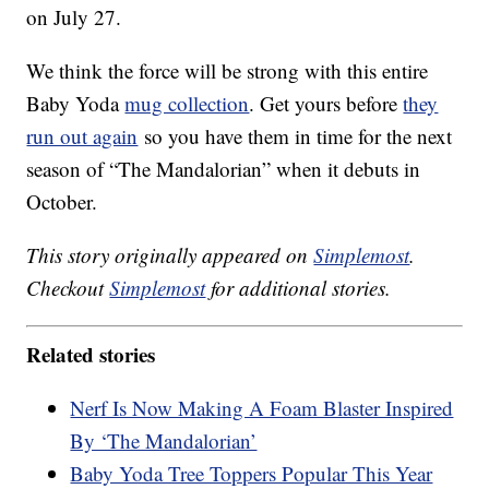
on July 27.
We think the force will be strong with this entire
Baby Yoda
mug collection
. Get yours before
they
run out again
so you have them in time for the next
season of “The Mandalorian” when it debuts in
October.
This story originally appeared on
Simplemost
.
Checkout
Simplemost
for additional stories.
Related stories
Nerf Is Now Making A Foam Blaster Inspired
By ‘The Mandalorian’
Baby Yoda Tree Toppers Popular This Year