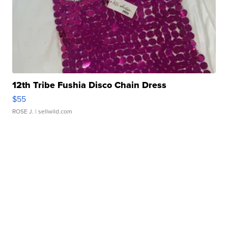
12th Tribe Fushia Disco Chain Dress
$55
ROSE J.
| sellwild.com