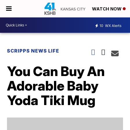
WATCH NOW
10
WX Alerts
SCRIPPS NEWS LIFE
You Can Buy An
Adorable Baby
Yoda Tiki Mug