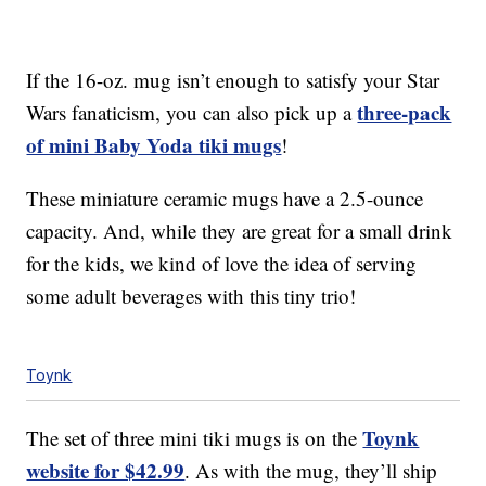
If the 16-oz. mug isn’t enough to satisfy your Star
three-pack
Wars fanaticism, you can also pick up a
of mini Baby Yoda tiki mugs
!
These miniature ceramic mugs have a 2.5-ounce
capacity. And, while they are great for a small drink
for the kids, we kind of love the idea of serving
some adult beverages with this tiny trio!
Toynk
Toynk
The set of three mini tiki mugs is on the
website for $42.99
. As with the mug, they’ll ship