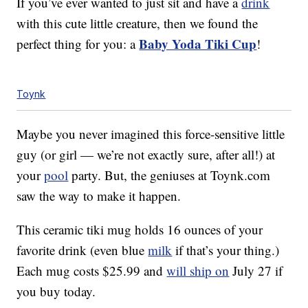
If you’ve ever wanted to just sit and have a
drink
with this cute little creature, then we found the
Baby Yoda Tiki Cup
perfect thing for you: a
!
Toynk
Maybe you never imagined this force-sensitive little
guy (or girl — we’re not exactly sure, after all!) at
your
pool
party. But, the geniuses at Toynk.com
saw the way to make it happen.
This ceramic tiki mug holds 16 ounces of your
favorite drink (even blue
milk
if that’s your thing.)
Each mug costs $25.99 and
will ship on
July 27 if
you buy today.