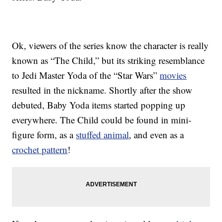
Ok, viewers of the series know the character is really
known as “The Child,” but its striking resemblance
to Jedi Master Yoda of the “Star Wars”
movies
resulted in the nickname. Shortly after the show
debuted, Baby Yoda items started popping up
everywhere. The Child could be found in mini-
figure form, as a
stuffed animal
, and even as a
crochet pattern
!