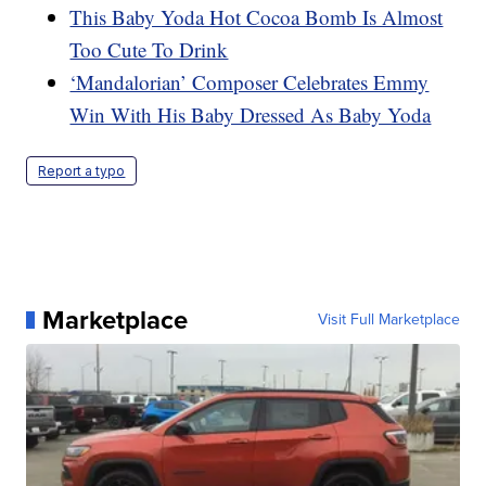
This Baby Yoda Hot Cocoa Bomb Is Almost
Too Cute To Drink
‘Mandalorian’ Composer Celebrates Emmy
Win With His Baby Dressed As Baby Yoda
Report a typo
Marketplace
Visit Full Marketplace