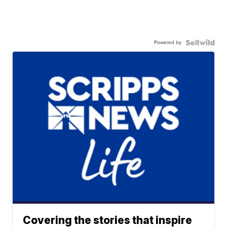
Powered by
Covering the stories that inspire