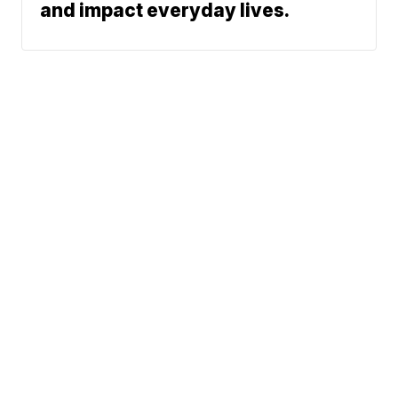
and impact everyday lives.