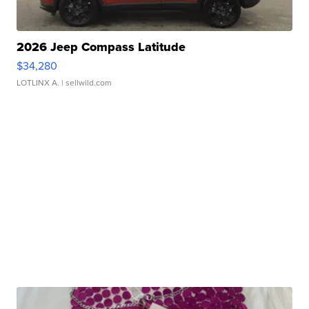
2026 Jeep Compass Latitude
$34,280
LOTLINX A.
| sellwild.com