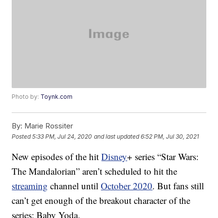
Photo by:
Toynk.com
By:
Marie Rossiter
Posted
5:33 PM, Jul 24, 2020
and last updated
6:52 PM, Jul 30, 2021
New episodes of the hit
Disney
+ series “Star Wars:
The Mandalorian” aren’t scheduled to hit the
streaming
channel until
October 2020
. But fans still
can’t get enough of the breakout character of the
series: Baby Yoda.