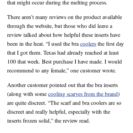
that might occur during the melting process.
There aren’t many reviews on the product available
through the website, but those who did leave a
review talked about how helpful these inserts have
been in the heat. “I used the bra
coolers
the first day
that I got them. Texas had already reached at least
100 that week. Best purchase I have made. I would
recommend to any female,” one customer wrote.
Another customer pointed out that the bra inserts
(along with some
cooling scarves from the brand
)
are quite discreet. “The scarf and bra coolers are so
discreet and really helpful, especially with the
inserts frozen solid,” the review read.