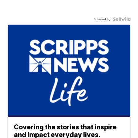
Powered by
Covering the stories that inspire
and impact everyday lives.