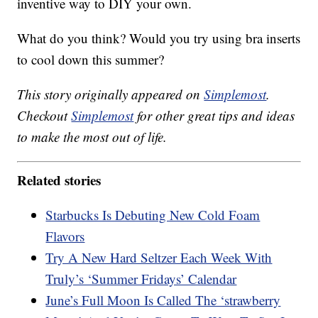
inventive way to DIY your own.
What do you think? Would you try using bra inserts
to cool down this summer?
This story originally appeared on
Simplemost
.
Checkout
Simplemost
for other great tips and ideas
to make the most out of life.
Related stories
Starbucks Is Debuting New Cold Foam
Flavors
Try A New Hard Seltzer Each Week With
Truly’s ‘Summer Fridays’ Calendar
June’s Full Moon Is Called The ‘strawberry