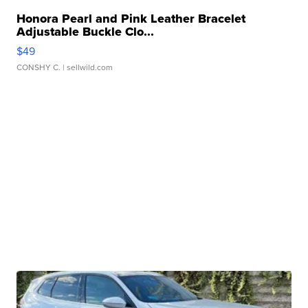
Honora Pearl and Pink Leather Bracelet
Adjustable Buckle Clo...
$49
CONSHY C.
| sellwild.com