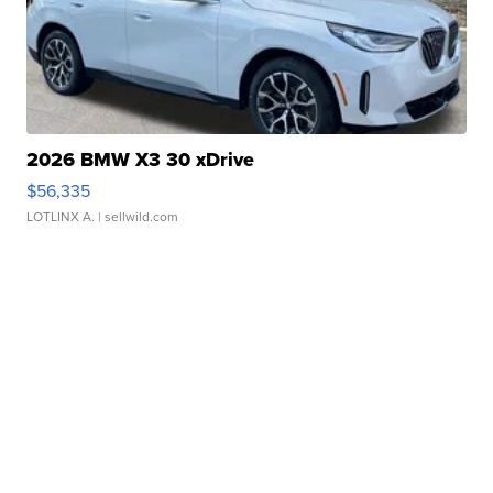
2026 BMW X3 30 xDrive
$56,335
LOTLINX A.
| sellwild.com