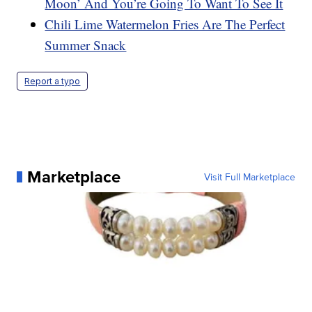
Moon’ And You’re Going To Want To See It
Chili Lime Watermelon Fries Are The Perfect
Summer Snack
Report a typo
Marketplace
Visit Full Marketplace