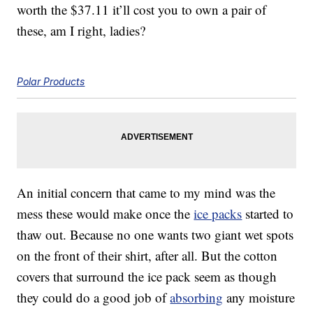
worth the $37.11 it’ll cost you to own a pair of
these, am I right, ladies?
Polar Products
An initial concern that came to my mind was the
mess these would make once the
ice packs
started to
thaw out. Because no one wants two giant wet spots
on the front of their shirt, after all. But the cotton
covers that surround the ice pack seem as though
they could do a good job of
absorbing
any moisture