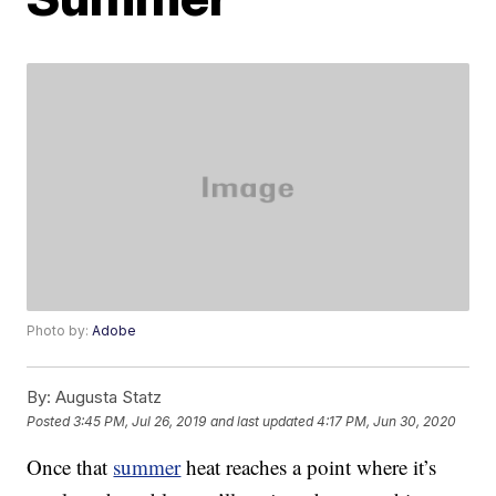
Photo by:
Adobe
By:
Augusta Statz
Posted
3:45 PM, Jul 26, 2019
and last updated
4:17 PM, Jun 30, 2020
Once that
summer
heat reaches a point where it’s