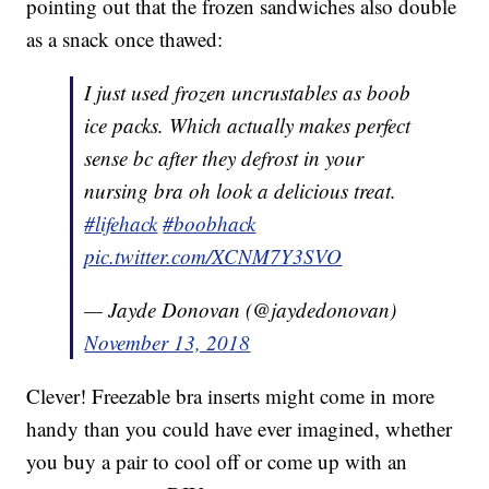
pointing out that the frozen sandwiches also double
as a snack once thawed:
I just used frozen uncrustables as boob
ice packs. Which actually makes perfect
sense bc after they defrost in your
nursing bra oh look a delicious treat.
#lifehack
#boobhack
pic.twitter.com/XCNM7Y3SVO
— Jayde Donovan (@jaydedonovan)
November 13, 2018
Clever! Freezable bra inserts might come in more
handy than you could have ever imagined, whether
you buy a pair to cool off or come up with an