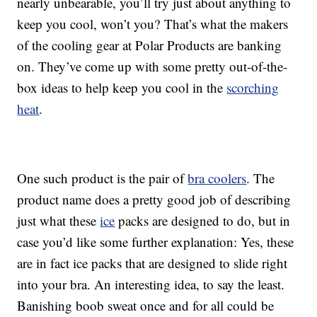
nearly unbearable, you’ll try just about anything to
keep you cool, won’t you? That’s what the makers
of the cooling gear at Polar Products are banking
on. They’ve come up with some pretty out-of-the-
box ideas to help keep you cool in the
scorching
heat
.
One such product is the pair of
bra coolers
. The
product name does a pretty good job of describing
just what these
ice
packs are designed to do, but in
case you’d like some further explanation: Yes, these
are in fact ice packs that are designed to slide right
into your bra. An interesting idea, to say the least.
Banishing boob sweat once and for all could be