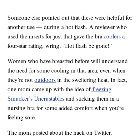
Someone else pointed out that these were helpful for
another use — during a hot flash. A reviewer who
used the inserts for just that gave the bra
coolers
a
four-star rating, wring, “Hot flash be gone!”
Women who have breastfed before will understand
the need for some cooling in that area, even when
they’re not
outdoors
in the sweltering heat. In fact,
one mom came up with the idea of
freezing
Smucker’s Uncrustables
and sticking them in a
nursing bra for some added comfort when you’re
feeling sore.
The mom posted about the hack on Twitter,