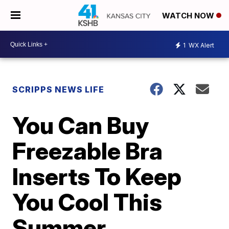
WATCH NOW
1
WX Alert
SCRIPPS NEWS LIFE
You Can Buy
Freezable Bra
Inserts To Keep
You Cool This
Summer