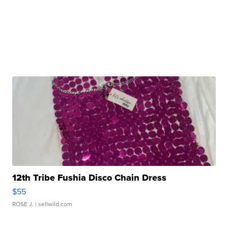
12th Tribe Fushia Disco Chain Dress
$55
ROSE J.
| sellwild.com