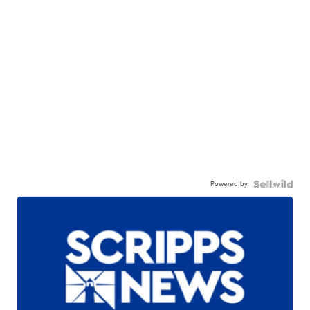
Powered by