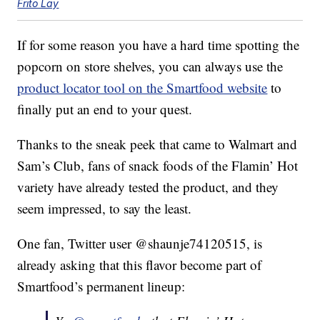
Frito Lay
If for some reason you have a hard time spotting the
popcorn on store shelves, you can always use the
product locator tool on the Smartfood website
to
finally put an end to your quest.
Thanks to the sneak peek that came to Walmart and
Sam’s Club, fans of snack foods of the Flamin’ Hot
variety have already tested the product, and they
seem impressed, to say the least.
One fan, Twitter user @shaunje74120515, is
already asking that this flavor become part of
Smartfood’s permanent lineup: