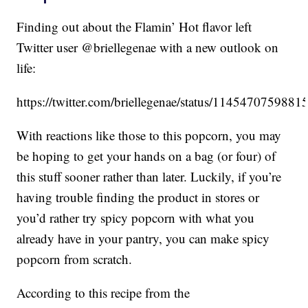
Finding out about the Flamin’ Hot flavor left
Twitter user @briellegenae with a new outlook on
life:
https://twitter.com/briellegenae/status/114547075988
With reactions like those to this popcorn, you may
be hoping to get your hands on a bag (or four) of
this stuff sooner rather than later. Luckily, if you’re
having trouble finding the product in stores or
you’d rather try spicy popcorn with what you
already have in your pantry, you can make spicy
popcorn from scratch.
According to this recipe from the