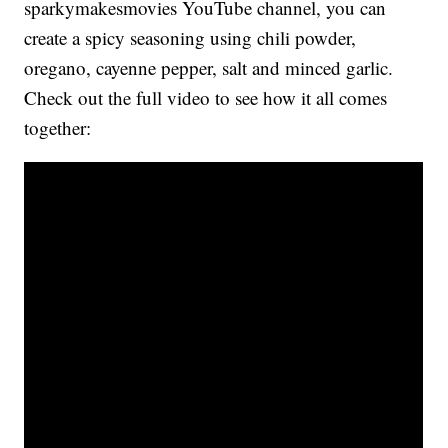
sparkymakesmovies YouTube channel, you can
create a spicy seasoning using chili powder,
oregano, cayenne pepper, salt and minced garlic.
Check out the full video to see how it all comes
together: