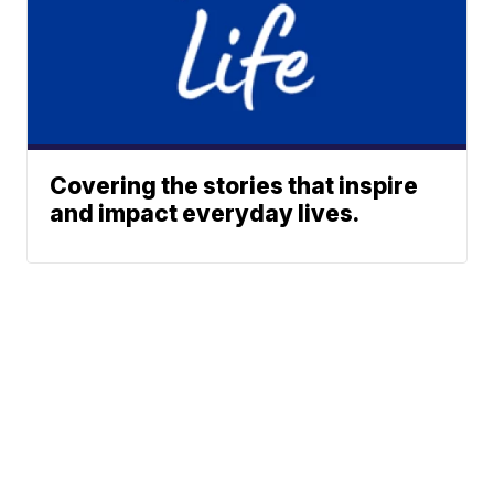
Covering the stories that inspire
and impact everyday lives.