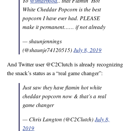
Yo
@smartfood
.. that Flamin’ Hot
White Cheddar Popcorn is the best
popcorn I have ever had. PLEASE
make it permanent…… if not already
— shaunjennings
(@shaunje74120515)
July 8, 2019
And Twitter user @C2Clutch is already recognizing
the snack’s status as a “real game changer”:
Just saw they have flamin hot white
cheddar popcorn now & that’s a real
game changer
— Chris Langton (@C2Clutch)
July 8,
2019