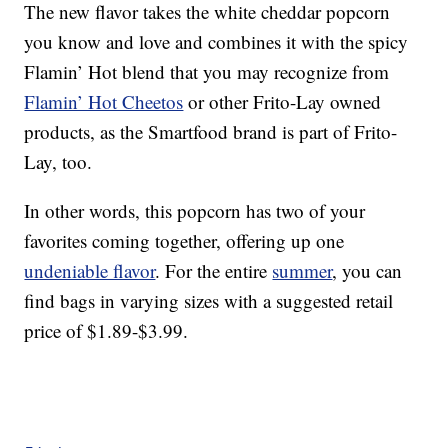
The new flavor takes the white cheddar popcorn
you know and love and combines it with the spicy
Flamin’ Hot blend that you may recognize from
Flamin’ Hot Cheetos
or other Frito-Lay owned
products, as the Smartfood brand is part of Frito-
Lay, too.
In other words, this popcorn has two of your
favorites coming together, offering up one
undeniable flavor
. For the entire
summer
, you can
find bags in varying sizes with a suggested retail
price of $1.89-$3.99.