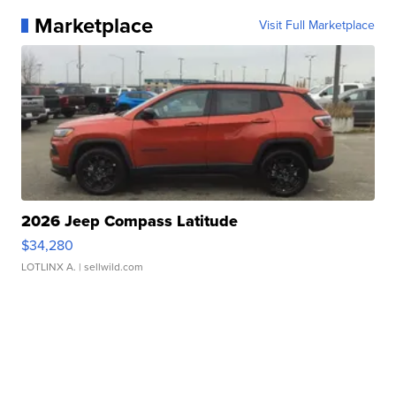
Marketplace
Visit Full Marketplace
2026 Jeep Compass Latitude
$34,280
LOTLINX A.
| sellwild.com