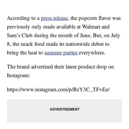
According to a
press release
, the popcorn flavor was
previously only made available at Walmart and
Sam’s Club during the month of June. But, on July
8, the snack food made its nationwide debut to
bring the heat to
summer parties
everywhere.
The brand advertised their latest product drop on
Instagram:
https://www.instagram.com/p/BzY3C_TFvEe/