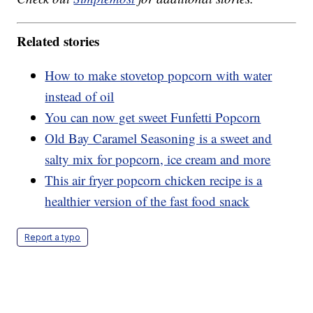
Related stories
How to make stovetop popcorn with water
instead of oil
You can now get sweet Funfetti Popcorn
Old Bay Caramel Seasoning is a sweet and
salty mix for popcorn, ice cream and more
This air fryer popcorn chicken recipe is a
healthier version of the fast food snack
Report a typo