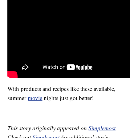
With products and recipes like these available,
summer
movie
nights just got better!
This story originally appeared on
Simplemost
.
Check out
Simplemost
for additional stories.