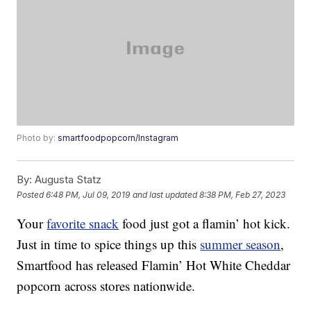
Photo by:
smartfoodpopcorn/Instagram
By:
Augusta Statz
Posted
6:48 PM, Jul 09, 2019
and last updated
8:38 PM, Feb 27, 2023
Your
favorite snack
food just got a flamin’ hot kick.
Just in time to spice things up this
summer season
,
Smartfood has released Flamin’ Hot White Cheddar
popcorn across stores nationwide.