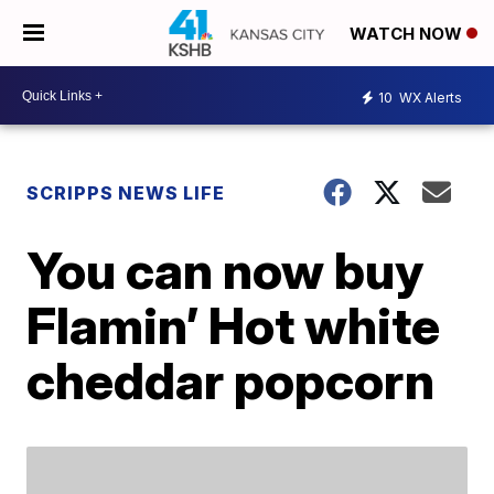
WATCH NOW
10
WX Alerts
SCRIPPS NEWS LIFE
You can now buy
Flamin’ Hot white
cheddar popcorn