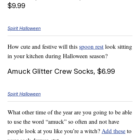
$9.99
Spirit Halloween
How cute and festive will this
spoon rest
look sitting
in your kitchen during Halloween season?
Amuck Glitter Crew Socks, $6.99
Spirit Halloween
What other time of the year are you going to be able
to use the word “amuck” so often and not have
people look at you like you’re a witch?
Add these
to