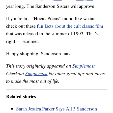
year long. The Sanderson Sisters will approve!
If you’re in a “Hocus Pocus” mood like we are,
check out these
fun facts about the cult classic film
that was released in the summer of 1993. That’s
right — summer.
Happy shopping, Sanderson fans!
This story originally appeared on
Simplemost
.
Checkout
Simplemost
for other great tips and ideas
to make the most out of life.
Related stories
Sarah Jessica Parker Says All 3 Sanderson