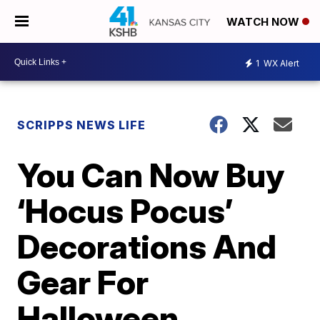
WATCH NOW
1
WX Alert
SCRIPPS NEWS LIFE
You Can Now Buy
‘Hocus Pocus’
Decorations And
Gear For
Halloween