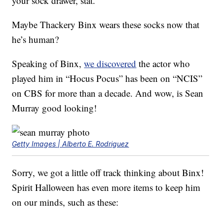
your sock drawer, stat.
Maybe Thackery Binx wears these socks now that
he’s human?
Speaking of Binx,
we discovered
the actor who
played him in “Hocus Pocus” has been on “NCIS”
on CBS for more than a decade. And wow, is Sean
Murray good looking!
Getty Images | Alberto E. Rodriguez
Sorry, we got a little off track thinking about Binx!
Spirit Halloween has even more items to keep him
on our minds, such as these: