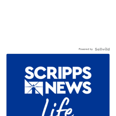
Powered by