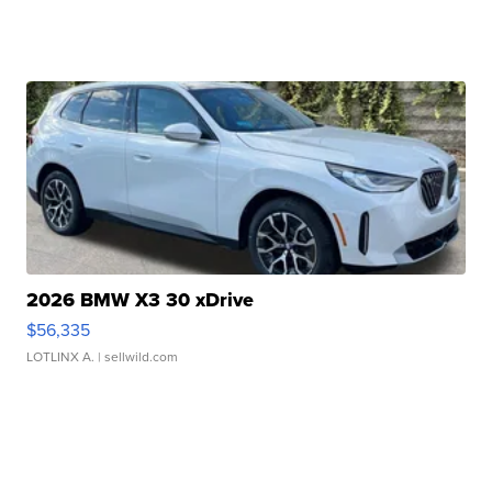
2026 BMW X3 30 xDrive
$56,335
LOTLINX A.
| sellwild.com