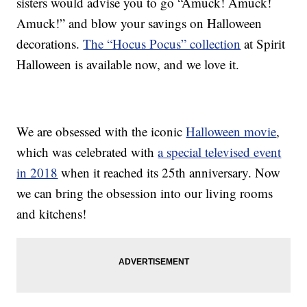
sisters would advise you to go “Amuck! Amuck!
Amuck!” and blow your savings on Halloween
decorations.
The “Hocus Pocus” collection
at Spirit
Halloween is available now, and we love it.
We are obsessed with the iconic
Halloween movie
,
which was celebrated with
a special televised event
in 2018
when it reached its 25th anniversary. Now
we can bring the obsession into our living rooms
and kitchens!