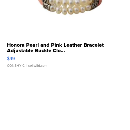
Honora Pearl and Pink Leather Bracelet
Adjustable Buckle Clo...
$49
CONSHY C.
| sellwild.com