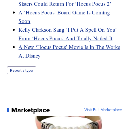
Sisters Could Return For ‘Hocus Pocus 2’
A ‘Hocus Pocus’ Board Game Is Coming
Soon
Kelly Clarkson Sang ‘I Put A Spell On You’
From ‘Hocus Pocus’ And Totally Nailed It
A New ‘Hocus Pocus’ Movie Is In The Works
At Disney
Report a typo
Marketplace
Visit Full Marketplace