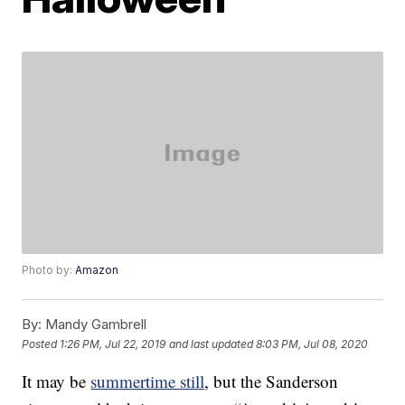
Photo by:
Amazon
By:
Mandy Gambrell
Posted
1:26 PM, Jul 22, 2019
and last updated
8:03 PM, Jul 08, 2020
It may be
summertime still
, but the Sanderson