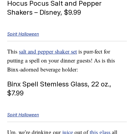
Hocus Pocus Salt and Pepper
Shakers – Disney, $9.99
Spirit Halloween
This
salt and pepper shaker set
is purr-fect for
putting a spell on your dinner guests! As is this
Binx-adorned beverage holder:
Binx Spell Stemless Glass, 22 oz.,
$7.99
Spirit Halloween
Um, we’re drinking our
juice
out of
this glass
all