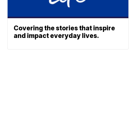
Covering the stories that inspire
and impact everyday lives.