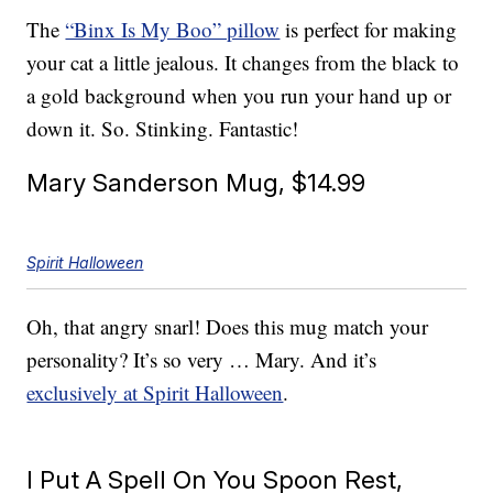
The
“Binx Is My Boo” pillow
is perfect for making
your cat a little jealous. It changes from the black to
a gold background when you run your hand up or
down it. So. Stinking. Fantastic!
Mary Sanderson Mug, $14.99
Spirit Halloween
Oh, that angry snarl! Does this mug match your
personality? It’s so very … Mary. And it’s
exclusively at Spirit Halloween
.
I Put A Spell On You Spoon Rest,