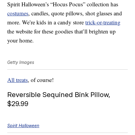
Spirit Halloween’s “Hocus Pocus” collection has
costumes
, candles, quote pillows, shot glasses and
more. We’re kids in a candy store
trick-or-treating
the website for these goodies that’ll brighten up
your home.
Getty Images
All treats
, of course!
Reversible Sequined Bink Pillow,
$29.99
Spirit Halloween