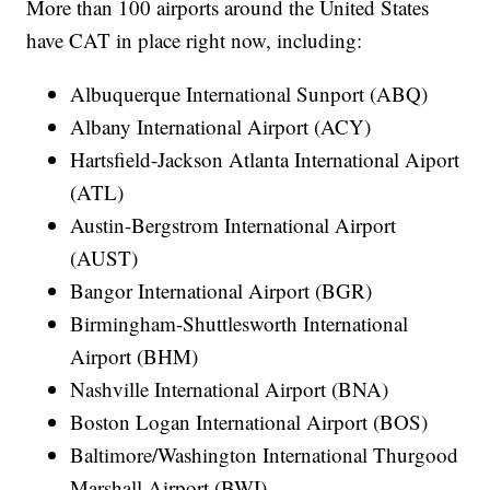
More than 100 airports around the United States
have CAT in place right now, including:
Albuquerque International Sunport (ABQ)
Albany International Airport (ACY)
Hartsfield-Jackson Atlanta International Aiport
(ATL)
Austin-Bergstrom International Airport
(AUST)
Bangor International Airport (BGR)
Birmingham-Shuttlesworth International
Airport (BHM)
Nashville International Airport (BNA)
Boston Logan International Airport (BOS)
Baltimore/Washington International Thurgood
Marshall Airport (BWI)