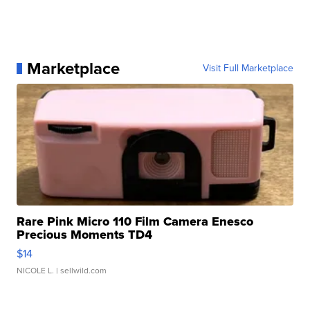
Marketplace
Visit Full Marketplace
Rare Pink Micro 110 Film Camera Enesco
Precious Moments TD4
$14
NICOLE L.
| sellwild.com