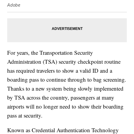
Adobe
For years, the Transportation Security
Administration (TSA) security checkpoint routine
has required travelers to show a valid ID and a
boarding pass to continue through to bag screening.
Thanks to a new system being slowly implemented
by TSA across the country, passengers at many
airports will no longer need to show their boarding
pass at security.
Known as Credential Authentication Technology