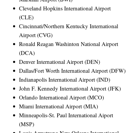
Cleveland Hopkins International Airport
(CLE)
Cincinnati/Northern Kentucky International
Airport (CVG)
Ronald Reagan Washinton National Airport
(DCA)
Denver International Airport (DEN)
Dallas/Fort Worth International Airport (DFW)
Indianapolis International Airport (IND)
John F. Kennedy International Airport (JFK)
Orlando International Airport (MCO)
Miami International Airport (MIA)
Minneapolis-St. Paul International Aiport
(MSP)
Louis Armstrong New Orleans International