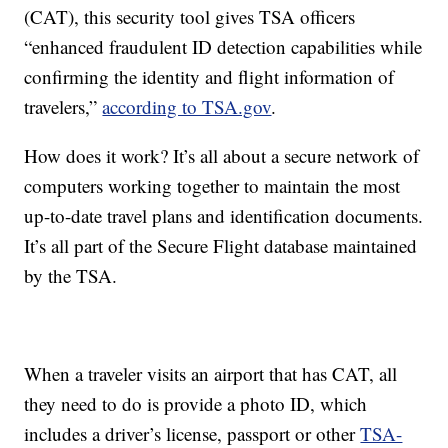
(CAT), this security tool gives TSA officers
“enhanced fraudulent ID detection capabilities while
confirming the identity and flight information of
travelers,”
according to TSA.gov
.
How does it work? It’s all about a secure network of
computers working together to maintain the most
up-to-date travel plans and identification documents.
It’s all part of the Secure Flight database maintained
by the TSA.
When a traveler visits an airport that has CAT, all
they need to do is provide a photo ID, which
includes a driver’s license, passport or other
TSA-