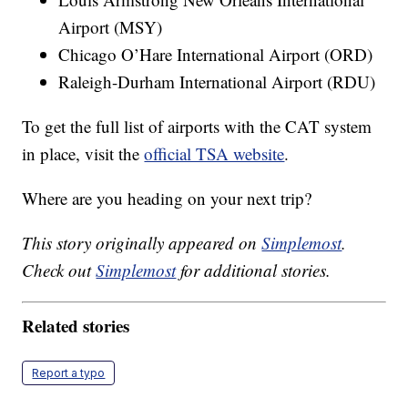
Airport (MSY)
Chicago O’Hare International Airport (ORD)
Raleigh-Durham International Airport (RDU)
To get the full list of airports with the CAT system
in place, visit the
official TSA website
.
Where are you heading on your next trip?
This story originally appeared on
Simplemost
.
Check out
Simplemost
for additional stories.
Related stories
Report a typo