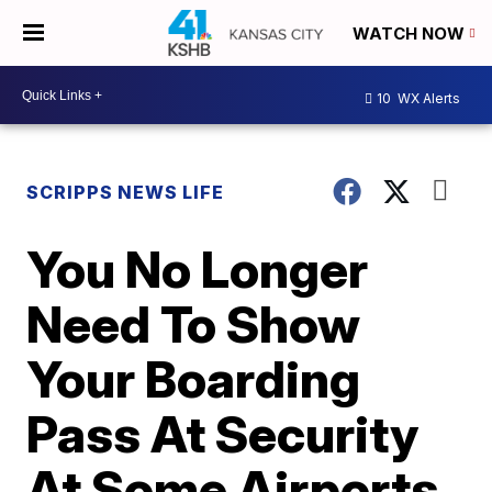
WATCH NOW
10
WX Alerts
SCRIPPS NEWS LIFE
You No Longer
Need To Show
Your Boarding
Pass At Security
At Some Airports