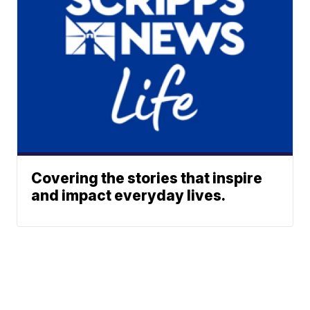
Covering the stories that inspire
and impact everyday lives.