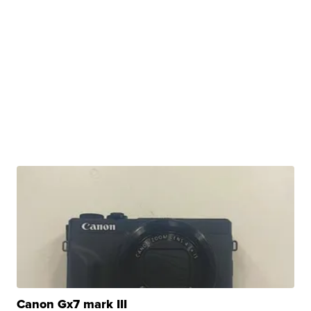
Canon Gx7 mark III