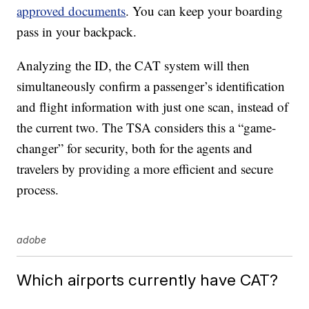
approved documents
. You can keep your boarding
pass in your backpack.
Analyzing the ID, the CAT system will then
simultaneously confirm a passenger’s identification
and flight information with just one scan, instead of
the current two. The TSA considers this a “game-
changer” for security, both for the agents and
travelers by providing a more efficient and secure
process.
adobe
Which airports currently have CAT?