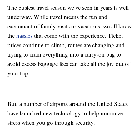
The busiest travel season we’ve seen in years is well
underway. While travel means the fun and
excitement of family visits or vacations, we all know
the
hassles
that come with the experience. Ticket
prices continue to climb, routes are changing and
trying to cram everything into a carry-on bag to
avoid excess baggage fees can take all the joy out of
your trip.
But, a number of airports around the United States
have launched new technology to help minimize
stress when you go through security.