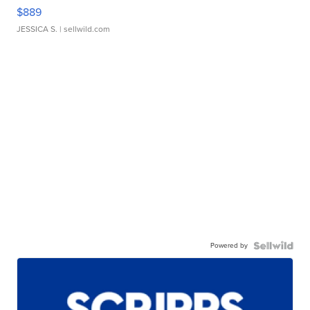
$889
JESSICA S.
| sellwild.com
Powered by