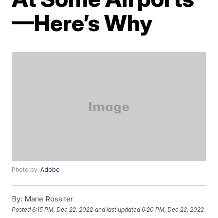
—Here’s Why
Photo by:
Adobe
By:
Marie Rossiter
Posted
6:15 PM, Dec 22, 2022
and last updated
6:20 PM, Dec 22, 2022