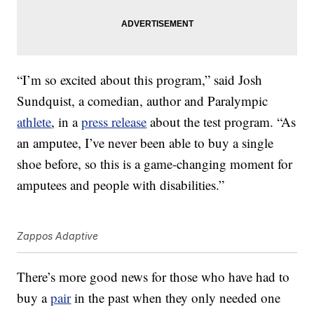
“I’m so excited about this program,” said Josh
Sundquist, a comedian, author and Paralympic
athlete
, in a
press release
about the test program. “As
an amputee, I’ve never been able to buy a single
shoe before, so this is a game-changing moment for
amputees and people with disabilities.”
Zappos Adaptive
There’s more good news for those who have had to
buy a
pair
in the past when they only needed one