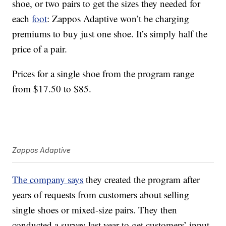
shoe, or two pairs to get the sizes they needed for
each
foot
: Zappos Adaptive won’t be charging
premiums to buy just one shoe. It’s simply half the
price of a pair.
Prices for a single shoe from the program range
from $17.50 to $85.
Zappos Adaptive
The company says
they created the program after
years of requests from customers about selling
single shoes or mixed-size pairs. They then
conducted a survey last year to get customers’ input