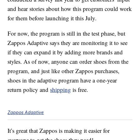
and hear stories about how this program could work
for them before launching it this July.
For now, the program is still in the test phase, but
Zappos Adaptive says they are monitoring it to see
if they can expand it by adding more brands and
styles. As of now, anyone can order shoes from the
program, and just like other Zappos purchases,
shoes in the adaptive program have a one-year
return policy and
shipping
is free.
Zappos Adaptive
It’s great that Zappos is making it easier for
everyone to get the shoes they need!