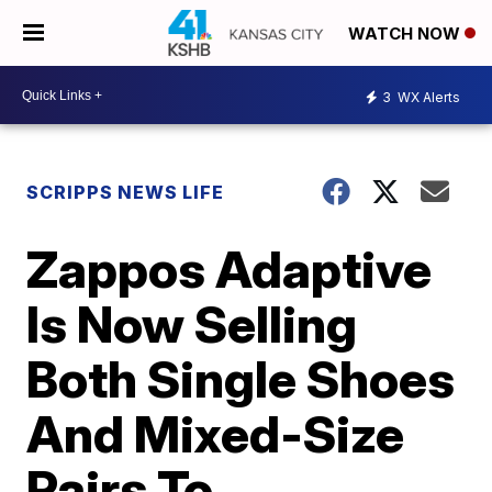
WATCH NOW
3
WX Alerts
SCRIPPS NEWS LIFE
Zappos Adaptive
Is Now Selling
Both Single Shoes
And Mixed-Size
Pairs To