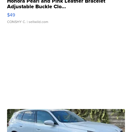
Honora Pearl and Pink Leather Bracelet
Adjustable Buckle Clo...
$49
CONSHY C.
| sellwild.com