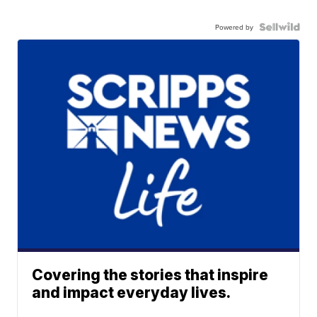
Powered by
Covering the stories that inspire
and impact everyday lives.