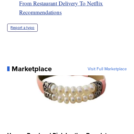
From Restaurant Delivery To Netflix
Recommendations
Report a typo
Marketplace
Visit Full Marketplace