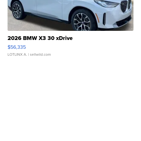
2026 BMW X3 30 xDrive
$56,335
LOTLINX A.
| sellwild.com