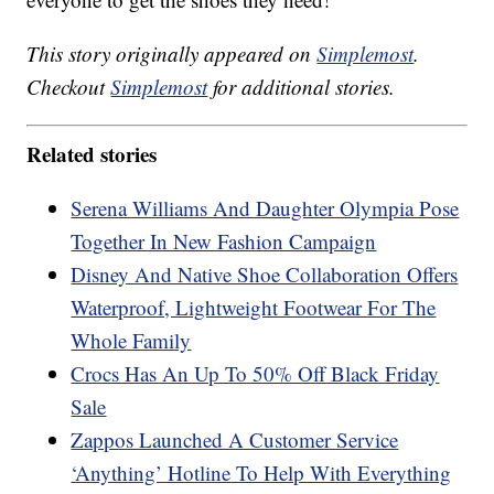
This story originally appeared on
Simplemost
.
Checkout
Simplemost
for additional stories.
Related stories
Serena Williams And Daughter Olympia Pose
Together In New Fashion Campaign
Disney And Native Shoe Collaboration Offers
Waterproof, Lightweight Footwear For The
Whole Family
Crocs Has An Up To 50% Off Black Friday
Sale
Zappos Launched A Customer Service
‘Anything’ Hotline To Help With Everything