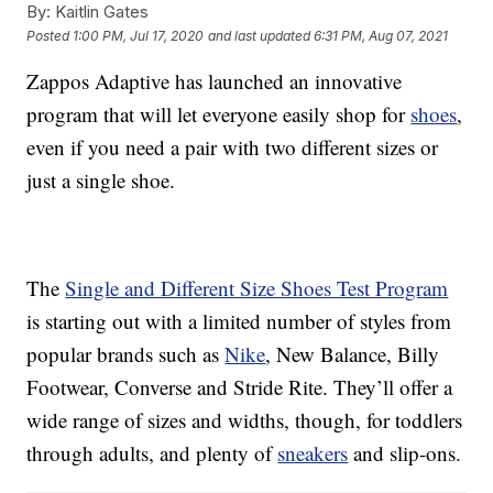
By:
Kaitlin Gates
Posted
1:00 PM, Jul 17, 2020
and last updated
6:31 PM, Aug 07, 2021
Zappos Adaptive has launched an innovative
program that will let everyone easily shop for
shoes
,
even if you need a pair with two different sizes or
just a single shoe.
The
Single and Different Size Shoes Test Program
is starting out with a limited number of styles from
popular brands such as
Nike
, New Balance, Billy
Footwear, Converse and Stride Rite. They’ll offer a
wide range of sizes and widths, though, for toddlers
through adults, and plenty of
sneakers
and slip-ons.