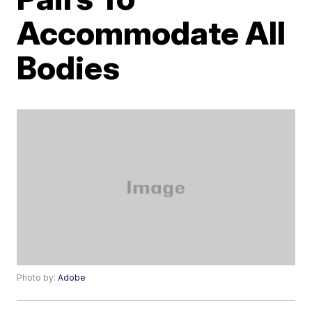
Accommodate All
Bodies
Photo by:
Adobe