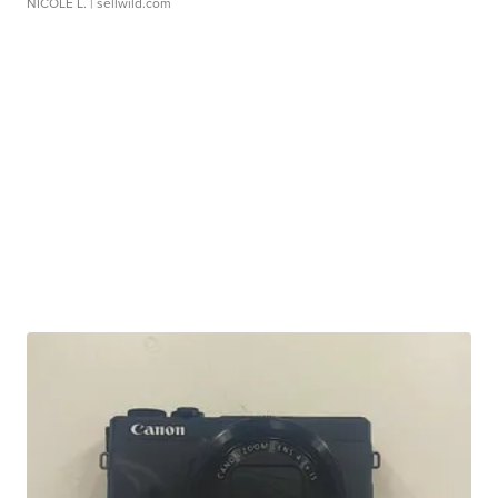
NICOLE L.
| sellwild.com