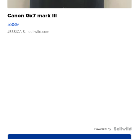
Canon Gx7 mark III
$889
JESSICA S.
| sellwild.com
Powered by