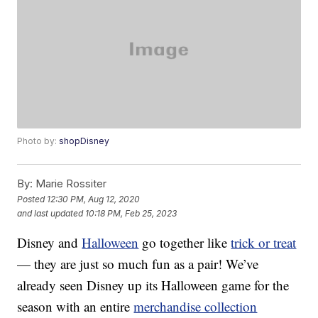
Photo by:
shopDisney
By:
Marie Rossiter
Posted
12:30 PM, Aug 12, 2020
and last updated
10:18 PM, Feb 25, 2023
Disney and
Halloween
go together like
trick or treat
— they are just so much fun as a pair! We’ve
already seen Disney up its Halloween game for the
season with an entire
merchandise collection