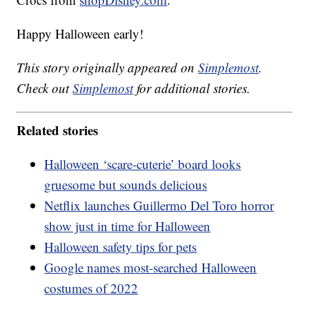
Happy Halloween early!
This story originally appeared on
Simplemost
.
Check out
Simplemost
for additional stories.
Related stories
Halloween ‘scare-cuterie’ board looks
gruesome but sounds delicious
Netflix launches Guillermo Del Toro horror
show just in time for Halloween
Halloween safety tips for pets
Google names most-searched Halloween
costumes of 2022