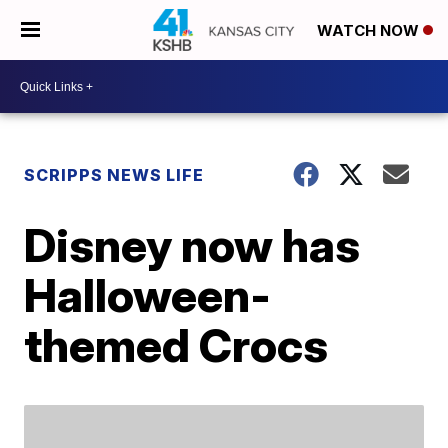
WATCH NOW
SCRIPPS NEWS LIFE
Disney now has
Halloween-
themed Crocs