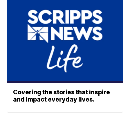
Covering the stories that inspire
and impact everyday lives.