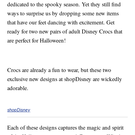
dedicated to the spooky season. Yet they still find
ways to surprise us by dropping some new items
that have our feet dancing with excitement. Get
ready for two new pairs of adult Disney Crocs that
are perfect for Halloween!
Crocs are already a fun to wear, but these two
exclusive new designs at shopDisney are wickedly
adorable.
shopDisney
Each of these designs captures the magic and spirit