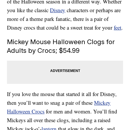
of the Halloween season in a different way. Whether
you like the classic
Disney
characters or perhaps are
more of a theme park fanatic, there is a pair of
Disney crocs that could be a sweet treat for your
feet
.
Mickey Mouse Halloween Clogs for
Adults by Crocs; $54.99
If you love the mouse that started it all for Disney,
then you’ll want to snag a pair of these
Mickey
Halloween Crocs
for men and women. You’ll find
Mickeys all over these clogs, including a raised
Mickey jack-o’-
lantern
that glow in the dark, and