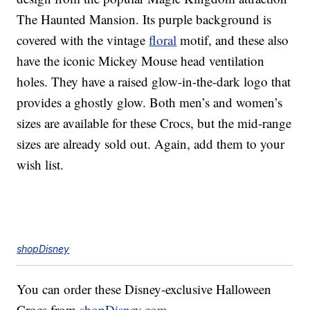
The Haunted Mansion. Its purple background is
covered with the vintage
floral
motif, and these also
have the iconic Mickey Mouse head ventilation
holes. They have a raised glow-in-the-dark logo that
provides a ghostly glow. Both men’s and women’s
sizes are available for these Crocs, but the mid-range
sizes are already sold out. Again, add them to your
wish list.
shopDisney
You can order these Disney-exclusive Halloween
Crocs from
shopDisney.com
.