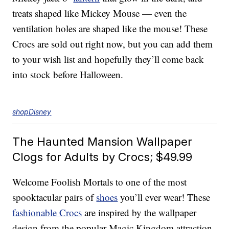
treats shaped like Mickey Mouse — even the
ventilation holes are shaped like the mouse! These
Crocs are sold out right now, but you can add them
to your wish list and hopefully they’ll come back
into stock before Halloween.
shopDisney
The Haunted Mansion Wallpaper
Clogs for Adults by Crocs; $49.99
Welcome Foolish Mortals to one of the most
spooktacular pairs of
shoes
you’ll ever wear! These
fashionable Crocs
are inspired by the wallpaper
design from the popular Magic Kingdom attraction