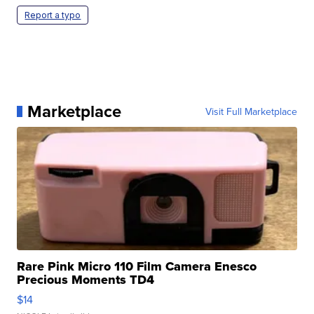
Report a typo
Marketplace
Visit Full Marketplace
Rare Pink Micro 110 Film Camera Enesco
Precious Moments TD4
$14