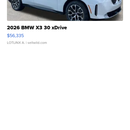
2026 BMW X3 30 xDrive
$56,335
LOTLINX A.
| sellwild.com