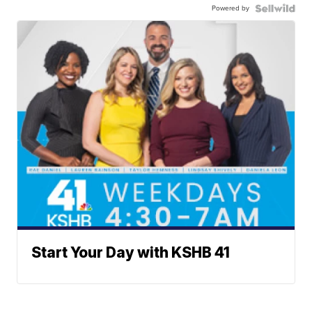
Powered by
Start Your Day with KSHB 41