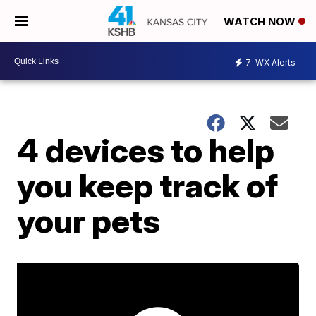
WATCH NOW
7
WX Alerts
4 devices to help
you keep track of
your pets