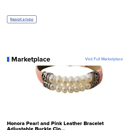
Report a typo
Marketplace
Visit Full Marketplace
Honora Pearl and Pink Leather Bracelet
Adjustable Buckle Clo...