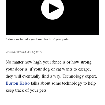
4 devices to help you keep track of your pets
Posted
6:21 PM, Jul 17, 2017
No matter how high your fence is or how strong
your door is, if your dog or cat wants to escape,
they will eventually find a way. Technology expert,
Burton Kelso
talks about some technology to help
keep track of your pets.