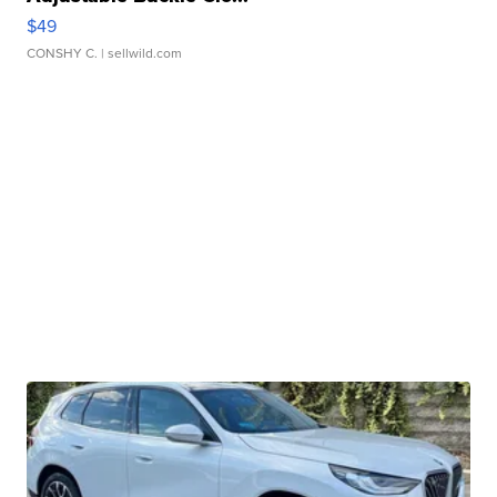
$49
CONSHY C.
| sellwild.com