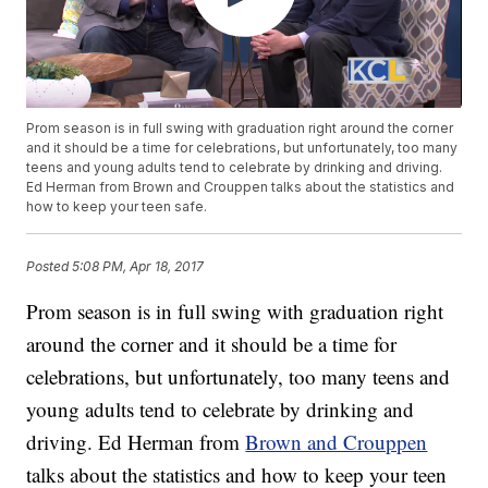
Prom season is in full swing with graduation right around the corner
and it should be a time for celebrations, but unfortunately, too many
teens and young adults tend to celebrate by drinking and driving.
Ed Herman from Brown and Crouppen talks about the statistics and
how to keep your teen safe.
Posted
5:08 PM, Apr 18, 2017
Prom season is in full swing with graduation right
around the corner and it should be a time for
celebrations, but unfortunately, too many teens and
young adults tend to celebrate by drinking and
driving. Ed Herman from
Brown and Crouppen
talks about the statistics and how to keep your teen