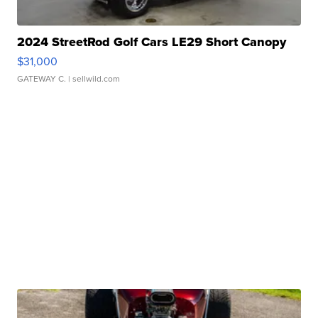
2024 StreetRod Golf Cars LE29 Short Canopy
$31,000
GATEWAY C.
| sellwild.com