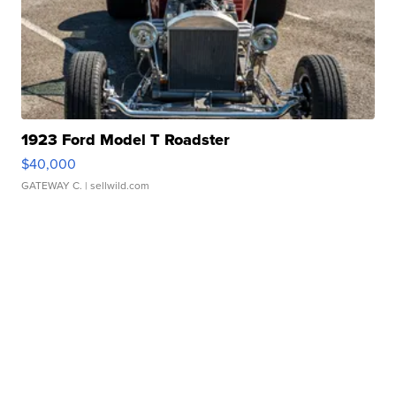
1923 Ford Model T Roadster
$40,000
GATEWAY C.
| sellwild.com