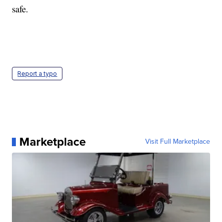
safe.
Report a typo
Marketplace
Visit Full Marketplace