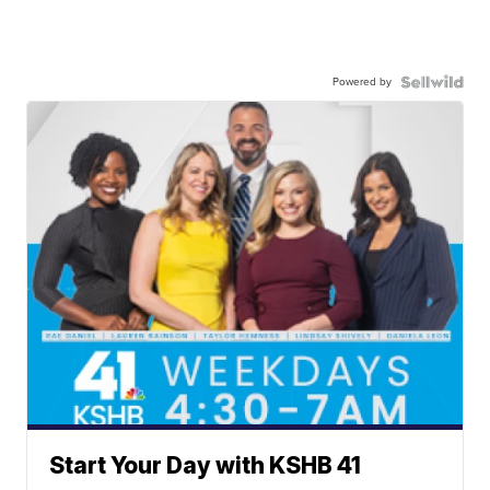
Powered by
Start Your Day with KSHB 41