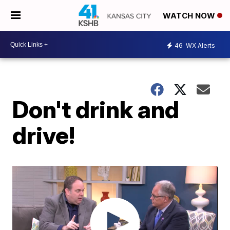
WATCH NOW
46
WX Alerts
Don't drink and
drive!