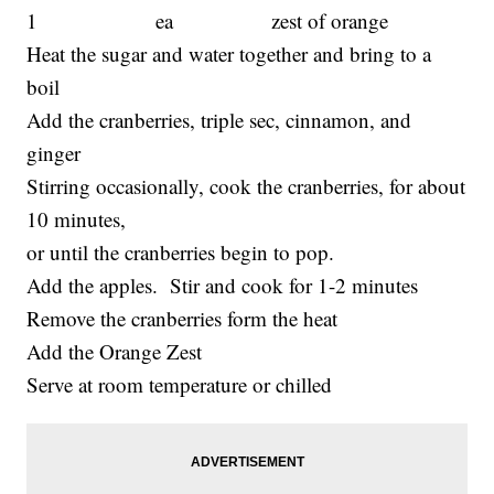
1 ea zest of orange
Heat the sugar and water together and bring to a
boil
Add the cranberries, triple sec, cinnamon, and
ginger
Stirring occasionally, cook the cranberries, for about
10 minutes,
or until the cranberries begin to pop.
Add the apples. Stir and cook for 1-2 minutes
Remove the cranberries form the heat
Add the Orange Zest
Serve at room temperature or chilled