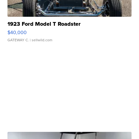
1923 Ford Model T Roadster
$40,000
GATEWAY C.
| sellwild.com