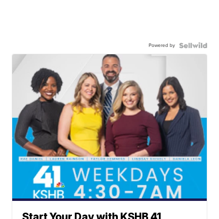
Powered by
Start Your Day with KSHB 41