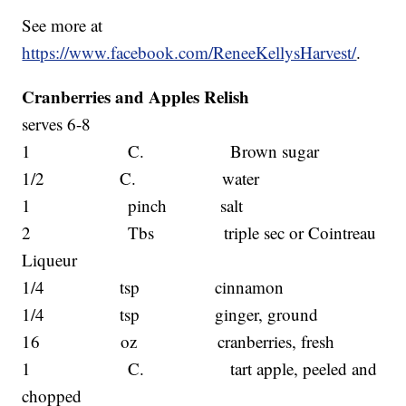
See more at
https://www.facebook.com/ReneeKellysHarvest/
.
Cranberries and Apples Relish
serves 6-8
1 C. Brown sugar
1/2 C. water
1 pinch salt
2 Tbs triple sec or Cointreau
Liqueur
1/4 tsp cinnamon
1/4 tsp ginger, ground
16 oz cranberries, fresh
1 C. tart apple, peeled and
chopped