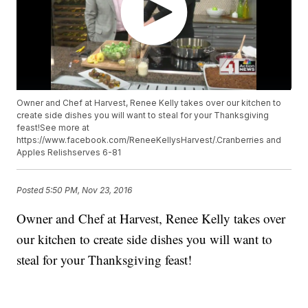
Owner and Chef at Harvest, Renee Kelly takes over our kitchen to
create side dishes you will want to steal for your Thanksgiving
feast!See more at
https://www.facebook.com/ReneeKellysHarvest/.Cranberries and
Apples Relishserves 6-81
Posted
5:50 PM, Nov 23, 2016
Owner and Chef at Harvest, Renee Kelly takes over
our kitchen to create side dishes you will want to
steal for your Thanksgiving feast!