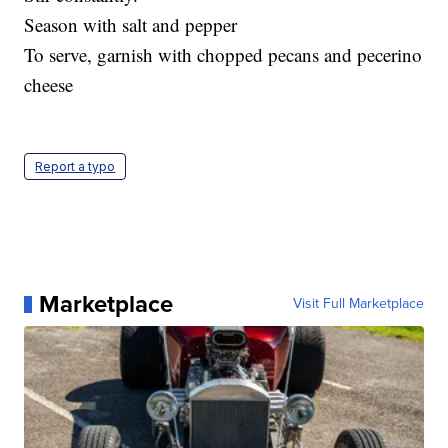
Season with salt and pepper
To serve, garnish with chopped pecans and pecerino
cheese
Report a typo
Marketplace
Visit Full Marketplace