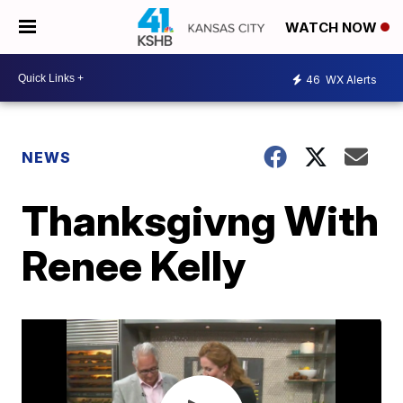
WATCH NOW
46
WX Alerts
NEWS
Thanksgivng With
Renee Kelly