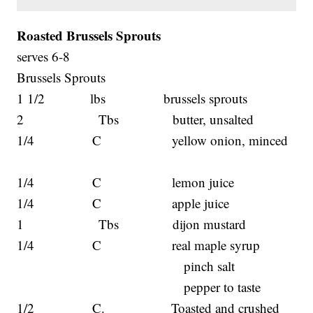
Roasted Brussels Sprouts
serves 6-8
Brussels Sprouts
1 1/2 lbs brussels sprouts
2 Tbs butter, unsalted
1/4 C yellow onion, minced
1/4 C lemon juice
1/4 C apple juice
1 Tbs dijon mustard
1/4 C real maple syrup
pinch salt
pepper to taste
1/2 C. Toasted and crushed