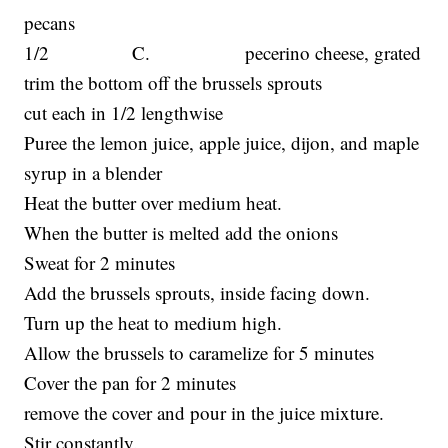
pecans
1/2 C. pecerino cheese, grated
trim the bottom off the brussels sprouts
cut each in 1/2 lengthwise
Puree the lemon juice, apple juice, dijon, and maple
syrup in a blender
Heat the butter over medium heat.
When the butter is melted add the onions
Sweat for 2 minutes
Add the brussels sprouts, inside facing down.
Turn up the heat to medium high.
Allow the brussels to caramelize for 5 minutes
Cover the pan for 2 minutes
remove the cover and pour in the juice mixture.
Stir constantly.