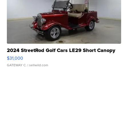
2024 StreetRod Golf Cars LE29 Short Canopy
$31,000
GATEWAY C.
| sellwild.com