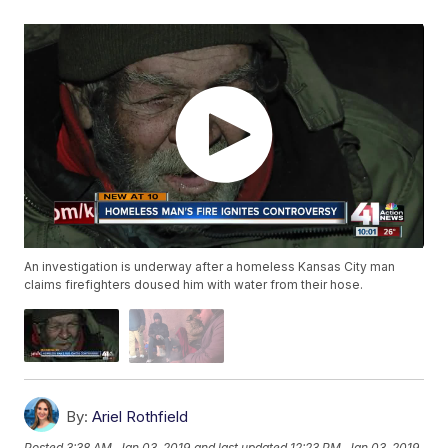
An investigation is underway after a homeless Kansas City man
claims firefighters doused him with water from their hose.
By:
Ariel Rothfield
Posted
3:38 AM, Jan 03, 2019
and last updated
12:23 PM, Jan 03, 2019