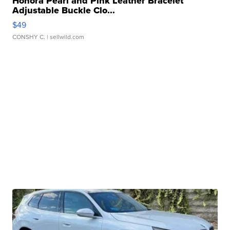
Honora Pearl and Pink Leather Bracelet
Adjustable Buckle Clo...
$49
CONSHY C.
| sellwild.com