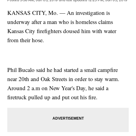
KANSAS CITY, Mo. — An investigation is
underway after a man who is homeless claims
Kansas City firefighters doused him with water
from their hose.
Phil Bucalo said he had started a small campfire
near 20th and Oak Streets in order to stay warm.
Around 2 a.m on New Year's Day, he said a
firetruck pulled up and put out his fire.