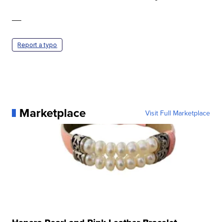
—
Report a typo
Marketplace
Visit Full Marketplace