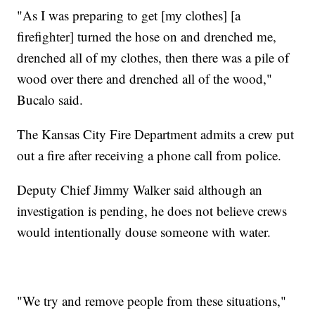
"As I was preparing to get [my clothes] [a
firefighter] turned the hose on and drenched me,
drenched all of my clothes, then there was a pile of
wood over there and drenched all of the wood,"
Bucalo said.
The Kansas City Fire Department admits a crew put
out a fire after receiving a phone call from police.
Deputy Chief Jimmy Walker said although an
investigation is pending, he does not believe crews
would intentionally douse someone with water.
"We try and remove people from these situations,"