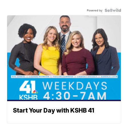
Powered by
Start Your Day with KSHB 41