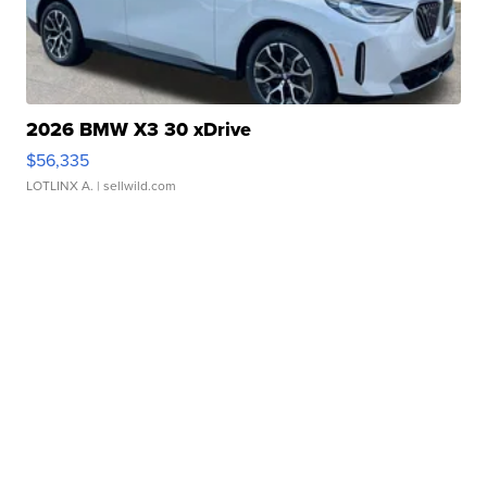
2026 BMW X3 30 xDrive
$56,335
LOTLINX A.
| sellwild.com