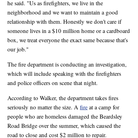
he said. "Us as firefighters, we live in the
neighborhood and we want to maintain a good
relationship with them. Honestly we don't care if
someone lives in a $10 million home or a cardboard
box, we treat everyone the exact same because that's
our job."
The fire department is conducting an investigation,
which will include speaking with the firefighters
and police officers on scene that night.
According to Walker, the department takes fires
seriously no matter the size. A
fire
at a camp for
people who are homeless damaged the Beardsley
Road Bridge over the summer, which caused the
road to close and cost $2 million to repair.