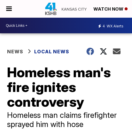
WATCH NOW
4
WX Alerts
NEWS
LOCAL NEWS
Homeless man's
fire ignites
controversy
Homeless man claims firefighter
sprayed him with hose