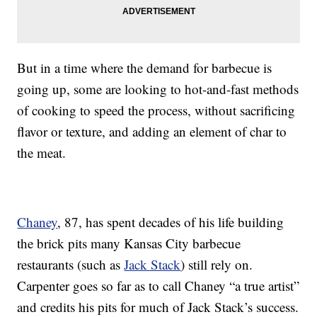
But in a time where the demand for barbecue is
going up, some are looking to hot-and-fast methods
of cooking to speed the process, without sacrificing
flavor or texture, and adding an element of char to
the meat.
Chaney
, 87, has spent decades of his life building
the brick pits many Kansas City barbecue
restaurants (such as
Jack Stack
) still rely on.
Carpenter goes so far as to call Chaney “a true artist”
and credits his pits for much of Jack Stack’s success.