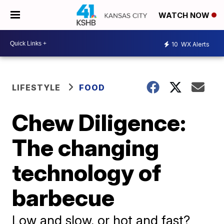
WATCH NOW
10
WX Alerts
LIFESTYLE
FOOD
Chew Diligence:
The changing
technology of
barbecue
Low and slow, or hot and fast?