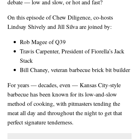
debate — low and slow, or hot and fast?
On this episode of Chew Diligence, co-hosts
Lindsay Shively and Jill Silva are joined by:
Rob Magee of Q39
Travis Carpenter, President of Fiorella’s Jack
Stack
Bill Chaney, veteran barbecue brick bit builder
For years — decades, even — Kansas City-style
barbecue has been known for its low-and-slow
method of cooking, with pitmasters tending the
meat all day and throughout the night to get that
perfect signature tenderness.