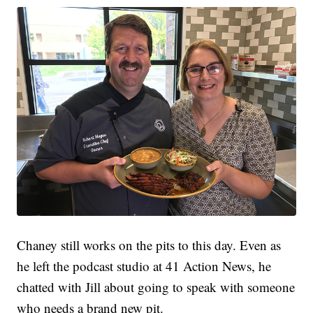
Chaney still works on the pits to this day. Even as
he left the podcast studio at 41 Action News, he
chatted with Jill about going to speak with someone
who needs a brand new pit.