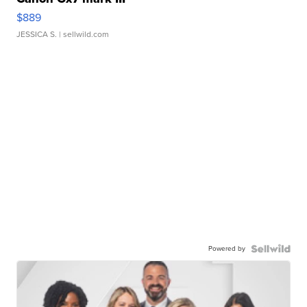
$889
JESSICA S.
| sellwild.com
Powered by