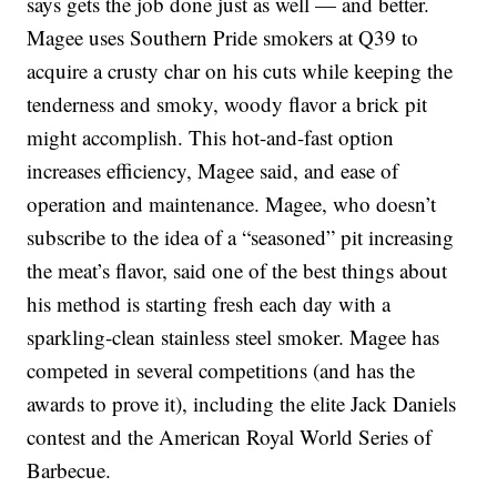
says gets the job done just as well — and better.
Magee uses Southern Pride smokers at Q39 to
acquire a crusty char on his cuts while keeping the
tenderness and smoky, woody flavor a brick pit
might accomplish. This hot-and-fast option
increases efficiency, Magee said, and ease of
operation and maintenance. Magee, who doesn’t
subscribe to the idea of a “seasoned” pit increasing
the meat’s flavor, said one of the best things about
his method is starting fresh each day with a
sparkling-clean stainless steel smoker. Magee has
competed in several competitions (and has the
awards to prove it), including the elite Jack Daniels
contest and the American Royal World Series of
Barbecue.