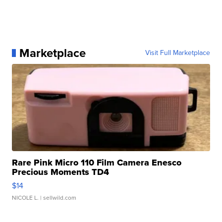
Marketplace
Visit Full Marketplace
Rare Pink Micro 110 Film Camera Enesco
Precious Moments TD4
$14
NICOLE L.
| sellwild.com