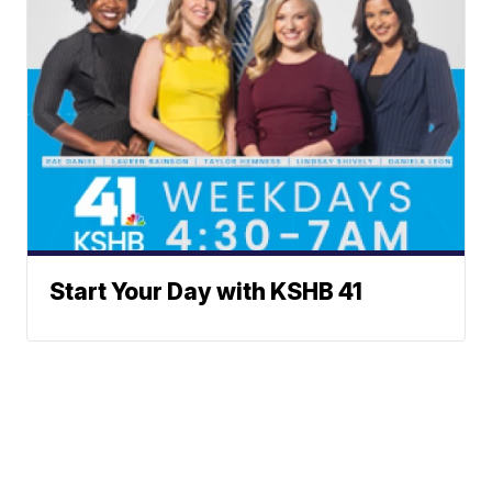
Start Your Day with KSHB 41