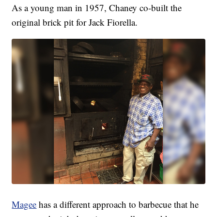
As a young man in 1957, Chaney co-built the
original brick pit for Jack Fiorella.
Magee
has a different approach to barbecue that he