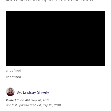
undefined
undefined
By:
Lindsay Shively
Posted
10:00 AM, Sep 20, 2018
and last updated
3:27 PM, Sep 20, 2018