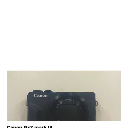
Canon Gx7 mark III