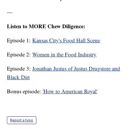
—
Listen to MORE Chew Diligence:
Episode 1:
Kansas City's Food Hall Scene
Episode 2:
Women in the Food Industry
Episode 3:
Jonathan Justus of Justus Drugstore and
Black Dirt
Bonus episode:
'How to American Royal'
Report a typo