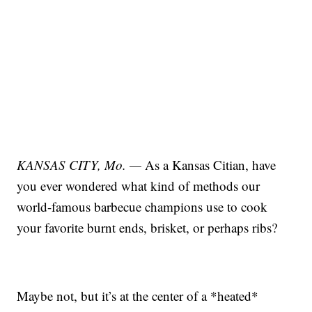
KANSAS CITY, Mo. —
As a Kansas Citian, have
you ever wondered what kind of methods our
world-famous barbecue champions use to cook
your favorite burnt ends, brisket, or perhaps ribs?
Maybe not, but it’s at the center of a *heated*