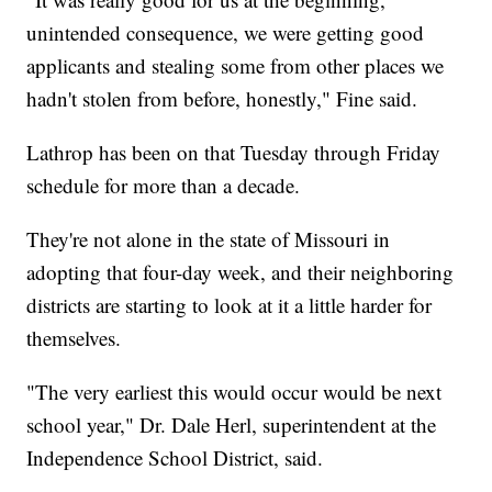
unintended consequence, we were getting good
applicants and stealing some from other places we
hadn't stolen from before, honestly," Fine said.
Lathrop has been on that Tuesday through Friday
schedule for more than a decade.
They're not alone in the state of Missouri in
adopting that four-day week, and their neighboring
districts are starting to look at it a little harder for
themselves.
"The very earliest this would occur would be next
school year," Dr. Dale Herl, superintendent at the
Independence School District, said.