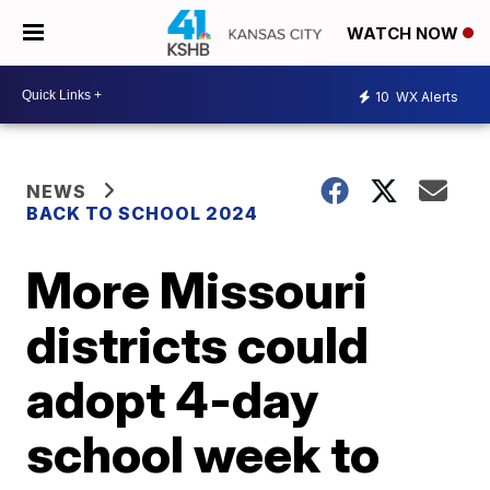
WATCH NOW
10
WX Alerts
NEWS
BACK TO SCHOOL 2024
More Missouri
districts could
adopt 4-day
school week to