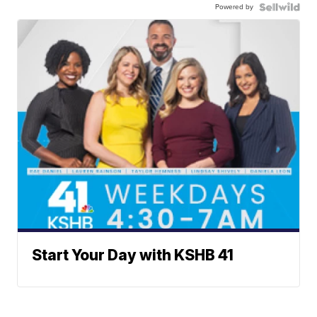
Powered by
Start Your Day with KSHB 41