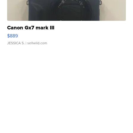
Canon Gx7 mark III
$889
JESSICA S.
| sellwild.com