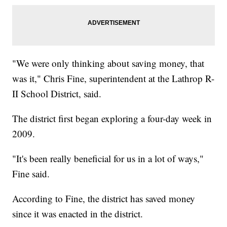
"We were only thinking about saving money, that
was it," Chris Fine, superintendent at the Lathrop R-
II School District, said.
The district first began exploring a four-day week in
2009.
"It's been really beneficial for us in a lot of ways,"
Fine said.
According to Fine, the district has saved money
since it was enacted in the district.