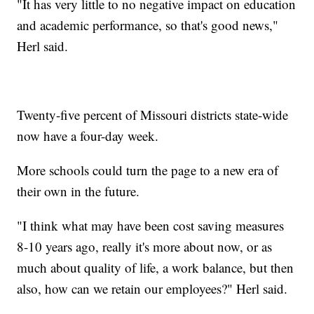
"It has very little to no negative impact on education
and academic performance, so that's good news,"
Herl said.
Twenty-five percent of Missouri districts state-wide
now have a four-day week.
More schools could turn the page to a new era of
their own in the future.
"I think what may have been cost saving measures
8-10 years ago, really it's more about now, or as
much about quality of life, a work balance, but then
also, how can we retain our employees?" Herl said.