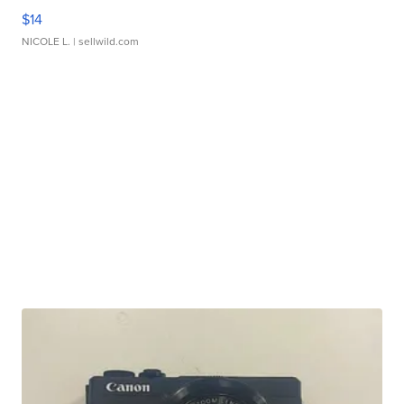
$14
NICOLE L.
| sellwild.com