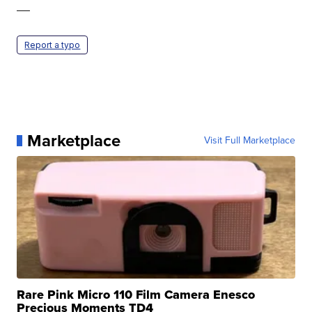
—
Report a typo
Marketplace
Visit Full Marketplace
Rare Pink Micro 110 Film Camera Enesco
Precious Moments TD4