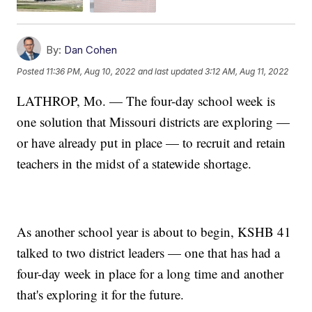
By:
Dan Cohen
Posted
11:36 PM, Aug 10, 2022
and last updated
3:12 AM, Aug 11, 2022
LATHROP, Mo. — The four-day school week is
one solution that Missouri districts are exploring —
or have already put in place — to recruit and retain
teachers in the midst of a statewide shortage.
As another school year is about to begin, KSHB 41
talked to two district leaders — one that has had a
four-day week in place for a long time and another
that's exploring it for the future.