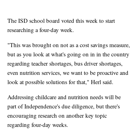
The ISD school board voted this week to start
researching a four-day week.
"This was brought on not as a cost savings measure,
but as you look at what's going on in in the country
regarding teacher shortages, bus driver shortages,
even nutrition services, we want to be proactive and
look at possible solutions for that," Herl said.
Addressing childcare and nutrition needs will be
part of Independence's due diligence, but there's
encouraging research on another key topic
regarding four-day weeks.