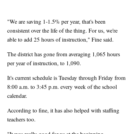
"We are saving 1-1.5% per year, that's been
consistent over the life of the thing. For us, we're
able to add 25 hours of instruction," Fine said.
The district has gone from averaging 1,065 hours
per year of instruction, to 1,090.
It's current schedule is Tuesday through Friday from
8:00 a.m. to 3:45 p.m. every week of the school
calendar.
According to fine, it has also helped with staffing
teachers too.
"It was really good for us at the beginning,