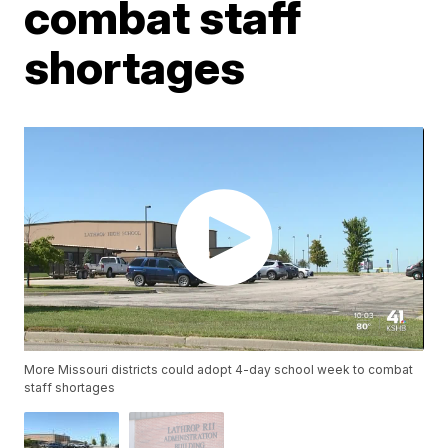
combat staff
shortages
More Missouri districts could adopt 4-day school week to combat
staff shortages