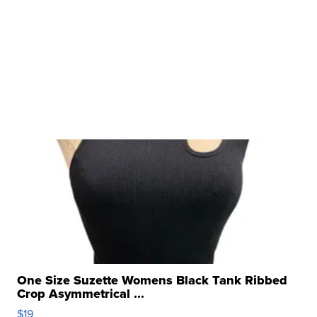
One Size Suzette Womens Black Tank Ribbed
Crop Asymmetrical ...
$19