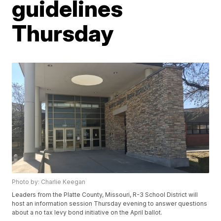
guidelines
Thursday
Photo by: Charlie Keegan
Leaders from the Platte County, Missouri, R-3 School District will
host an information session Thursday evening to answer questions
about a no tax levy bond initiative on the April ballot.