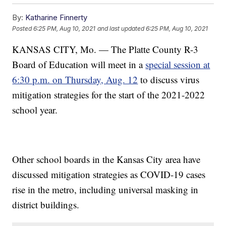
By:
Katharine Finnerty
Posted
6:25 PM, Aug 10, 2021
and last updated
6:25 PM, Aug 10, 2021
KANSAS CITY, Mo. — The Platte County R-3
Board of Education will meet in a
special session at
6:30 p.m. on Thursday, Aug. 12
to discuss virus
mitigation strategies for the start of the 2021-2022
school year.
Other school boards in the Kansas City area have
discussed mitigation strategies as COVID-19 cases
rise in the metro, including universal masking in
district buildings.