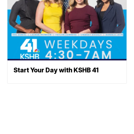
Start Your Day with KSHB 41