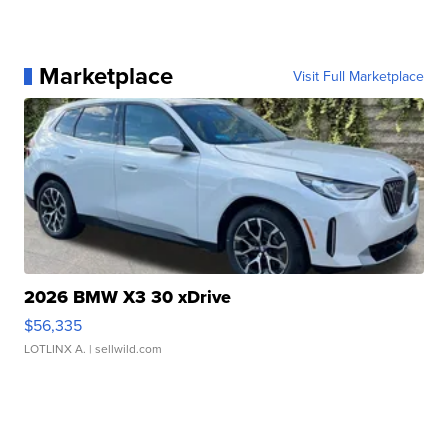
Marketplace
Visit Full Marketplace
2026 BMW X3 30 xDrive
$56,335
LOTLINX A.
| sellwild.com