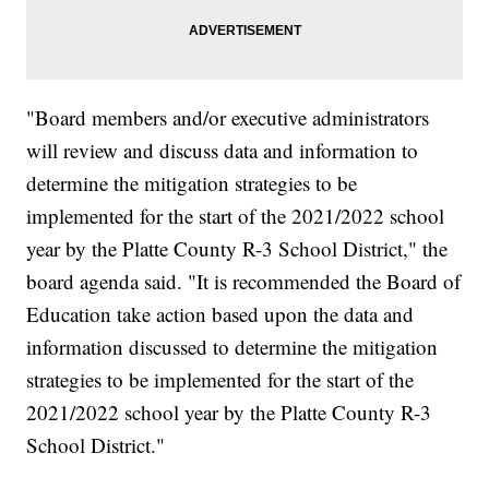
"Board members and/or executive administrators
will review and discuss data and information to
determine the mitigation strategies to be
implemented for the start of the 2021/2022 school
year by the Platte County R-3 School District," the
board agenda said. "It is recommended the Board of
Education take action based upon the data and
information discussed to determine the mitigation
strategies to be implemented for the start of the
2021/2022 school year by the Platte County R-3
School District."