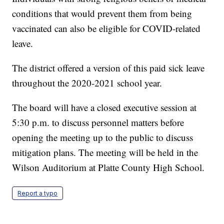
conditions that would prevent them from being
vaccinated can also be eligible for COVID-related
leave.
The district offered a version of this paid sick leave
throughout the 2020-2021 school year.
The board will have a closed executive session at
5:30 p.m. to discuss personnel matters before
opening the meeting up to the public to discuss
mitigation plans. The meeting will be held in the
Wilson Auditorium at Platte County High School.
Report a typo