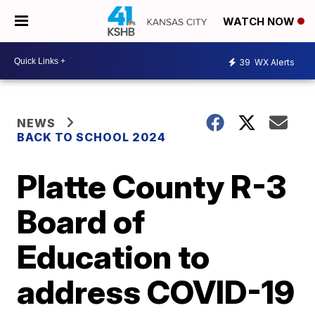
WATCH NOW
39
WX Alerts
NEWS
BACK TO SCHOOL 2024
Platte County R-3
Board of
Education to
address COVID-19