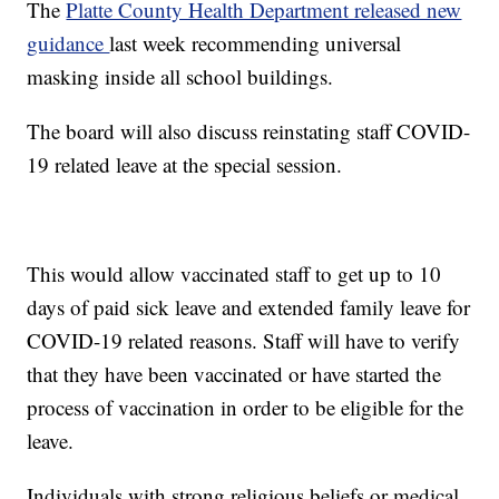
The
Platte County Health Department released new
guidance
last week recommending universal
masking inside all school buildings.
The board will also discuss reinstating staff COVID-
19 related leave at the special session.
This would allow vaccinated staff to get up to 10
days of paid sick leave and extended family leave for
COVID-19 related reasons. Staff will have to verify
that they have been vaccinated or have started the
process of vaccination in order to be eligible for the
leave.
Individuals with strong religious beliefs or medical