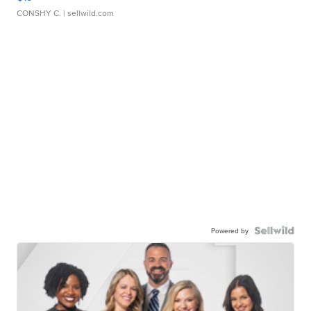
CONSHY C.
| sellwild.com
Powered by