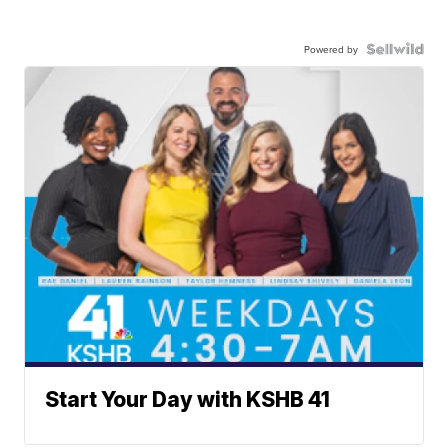
Powered by
Start Your Day with KSHB 41