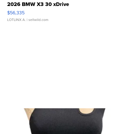
2026 BMW X3 30 xDrive
$56,335
LOTLINX A.
| sellwild.com