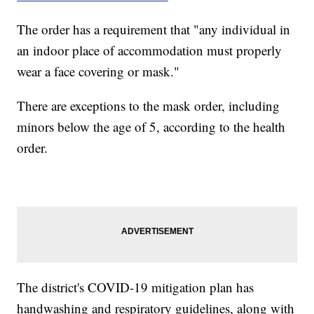
The order has a requirement that "any individual in
an indoor place of accommodation must properly
wear a face covering or mask."
There are exceptions to the mask order, including
minors below the age of 5, according to the health
order.
The district's COVID-19 mitigation plan has
handwashing and respiratory guidelines, along with