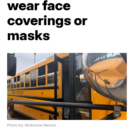
wear face
coverings or
masks
Photo by: McKenzie Nelson