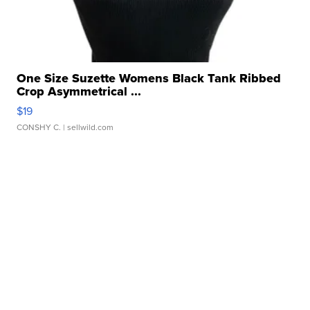
One Size Suzette Womens Black Tank Ribbed
Crop Asymmetrical ...
$19
CONSHY C.
| sellwild.com