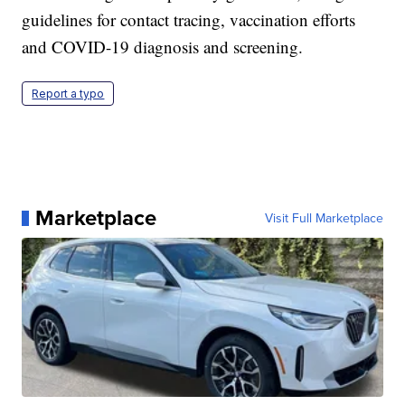
guidelines for contact tracing, vaccination efforts
and COVID-19 diagnosis and screening.
Report a typo
Marketplace
Visit Full Marketplace