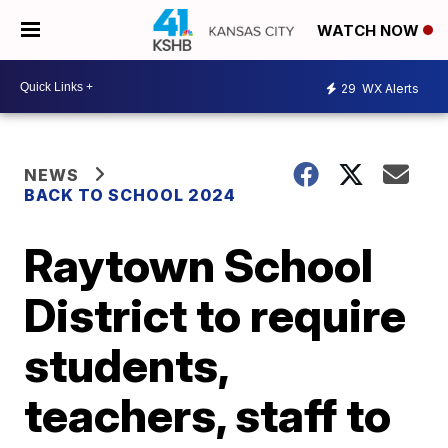
WATCH NOW
29
WX Alerts
NEWS
BACK TO SCHOOL 2024
Raytown School
District to require
students,
teachers, staff to