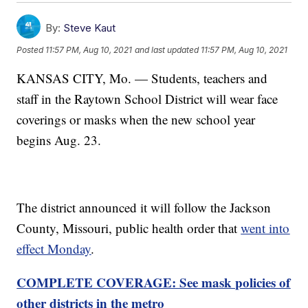
By:
Steve Kaut
Posted
11:57 PM, Aug 10, 2021
and last updated
11:57 PM, Aug 10, 2021
KANSAS CITY, Mo. — Students, teachers and
staff in the Raytown School District will wear face
coverings or masks when the new school year
begins Aug. 23.
The district announced it will follow the Jackson
County, Missouri, public health order that
went into
effect Monday
.
COMPLETE COVERAGE: See mask policies of
other districts in the metro