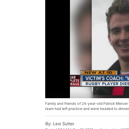
Family and friends of 24-year-old Patrick Mercer
team had left practice and were headed to dinner
By:
Lexi Sutter