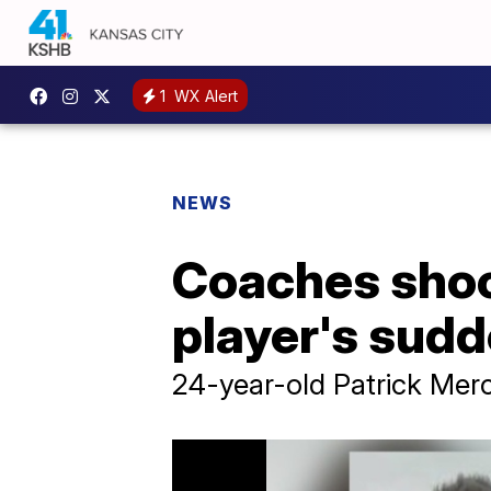
1
WX Alert
NEWS
Coaches shoc
player's sud
24-year-old Patrick Merc