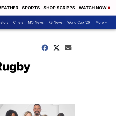
EATHER
SPORTS
SHOP SCRIPPS
WATCH NOW
 story
Chiefs
MO News
KS News
World Cup '26
More +
Rugby