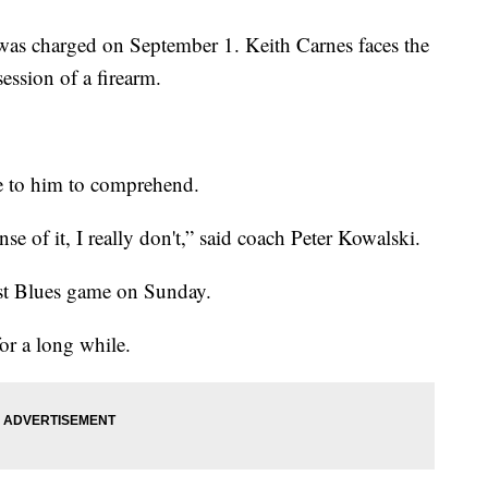
 was charged on September 1. Keith Carnes faces the
session of a firearm.
ose to him to comprehend.
e of it, I really don't,” said coach Peter Kowalski.
rst Blues game on Sunday.
or a long while.