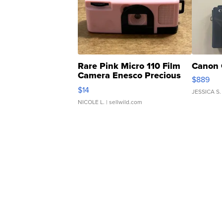
Rare Pink Micro 110 Film
Canon 
Camera Enesco Precious
$889
Moments TD4
$14
JESSICA S.
NICOLE L.
| sellwild.com