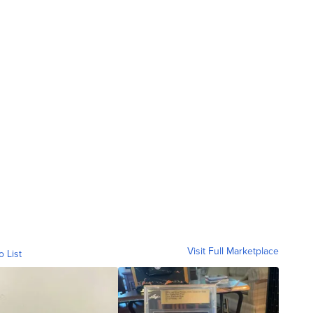
Visit Full Marketplace
o List