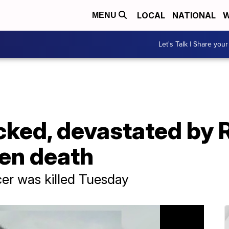
LOCAL
NATIONAL
W
MENU
Let's Talk | Share your
ked, devastated by 
den death
er was killed Tuesday