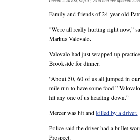
Posted
2:24 AM, Sep 01, 2016
and last updated
3:38
Family and friends of 24-year-old Patr
"We're all really hurting right now,
Markus Valovalo.
Valovalo had just wrapped up practic
Brookside for dinner.
“About 50, 60 of us all jumped in our 
mile run to have some food,” Valovalo 
hit any one of us heading down.”
Mercer was hit and
killed by a driver.
Police said the driver had a bullet wou
Prospect.