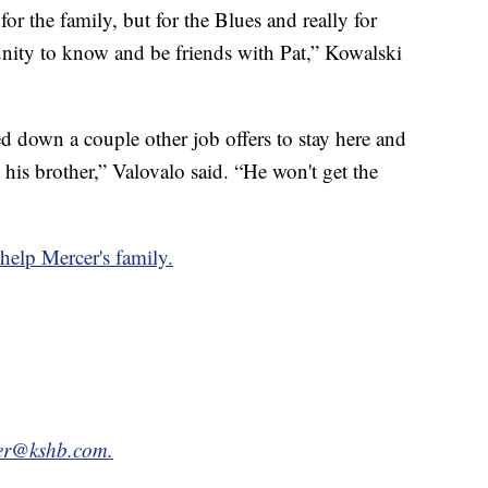
for the family, but for the Blues and really for
ity to know and be friends with Pat,” Kowalski
 down a couple other job offers to stay here and
 his brother,” Valovalo said. “He won't get the
 help Mercer's family.
tter@kshb.com.