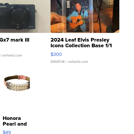
Gx7 mark III
2024 Leaf Elvis Presley
Icons Collection Base 1/1
SSP Clear ...
$300
| sellwild.com
DAVID M.
| sellwild.com
Honora
Pearl and
Pink
$49