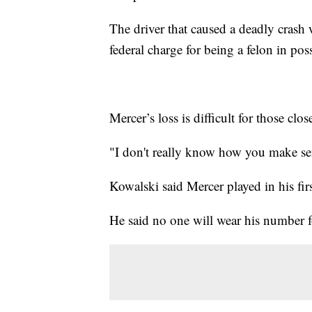
The driver that caused a deadly crash
federal charge for being a felon in pos
Mercer’s loss is difficult for those cl
"I don't really know how you make sens
Kowalski said Mercer played in his fi
He said no one will wear his number f