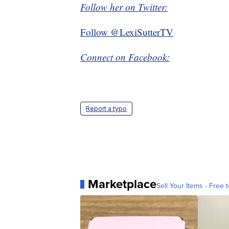
Follow her on Twitter:
Follow @LexiSutterTV
Connect on Facebook:
Report a typo
Marketplace
Sell Your Items - Free t