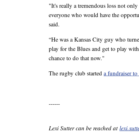
"It's really a tremendous loss not only 
everyone who would have the opportun
said.
“He was a Kansas City guy who turned
play for the Blues and get to play with
chance to do that now."
The rugby club started
a fundraiser to
------
Lexi Sutter can be reached at
lexi.su