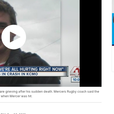
 are grieving after his sudden death. Mercers Rugby coach said the
 when Mercer was hit.