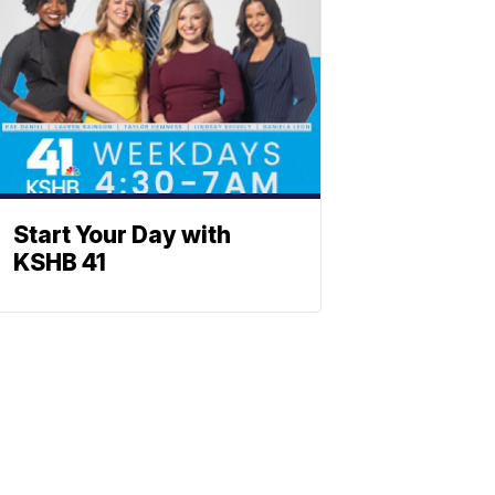
Start Your Day with
KSHB 41