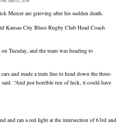
 PM, Sep 02, 2016
ick Mercer are grieving after his sudden death.
” said Kansas City Blues Rugby Club Head Coach
e on Tuesday, and the team was heading to
cars and made a train line to head down the three-
said. “And just horrible run of luck, it could have
nd and ran a red light at the intersection of 63rd and