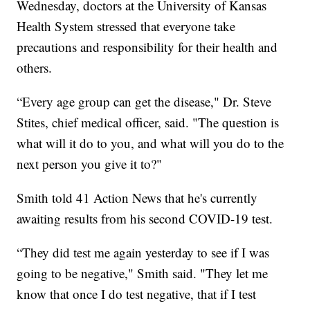
Wednesday, doctors at the University of Kansas
Health System stressed that everyone take
precautions and responsibility for their health and
others.
“Every age group can get the disease," Dr. Steve
Stites, chief medical officer, said. "The question is
what will it do to you, and what will you do to the
next person you give it to?"
Smith told 41 Action News that he's currently
awaiting results from his second COVID-19 test.
“They did test me again yesterday to see if I was
going to be negative," Smith said. "They let me
know that once I do test negative, that if I test