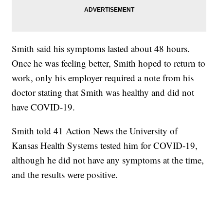
Smith said his symptoms lasted about 48 hours.
Once he was feeling better, Smith hoped to return to
work, only his employer required a note from his
doctor stating that Smith was healthy and did not
have COVID-19.
Smith told 41 Action News the University of
Kansas Health Systems tested him for COVID-19,
although he did not have any symptoms at the time,
and the results were positive.