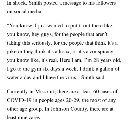
In shock, Smith posted a message to his followers
on social media.
“You know, I just wanted to put it out there like,
you know, hey guys, for the people that aren’t
taking this seriously, for the people that think it’s a
joke or they think it’s a hoax, or it’s a conspiracy
you know like, it’s real. Here I am, I’m 28 years old,
I go to the gym six days a week, I drink a gallon of
water a day and I have the virus," Smith said.
Currently in Missouri, there are at least 60 cases of
COVID-19 in people ages 20-29, the most of any
other age group. In Johnson County, there are at
least nine cases.