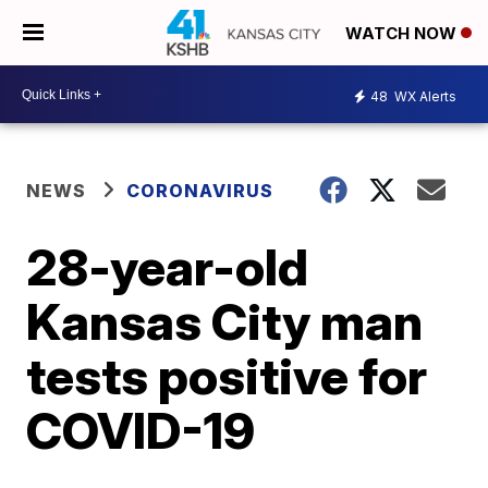
WATCH NOW
48
WX Alerts
NEWS
CORONAVIRUS
28-year-old
Kansas City man
tests positive for
COVID-19