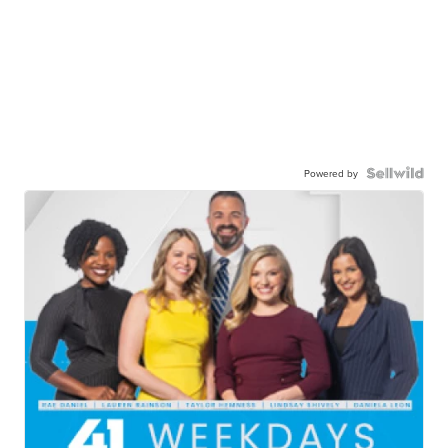
Powered by