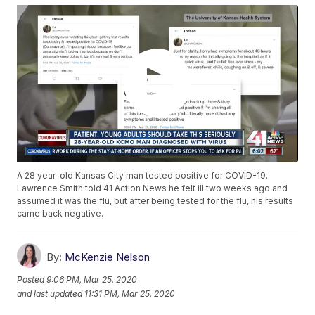
A 28 year-old Kansas City man tested positive for COVID-19.
Lawrence Smith told 41 Action News he felt ill two weeks ago and
assumed it was the flu, but after being tested for the flu, his results
came back negative.
By:
McKenzie Nelson
Posted
9:06 PM, Mar 25, 2020
and last updated
11:31 PM, Mar 25, 2020