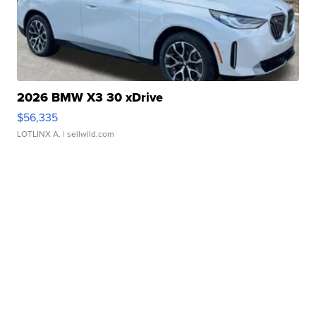
2026 BMW X3 30 xDrive
$56,335
LOTLINX A.
| sellwild.com