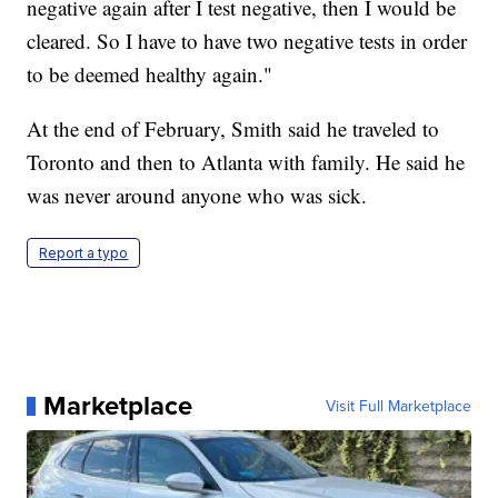
negative again after I test negative, then I would be
cleared. So I have to have two negative tests in order
to be deemed healthy again."
At the end of February, Smith said he traveled to
Toronto and then to Atlanta with family. He said he
was never around anyone who was sick.
Report a typo
Marketplace
Visit Full Marketplace