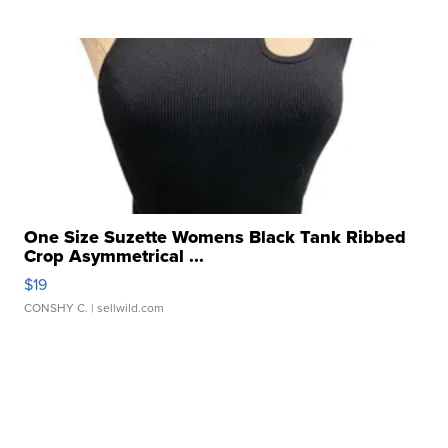
One Size Suzette Womens Black Tank Ribbed
Crop Asymmetrical ...
$19
CONSHY C.
| sellwild.com