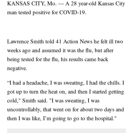
KANSAS CITY, Mo. — A 28 year-old Kansas City
man tested positive for COVID-19.
Lawrence Smith told 41 Action News he felt ill two
weeks ago and assumed it was the flu, but after
being tested for the flu, his results came back
negative.
“I had a headache, I was sweating, I had the chills. I
got up to turn the heat on, and then I started getting
cold," Smith said. "I was sweating, I was
uncontrollably, that went on for about two days and
then I was like, I’m going to go to the hospital."