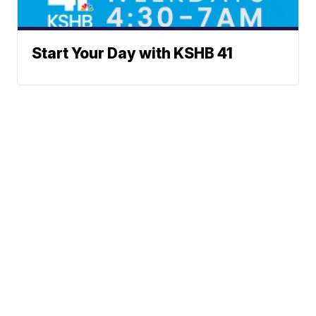
Start Your Day with KSHB 41