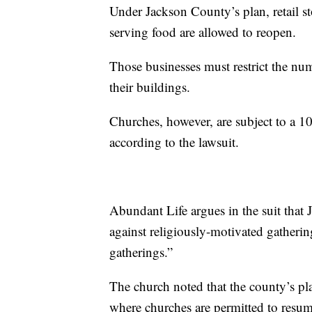
Under Jackson County’s plan, retail st
serving food are allowed to reopen.
Those businesses must restrict the nu
their buildings.
Churches, however, are subject to a 10
according to the lawsuit.
Abundant Life argues in the suit that
against religiously-motivated gatheri
gatherings.”
The church noted that the county’s pla
where churches are permitted to resum