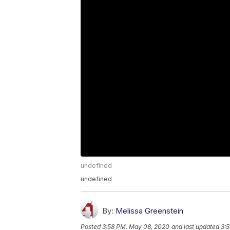
undefined
undefined
By:
Melissa Greenstein
Posted
3:58 PM, May 08, 2020
and last updated
3: