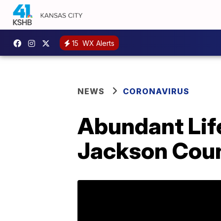
15
WX Alerts
NEWS
CORONAVIRUS
Abundant Life
Jackson Count