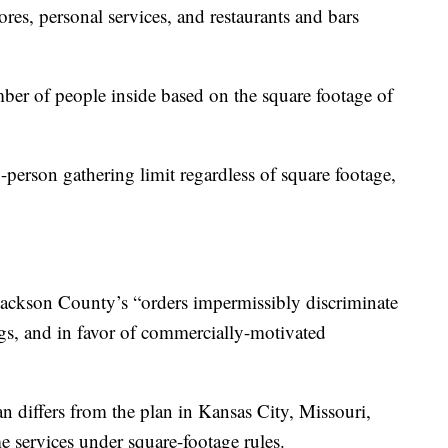
ores, personal services, and restaurants and bars
mber of people inside based on the square footage of
-person gathering limit regardless of square footage,
 Jackson County’s “orders impermissibly discriminate
ngs, and in favor of commercially-motivated
n differs from the plan in Kansas City, Missouri,
e services under square-footage rules.