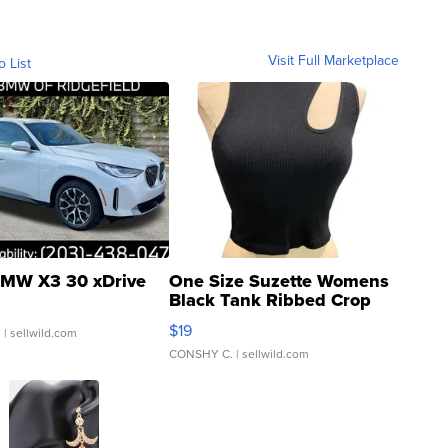
Visit Full Marketplace
o List
MW X3 30 xDrive
One Size Suzette Womens
Black Tank Ribbed Crop
Asymmetrical ...
$19
.
| sellwild.com
CONSHY C.
| sellwild.com