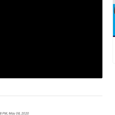
58 PM, May 08, 2020