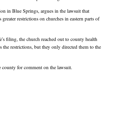
on in Blue Springs, argues in the lawsuit that
greater restrictions on churches in eastern parts of
’s filing, the church reached out to county health
s the restrictions, but they only directed them to the
e county for comment on the lawsuit.