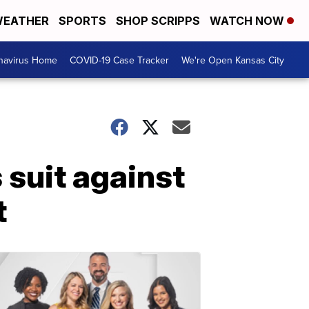
EATHER
SPORTS
SHOP SCRIPPS
WATCH NOW
navirus Home
COVID-19 Case Tracker
We're Open Kansas City
 suit against
t