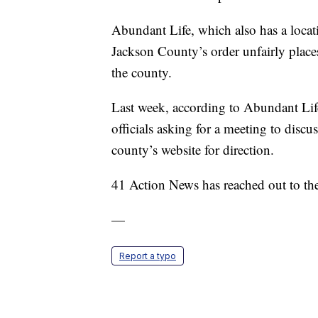
Abundant Life, which also has a locati
Jackson County’s order unfairly places 
the county.
Last week, according to Abundant Life
officials asking for a meeting to discus
county’s website for direction.
41 Action News has reached out to th
—
Report a typo