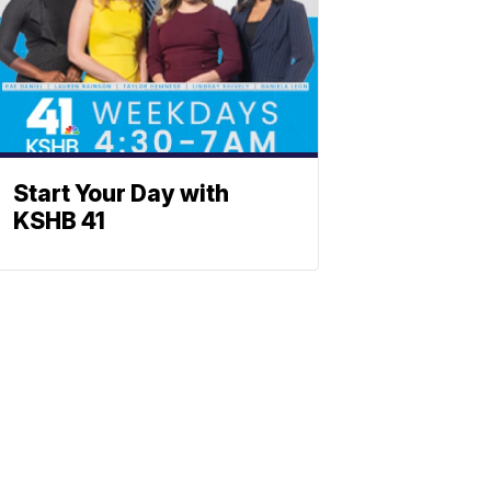
Start Your Day with
KSHB 41