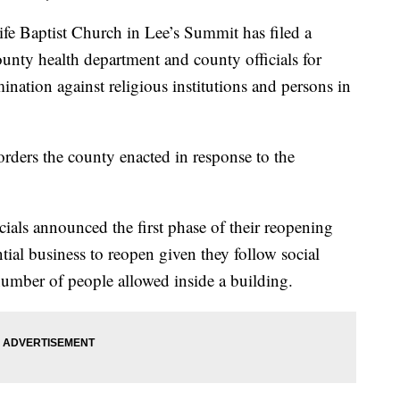
aptist Church in Lee’s Summit has filed a
ounty health department and county officials for
ination against religious institutions and persons in
orders the county enacted in response to the
cials announced the first phase of their reopening
ial business to reopen given they follow social
 number of people allowed inside a building.