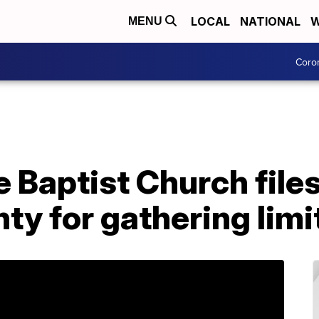
LOCAL
NATIONAL
W
MENU
Coro
 Baptist Church files
y for gathering limi