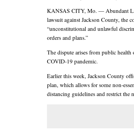
KANSAS CITY, Mo. — Abundant Life B
lawsuit against Jackson County, the c
“unconstitutional and unlawful discrim
orders and plans.”
The dispute arises from public health 
COVID-19 pandemic.
Earlier this week, Jackson County offi
plan, which allows for some non-essent
distancing guidelines and restrict the