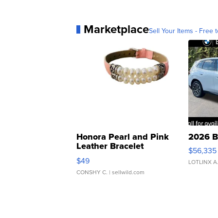
Marketplace
Sell Your Items - Free t
Honora Pearl and Pink
2026 B
Leather Bracelet
$56,335
Adjustable Buckle Clo...
$49
LOTLINX A
CONSHY C.
| sellwild.com