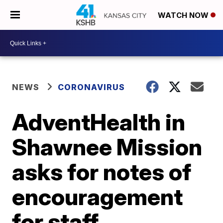
WATCH NOW
NEWS
CORONAVIRUS
AdventHealth in
Shawnee Mission
asks for notes of
encouragement
for staff