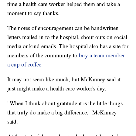
time a health care worker helped them and take a
moment to say thanks.
The notes of encouragement can be handwritten
letters mailed in to the hospital, shout outs on social
media or kind emails. The hospital also has a site for
members of the community to
buy a team member
a cup of coffee
.
It may not seem like much, but McKinney said it
just might make a health care worker's day.
"When I think about gratitude it is the little things
that truly do make a big difference," McKinney
said.