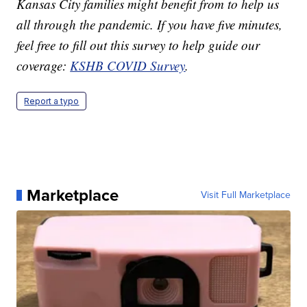
Kansas City families might benefit from to help us
all through the pandemic. If you have five minutes,
feel free to fill out this survey to help guide our
coverage:
KSHB COVID Survey
.
Report a typo
Marketplace
Visit Full Marketplace