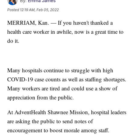
By:
Emma James
Posted
12:19 AM, Feb 05, 2022
MERRIAM, Kan. — If you haven't thanked a
health care worker in awhile, now is a great time to
do it.
Many hospitals continue to struggle with high
COVID-19 case counts as well as staffing shortages.
Many workers are tired and could use a show of
appreciation from the public.
At AdventHealth Shawnee Mission, hospital leaders
are asking the public to send notes of
encouragement to boost morale among staff.