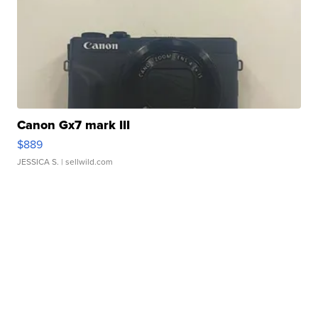
Canon Gx7 mark III
$889
JESSICA S.
| sellwild.com