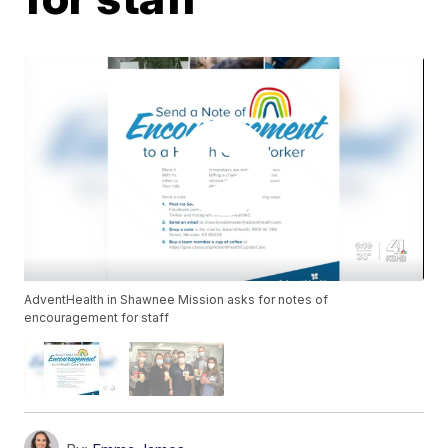
AdventHealth in Shawnee Mission asks for notes of
encouragement for staff