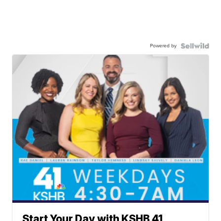
Powered by
Start Your Day with KSHB 41