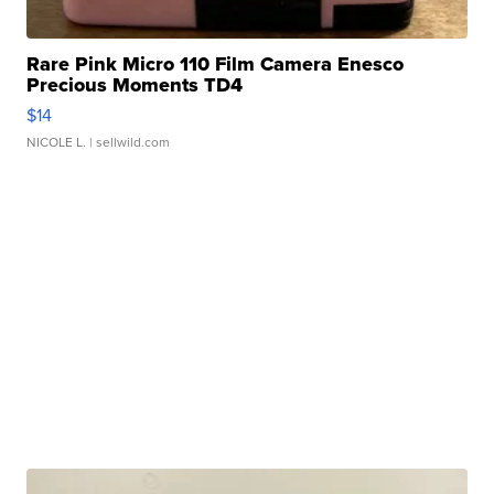
Rare Pink Micro 110 Film Camera Enesco
Precious Moments TD4
$14
NICOLE L.
| sellwild.com