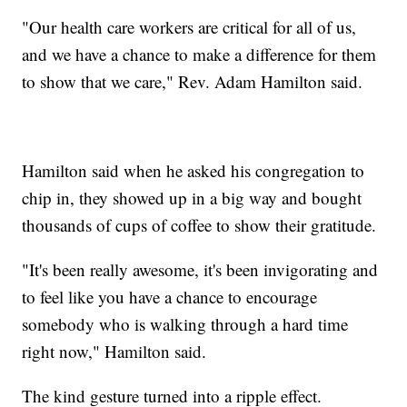
"Our health care workers are critical for all of us,
and we have a chance to make a difference for them
to show that we care," Rev. Adam Hamilton said.
Hamilton said when he asked his congregation to
chip in, they showed up in a big way and bought
thousands of cups of coffee to show their gratitude.
"It's been really awesome, it's been invigorating and
to feel like you have a chance to encourage
somebody who is walking through a hard time
right now," Hamilton said.
The kind gesture turned into a ripple effect.