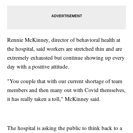
Rennie McKinney, director of behavioral health at
the hospital, said workers are stretched thin and are
extremely exhausted but continue showing up every
day with a positive attitude.
"You couple that with our current shortage of team
members and then many out with Covid themselves,
it has really taken a toll," McKinney said.
The hospital is asking the public to think back to a