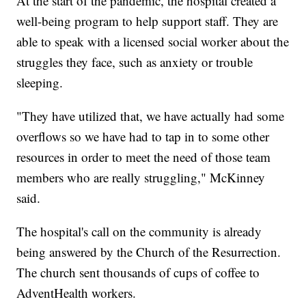
At the start of the pandemic, the hospital created a
well-being program to help support staff. They are
able to speak with a licensed social worker about the
struggles they face, such as anxiety or trouble
sleeping.
"They have utilized that, we have actually had some
overflows so we have had to tap in to some other
resources in order to meet the need of those team
members who are really struggling," McKinney
said.
The hospital's call on the community is already
being answered by the Church of the Resurrection.
The church sent thousands of cups of coffee to
AdventHealth workers.