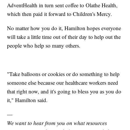
AdventHealth in turn sent coffee to Olathe Health,
which then paid it forward to Children's Mercy.
No matter how you do it, Hamilton hopes everyone
will take a little time out of their day to help out the
people who help so many others.
"Take balloons or cookies or do something to help
someone else because our healthcare workers need
that right now, and it's going to bless you as you do
it," Hamilton said.
—
We want to hear from you on what resources