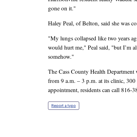
gone on it."
Haley Peal, of Belton, said she was co
"My lungs collapsed like two years ago
would hurt me," Peal said, "but I’m al
somehow."
The Cass County Health Department wi
from 9 a.m. – 3 p.m. at its clinic, 300
appointment, residents can call 816-
Report a typo