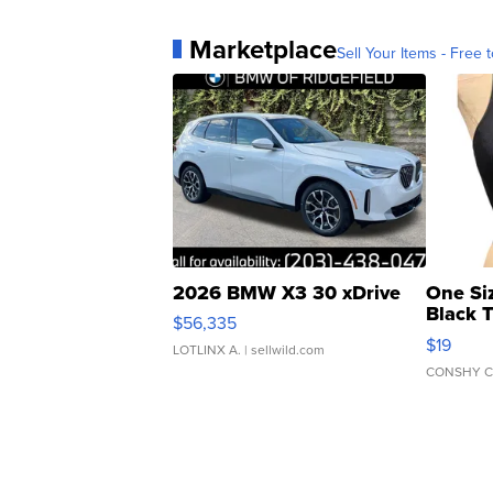
Marketplace
Sell Your Items - Free t
2026 BMW X3 30 xDrive
One Si
Black 
$56,335
Asymmet
$19
LOTLINX A.
| sellwild.com
CONSHY C