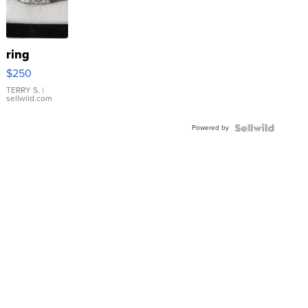
ring
$250
TERRY S.
|
sellwild.com
Powered by