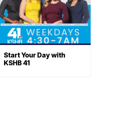
Start Your Day with
KSHB 41