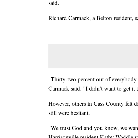
said.
Richard Carmack, a Belton resident, sa
"Thirty-two percent out of everybody o
Carmack said. "I didn’t want to get it t
However, others in Cass County felt dif
still were hesitant.
"We trust God and you know, we want t
Harrisonville resident Kathy Waddle sai