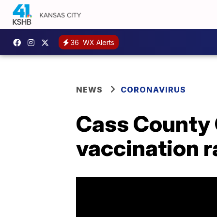
36
WX Alerts
NEWS
CORONAVIRUS
Cass County 
vaccination r