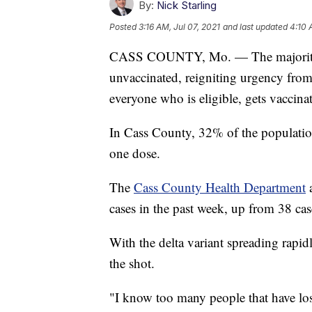
By:
Nick Starling
Posted
3:16 AM, Jul 07, 2021
and last updated
4:10 
CASS COUNTY, Mo. — The majority o
unvaccinated, reigniting urgency from
everyone who is eligible, gets vaccina
In Cass County, 32% of the population
one dose.
The
Cass County Health Department
a
cases in the past week, up from 38 cas
With the delta variant spreading rapid
the shot.
"I know too many people that have lost 