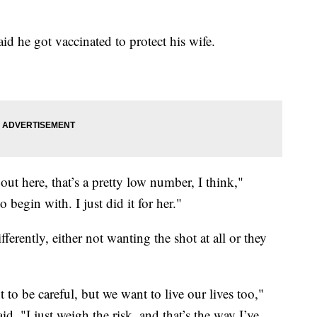
id he got vaccinated to protect his wife.
ut here, that’s a pretty low number, I think,"
o begin with. I just did it for her."
ferently, either not wanting the shot at all or they
o be careful, but we want to live our lives too,"
d. "I just weigh the risk, and that’s the way I’ve