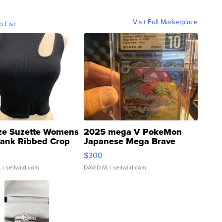
Visit Full Marketplace
o List
ze Suzette Womens
2025 mega V PokeMon
Tank Ribbed Crop
Japanese Mega Brave
rical ...
076/063 Super Rare H...
$300
.
| sellwild.com
DAVID M.
| sellwild.com