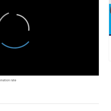
nation rate