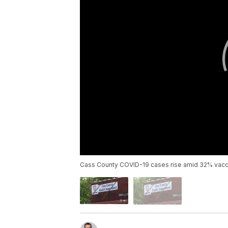
Cass County COVID-19 cases rise amid 32% vacci