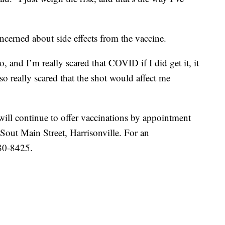
ncerned about side effects from the vaccine.
, and I’m really scared that COVID if I did get it, it
so really scared that the shot would affect me
ll continue to offer vaccinations by appointment
 Sout Main Street, Harrisonville. For an
380-8425.