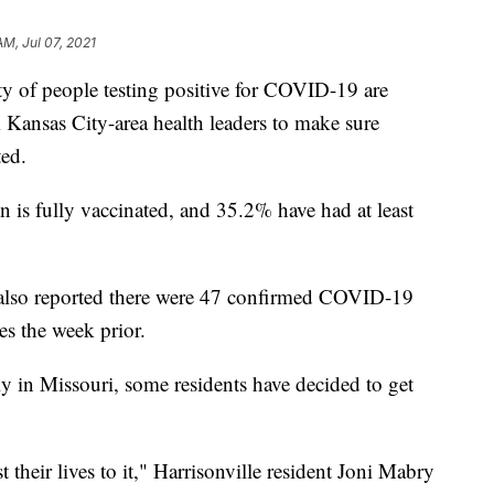
AM, Jul 07, 2021
f people testing positive for COVID-19 are
 Kansas City-area health leaders to make sure
ted.
 is fully vaccinated, and 35.2% have had at least
lso reported there were 47 confirmed COVID-19
es the week prior.
ly in Missouri, some residents have decided to get
their lives to it," Harrisonville resident Joni Mabry