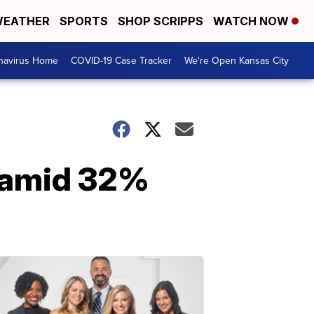
EATHER
SPORTS
SHOP SCRIPPS
WATCH NOW
navirus Home
COVID-19 Case Tracker
We're Open Kansas City
 amid 32%