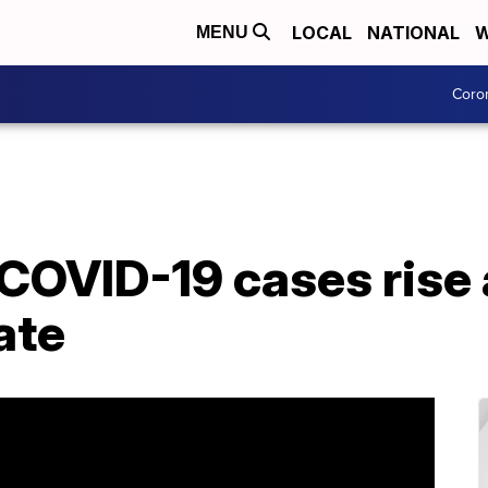
LOCAL
NATIONAL
W
MENU
Coro
COVID-19 cases rise
ate