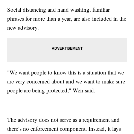
Social distancing and hand washing, familiar
phrases for more than a year, are also included in the
new advisory.
"We want people to know this is a situation that we
are very concerned about and we want to make sure
people are being protected," Weir said.
The advisory does not serve as a requirement and
there’s no enforcement component. Instead, it lays