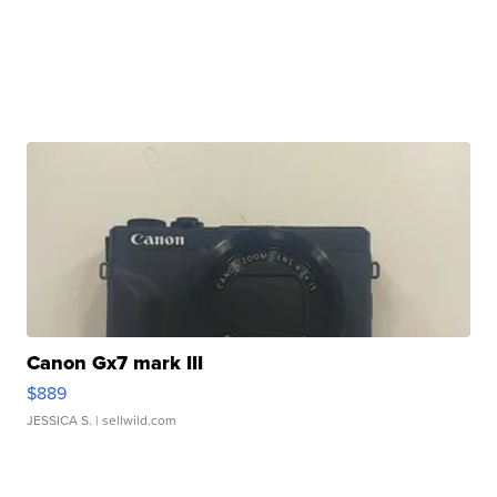
Canon Gx7 mark III
$889
JESSICA S.
| sellwild.com