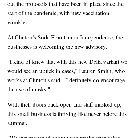
out the protocols that have been in place since the
start of the pandemic, with new vaccination
wrinkles.
At Clinton’s Soda Fountain in Independence, the
businesses is welcoming the new advisory.
"I kind of knew that with this new Delta variant we
would see an uptick in cases," Lauren Smith, who
works at Clinton's said. "I definitely do encourage
the use of masks."
With their doors back open and staff masked up,
this small business is thriving like never before this
summer.
"We just reopened about three weeks after being