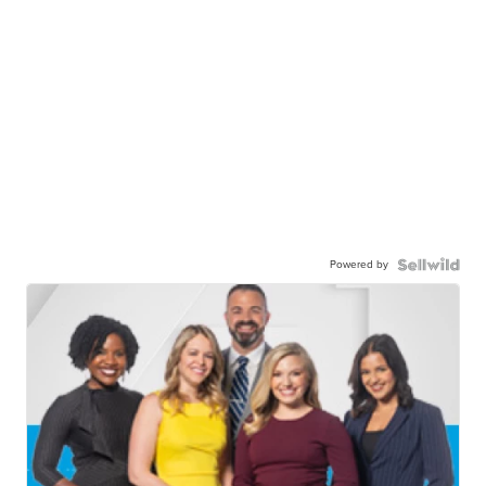
Powered by