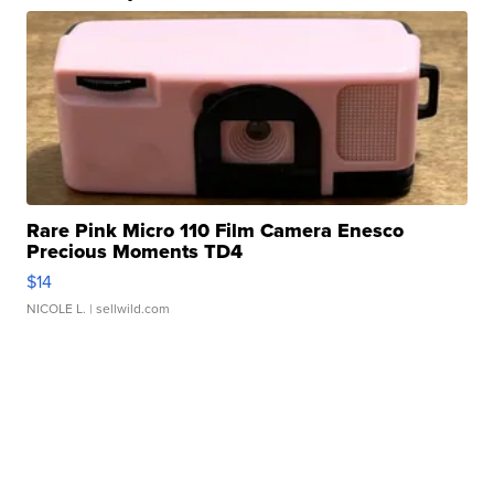
Rare Pink Micro 110 Film Camera Enesco
Precious Moments TD4
$14
NICOLE L.
| sellwild.com