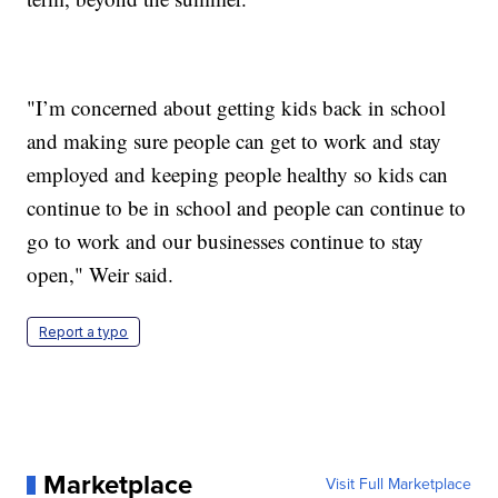
"I’m concerned about getting kids back in school
and making sure people can get to work and stay
employed and keeping people healthy so kids can
continue to be in school and people can continue to
go to work and our businesses continue to stay
open," Weir said.
Report a typo
Marketplace
Visit Full Marketplace