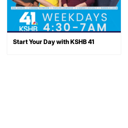
Start Your Day with KSHB 41