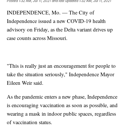
Posted
1:32 AM, Jul 11, 2021
and last updated
1:32 AM, Jul 11, 2021
INDEPENDENCE, Mo. — The City of
Independence issued a new COVID-19 health
advisory on Friday, as the Delta variant drives up
case counts across Missouri.
"This is really just an encouragement for people to
take the situation seriously," Independence Mayor
Eileen Weir said.
As the pandemic enters a new phase, Independence
is encouraging vaccination as soon as possible, and
wearing a mask in indoor public spaces, regardless
of vaccination status.