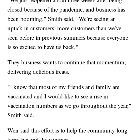
closed because of the pandemic, and business has
been booming," Smith said. "We’re seeing an
uptick in customers, more customers than we’ve
seen before in previous summers because everyone
is so excited to have us back."
They business wants to continue that momentum,
delivering delicious treats.
"I know that most of my friends and family are
vaccinated and I would like to see a rise in
vaccination numbers as we go throughout the year,"
Smith said.
Weir said this effort is to help the community long
term, beyond the summer.