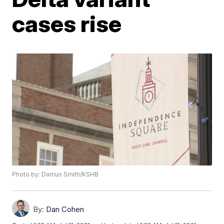
cases rise
Photo by: Darrius Smith/KSHB
By:
Dan Cohen