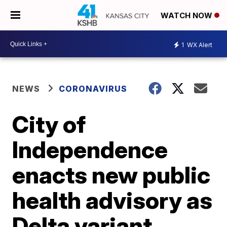
WATCH NOW
1
WX Alert
NEWS
CORONAVIRUS
City of
Independence
enacts new public
health advisory as
Delta variant