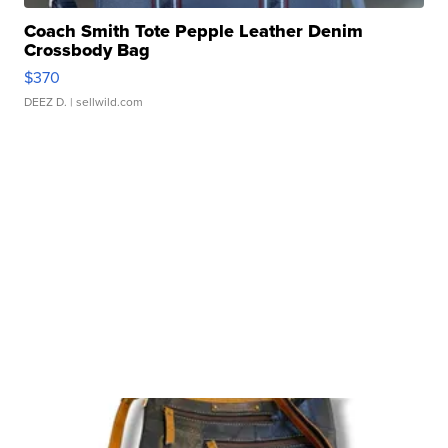
Coach Smith Tote Pepple Leather Denim
Crossbody Bag
$370
DEEZ D.
| sellwild.com