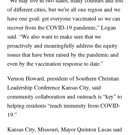
“We may live in two states, many counties and lots
of different cities, but we’re all one region and we
have one goal: get everyone vaccinated so we can
recover from the COVID-19 pandemic,” Logan
said. “We also want to make sure that we
proactively and meaningfully address the equity
issues that have been raised by the pandemic and
even by the vaccination response to date.”
Vernon Howard, president of Southern Christian
Leadership Conference Kansas City, said
community collaboration and outreach is “key” to
helping residents “reach immunity from COVID-
19.”
Kansas City, Missouri, Mayor Quinton Lucas said