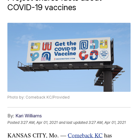
COVID-19 vaccines
Photo by: Comeback KC/Provided
By:
Kari Williams
Posted
3:27 AM, Apr 01, 2021
and last updated
3:27 AM, Apr 01, 2021
KANSAS CITY, Mo. —
Comeback KC
has