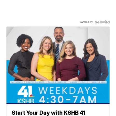
Powered by
Start Your Day with KSHB 41