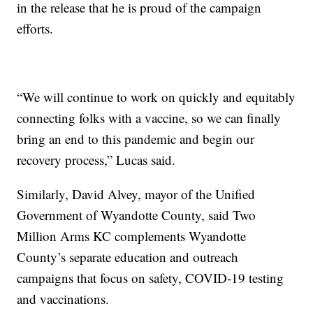
in the release that he is proud of the campaign
efforts.
“We will continue to work on quickly and equitably
connecting folks with a vaccine, so we can finally
bring an end to this pandemic and begin our
recovery process,” Lucas said.
Similarly, David Alvey, mayor of the Unified
Government of Wyandotte County, said Two
Million Arms KC complements Wyandotte
County’s separate education and outreach
campaigns that focus on safety, COVID-19 testing
and vaccinations.