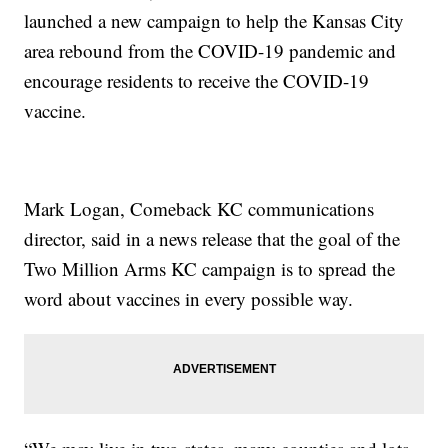
launched a new campaign to help the Kansas City
area rebound from the COVID-19 pandemic and
encourage residents to receive the COVID-19
vaccine.
Mark Logan, Comeback KC communications
director, said in a news release that the goal of the
Two Million Arms KC campaign is to spread the
word about vaccines in every possible way.