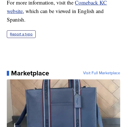
For more information, visit the
Comeback KC
website
, which can be viewed in English and
Spanish.
Report a typo
Marketplace
Visit Full Marketplace