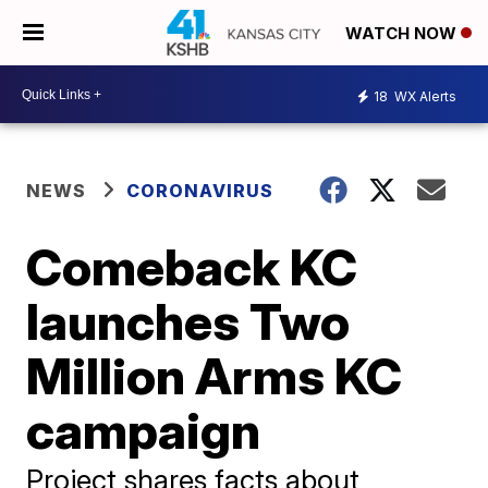
WATCH NOW
18
WX Alerts
NEWS
CORONAVIRUS
Comeback KC
launches Two
Million Arms KC
campaign
Project shares facts about