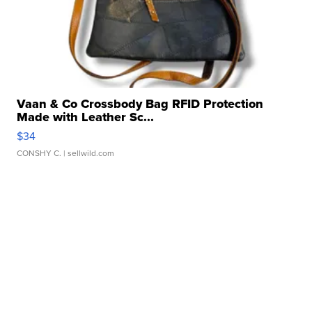
Vaan & Co Crossbody Bag RFID Protection
Made with Leather Sc...
$34
CONSHY C.
| sellwild.com