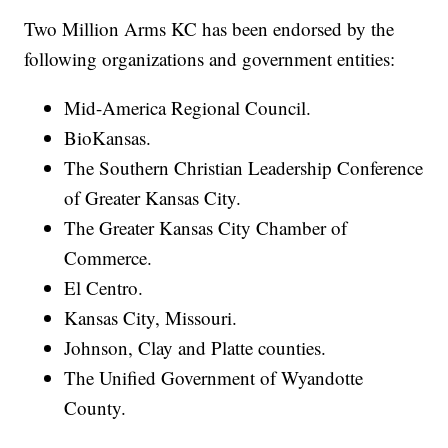
Two Million Arms KC has been endorsed by the
following organizations and government entities:
Mid-America Regional Council.
BioKansas.
The Southern Christian Leadership Conference
of Greater Kansas City.
The Greater Kansas City Chamber of
Commerce.
El Centro.
Kansas City, Missouri.
Johnson, Clay and Platte counties.
The Unified Government of Wyandotte
County.