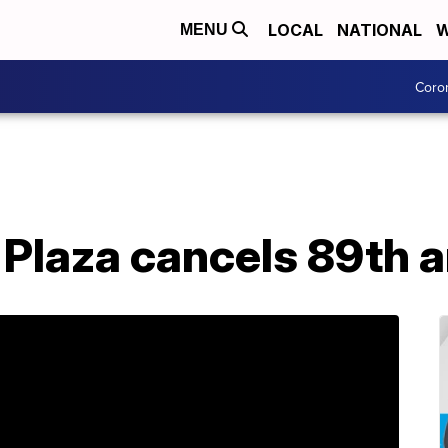
LOCAL
NATIONAL
W
MENU
Coro
Plaza cancels 89th an