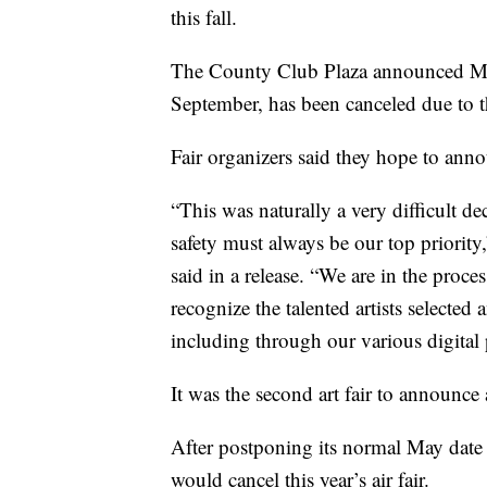
this fall.
The County Club Plaza announced Monda
September, has been canceled due to 
Fair organizers said they hope to ann
“This was naturally a very difficult de
safety must always be our top priori
said in a release. “We are in the proce
recognize the talented artists selected
including through our various digital 
It was the second art fair to announce
After postponing its normal May date 
would cancel this year’s air fair.