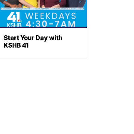
Start Your Day with
KSHB 41