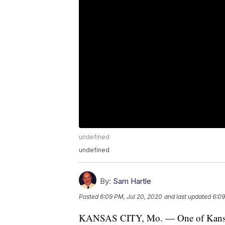
undefined
undefined
By:
Sam Hartle
Posted
6:09 PM, Jul 20, 2020
and last updated
6:09
KANSAS CITY, Mo. — One of Kansas C