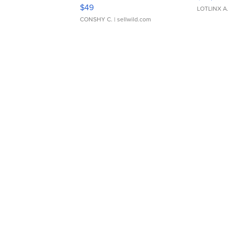
Adjustable Buckle Clo...
$49
LOTLINX A
CONSHY C.
| sellwild.com