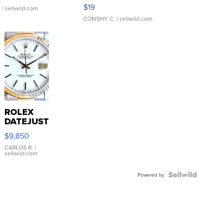
Asymmetrical ...
$19
.
| sellwild.com
CONSHY C.
| sellwild.com
ROLEX
DATEJUST
16233
$9,850
WHITE
DIAL
CARLOS R.
|
sellwild.com
FLUTED
BEZEL
TWO-
Powered by
TONE
JUBILE...