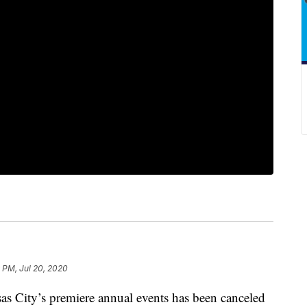
 PM, Jul 20, 2020
ity’s premiere annual events has been canceled