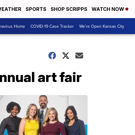
EATHER
SPORTS
SHOP SCRIPPS
WATCH NOW
navirus Home
COVID-19 Case Tracker
We're Open Kansas City
nual art fair