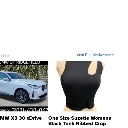
Visit Full Marketplace
o List
MW X3 30 xDrive
One Size Suzette Womens
Black Tank Ribbed Crop