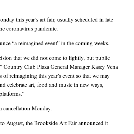
y this year’s art fair, usually scheduled in late
the coronavirus pandemic.
ounce “a reimagined event” in the coming weeks.
cision that we did not come to lightly, but public
ty,” Country Club Plaza General Manager Kasey Vena
ss of reimagining this year’s event so that we may
 and celebrate art, food and music in new ways,
platforms.”
 a cancellation Monday.
to August, the Brookside Art Fair announced it