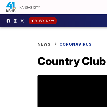
8
WX Alerts
NEWS
CORONAVIRUS
Country Club 