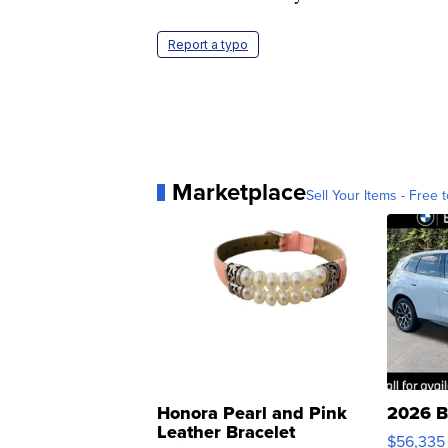
Report a typo
Marketplace
Sell Your Items - Free t
Honora Pearl and Pink
2026 B
Leather Bracelet
$56,335