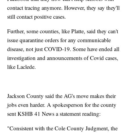
contact tracing anymore. However, they say they'll
still contact positive cases.
Further, some counties, like Platte, said they can't
issue quarantine orders for any communicable
disease, not just COVID-19. Some have ended all
investigation and announcements of Covid cases,
like Laclede.
Jackson County said the AG's move makes their
jobs even harder. A spokesperson for the county
sent KSHB 41 News a statement reading:
"Consistent with the Cole County Judgment, the