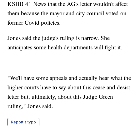
KSHB 41 News that the AG's letter wouldn't affect
them because the mayor and city council voted on
former Covid policies.
Jones said the judge's ruling is narrow. She
anticipates some health departments will fight it.
"We'll have some appeals and actually hear what the
higher courts have to say about this cease and desist
letter but, ultimately, about this Judge Green
ruling," Jones said.
Report a typo