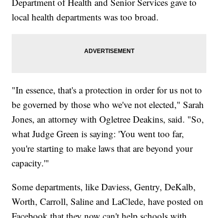
Department of Health and Senior Services gave to
local health departments was too broad.
"In essence, that's a protection in order for us not to
be governed by those who we've not elected," Sarah
Jones, an attorney with Ogletree Deakins, said. "So,
what Judge Green is saying: 'You went too far,
you're starting to make laws that are beyond your
capacity.'"
Some departments, like Daviess, Gentry, DeKalb,
Worth, Carroll, Saline and LaClede, have posted on
Facebook that they now can't help schools with