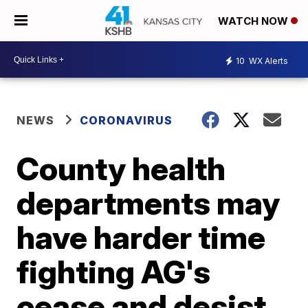
WATCH NOW
10
WX Alerts
NEWS
CORONAVIRUS
County health
departments may
have harder time
fighting AG's
cease and desist