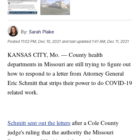
By:
Sarah Plake
Posted
11:02 PM, Dec 10, 2021
and last updated
1:41 AM, Dec 11, 2021
KANSAS CITY, Mo. — County health
departments in Missouri are still trying to figure out
how to respond to a letter from Attorney General
Eric Schmitt that strips their power to do COVID-19
related work.
Schmitt sent out the letters
after a Cole County
judge's ruling that the authority the Missouri