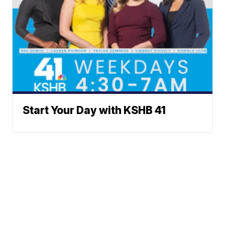
Start Your Day with KSHB 41