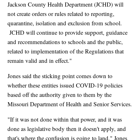
Jackson County Health Department (JCHD) will
not create orders or rules related to reporting,
quarantine, isolation and exclusion from school.
JCHD will continue to provide support, guidance
and recommendations to schools and the public,
related to implementation of the Regulations that
remain valid and in effect."
Jones said the sticking point comes down to
whether these entities issued COVID-19 policies
based off the authority given to them by the
Missouri Department of Health and Senior Services.
"If it was not done within that power, and it was
done as legislative body then it doesn't apply, and
that's where the confusion is going to land," Jones