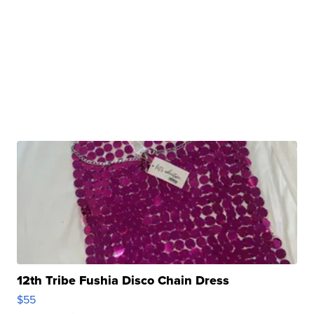
12th Tribe Fushia Disco Chain Dress
$55