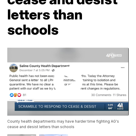
letters than
schools
County health departments may have harder time fighting AG's
cease and desist letters than schools