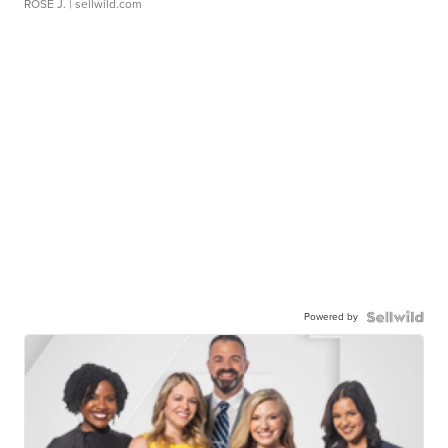
ROSE J.
| sellwild.com
Powered by