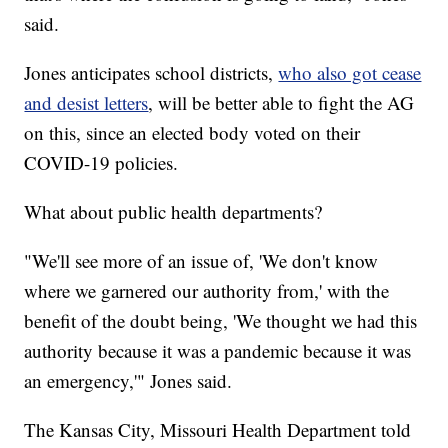
said.
Jones anticipates school districts,
who also got cease
and desist letters
, will be better able to fight the AG
on this, since an elected body voted on their
COVID-19 policies.
What about public health departments?
"We'll see more of an issue of, 'We don't know
where we garnered our authority from,' with the
benefit of the doubt being, 'We thought we had this
authority because it was a pandemic because it was
an emergency,'" Jones said.
The Kansas City, Missouri Health Department told