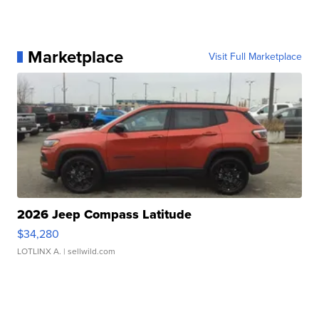
Marketplace
Visit Full Marketplace
2026 Jeep Compass Latitude
$34,280
LOTLINX A.
| sellwild.com