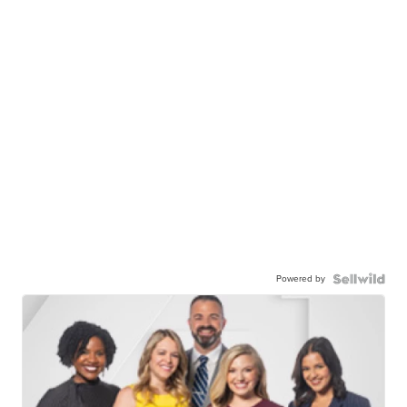
Powered by