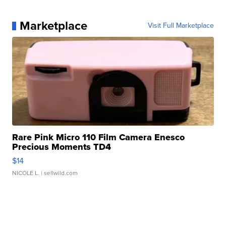
Marketplace
Visit Full Marketplace
Rare Pink Micro 110 Film Camera Enesco
Precious Moments TD4
$14
NICOLE L.
| sellwild.com