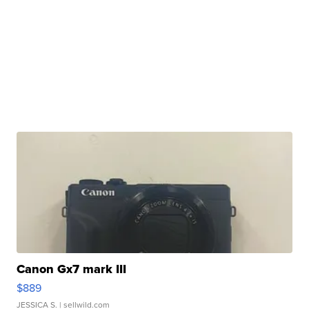
Canon Gx7 mark III
$889
JESSICA S.
| sellwild.com