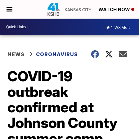
WATCH NOW
1
WX Alert
NEWS
CORONAVIRUS
COVID-19
outbreak
confirmed at
Johnson County
summer camp