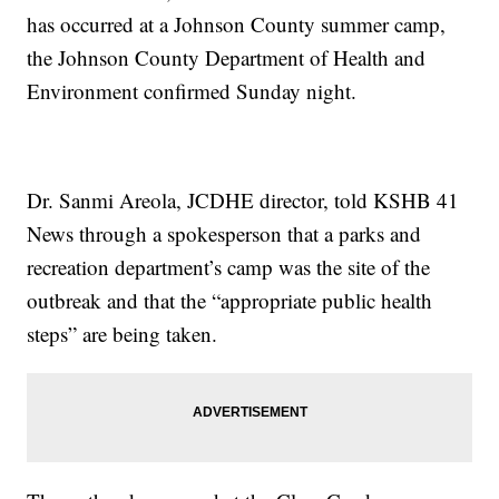
has occurred at a Johnson County summer camp,
the Johnson County Department of Health and
Environment confirmed Sunday night.
Dr. Sanmi Areola, JCDHE director, told KSHB 41
News through a spokesperson that a parks and
recreation department’s camp was the site of the
outbreak and that the “appropriate public health
steps” are being taken.