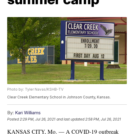
Photo by: Tyler Navas/KSHB-TV
Clear Creek Elementary School in Johnson County, Kansas.
By:
Kari Williams
Posted
2:29 PM, Jul 26, 2021
and last updated
2:58 PM, Jul 26, 2021
KANSAS CITY, Mo. — A COVID-19 outbreak