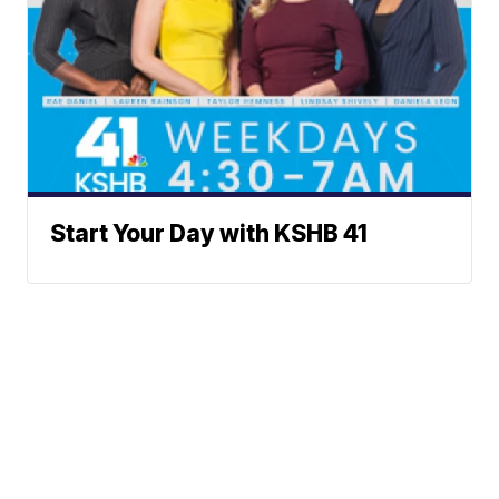
Start Your Day with KSHB 41