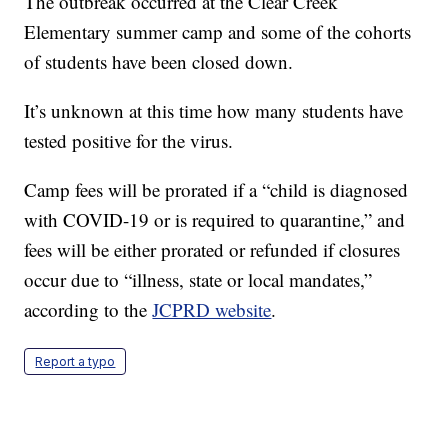
The outbreak occurred at the Clear Creek
Elementary summer camp and some of the cohorts
of students have been closed down.
It’s unknown at this time how many students have
tested positive for the virus.
Camp fees will be prorated if a “child is diagnosed
with COVID-19 or is required to quarantine,” and
fees will be either prorated or refunded if closures
occur due to “illness, state or local mandates,”
according to the
JCPRD website
.
Report a typo