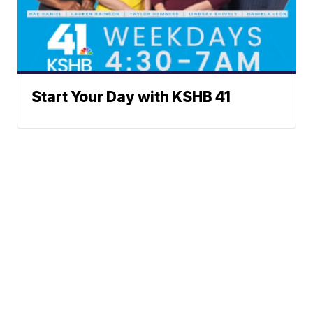
Start Your Day with KSHB 41