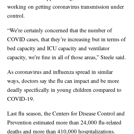
working on getting coronavirus transmission under
control.
“We’re certainly concerned that the number of
COVID cases, that they’re increasing but in terms of
bed capacity and ICU capacity and ventilator
capacity, we’re fine in all of those areas,” Steele said.
As coronavirus and influenza spread in similar
ways, doctors say the flu can impact and be more
deadly specifically in young children compared to
COVID-19.
Last flu season, the Centers for Disease Control and
Prevention estimated more than 24,000 flu-related
deaths and more than 410,000 hospitalizations.