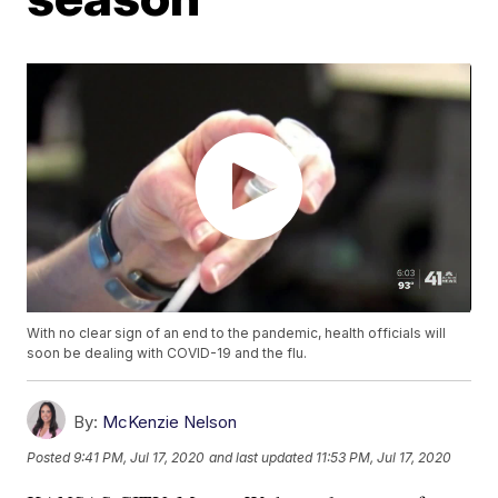
With no clear sign of an end to the pandemic, health officials will
soon be dealing with COVID-19 and the flu.
By:
McKenzie Nelson
Posted
9:41 PM, Jul 17, 2020
and last updated
11:53 PM, Jul 17, 2020