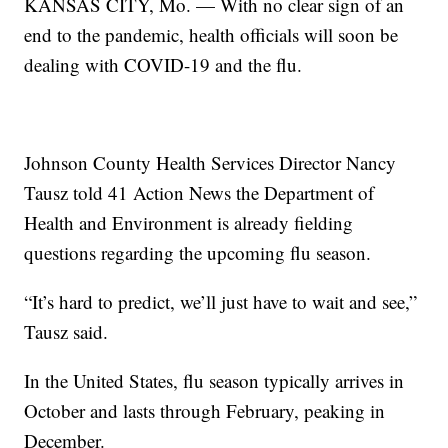
KANSAS CITY, Mo. — With no clear sign of an
end to the pandemic, health officials will soon be
dealing with COVID-19 and the flu.
Johnson County Health Services Director Nancy
Tausz told 41 Action News the Department of
Health and Environment is already fielding
questions regarding the upcoming flu season.
“It’s hard to predict, we’ll just have to wait and see,”
Tausz said.
In the United States, flu season typically arrives in
October and lasts through February, peaking in
December.