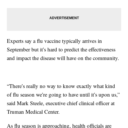
Experts say a flu vaccine typically arrives in
September but it’s hard to predict the effectiveness
and impact the disease will have on the community.
“There’s really no way to know exactly what kind
of flu season we’re going to have until it’s upon us,”
said Mark Steele, executive chief clinical officer at
Truman Medical Center.
As flu season is approaching, health officials are