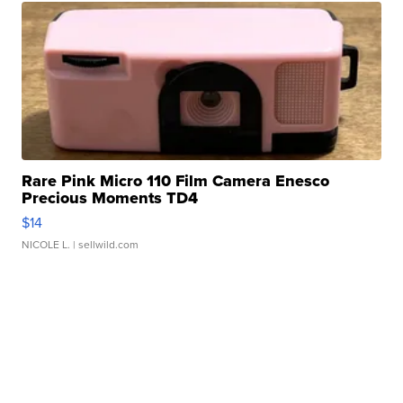
Rare Pink Micro 110 Film Camera Enesco
Precious Moments TD4
$14
NICOLE L.
| sellwild.com