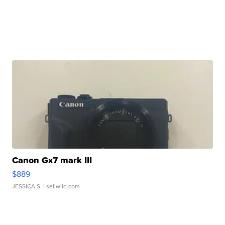
Canon Gx7 mark III
$889
JESSICA S.
| sellwild.com