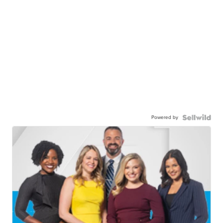
Powered by