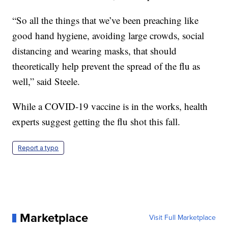
“So all the things that we’ve been preaching like
good hand hygiene, avoiding large crowds, social
distancing and wearing masks, that should
theoretically help prevent the spread of the flu as
well,” said Steele.
While a COVID-19 vaccine is in the works, health
experts suggest getting the flu shot this fall.
Report a typo
Marketplace
Visit Full Marketplace