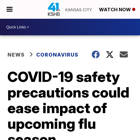
WATCH NOW
NEWS
CORONAVIRUS
COVID-19 safety
precautions could
ease impact of
upcoming flu
season