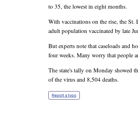
to 35, the lowest in eight months.
With vaccinations on the rise, the St.
adult population vaccinated by late Ju
But experts note that caseloads and hos
four weeks. Many worry that people ar
The state's tally on Monday showed t
of the virus and 8,504 deaths.
Report a typo