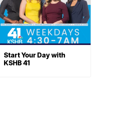
Start Your Day with
KSHB 41