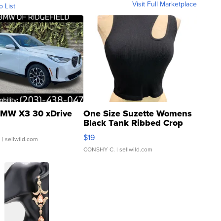
Visit Full Marketplace
o List
MW X3 30 xDrive
One Size Suzette Womens
Black Tank Ribbed Crop
Asymmetrical ...
$19
.
| sellwild.com
CONSHY C.
| sellwild.com