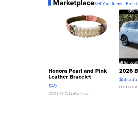
Marketplace
Sell Your Items - Free t
Honora Pearl and Pink
2026 B
Leather Bracelet
$56,335
Adjustable Buckle Clo...
$49
LOTLINX A
CONSHY C.
| sellwild.com