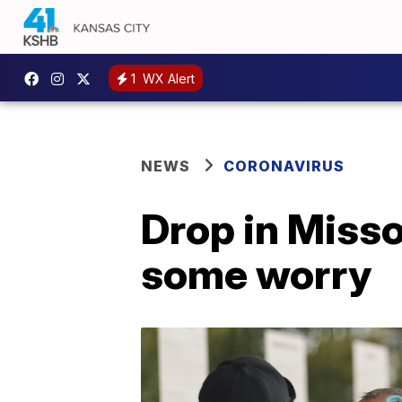
1
WX Alert
NEWS
CORONAVIRUS
Drop in Misso
some worry