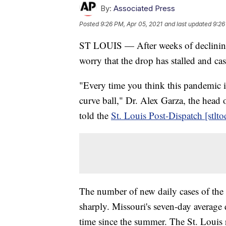
By:
Associated Press
Posted
9:26 PM, Apr 05, 2021
and last updated
9:26
ST LOUIS — After weeks of declining
worry that the drop has stalled and cas
"Every time you think this pandemic 
curve ball," Dr. Alex Garza, the head
told the
St. Louis Post-Dispatch [stlt
The number of new daily cases of the
sharply. Missouri's seven-day average 
time since the summer. The St. Louis 