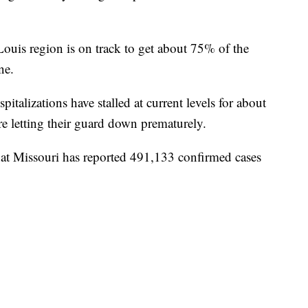
 Louis region is on track to get about 75% of the
ne.
pitalizations have stalled at current levels for about
e letting their guard down prematurely.
hat Missouri has reported 491,133 confirmed cases