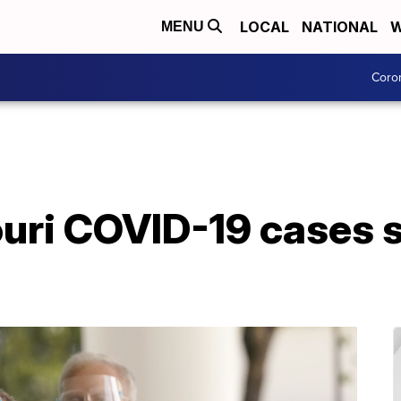
LOCAL
NATIONAL
W
MENU
Coro
uri COVID-19 cases st