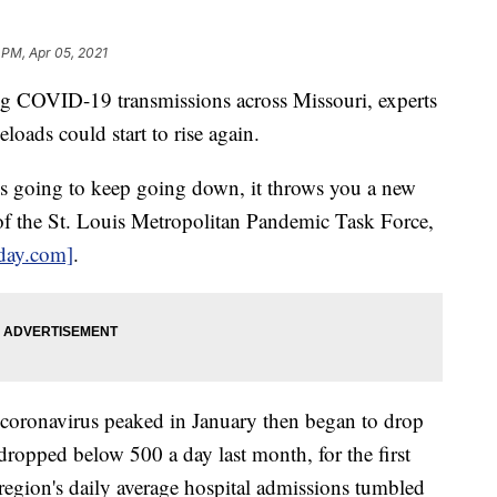
 PM, Apr 05, 2021
 COVID-19 transmissions across Missouri, experts
eloads could start to rise again.
is going to keep going down, it throws you a new
 of the St. Louis Metropolitan Pandemic Task Force,
oday.com]
.
 coronavirus peaked in January then began to drop
dropped below 500 a day last month, for the first
region's daily average hospital admissions tumbled