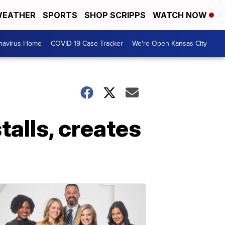
EATHER
SPORTS
SHOP SCRIPPS
WATCH NOW
navirus Home
COVID-19 Case Tracker
We're Open Kansas City
alls, creates