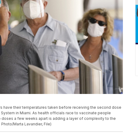
eniors have their temperatures taken before receiving the second dose
System in Miami. As health officials race to vaccinate people
o doses a few weeks apart is adding a layer of complexity to the
 Photo/Marta Lavandier, File)