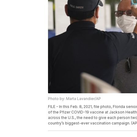
Photo by: Marta Lavandier/AP
FILE - In this Feb. 8, 2021, file photo, Florida s
of the Pfizer COVID-19 vaccine at Jackson Health 
across the U.S., the need to give each person tw
country’s biggest-ever vaccination campaign. (AP