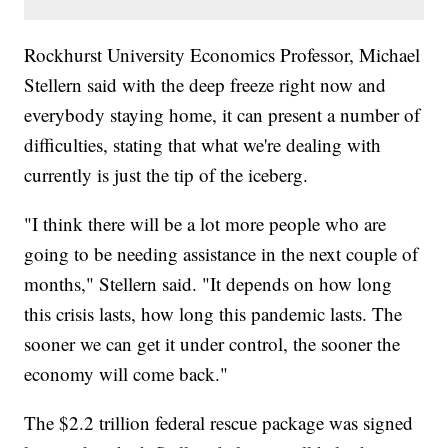
Rockhurst University Economics Professor, Michael
Stellern said with the deep freeze right now and
everybody staying home, it can present a number of
difficulties, stating that what we're dealing with
currently is just the tip of the iceberg.
"I think there will be a lot more people who are
going to be needing assistance in the next couple of
months," Stellern said. "It depends on how long
this crisis lasts, how long this pandemic lasts. The
sooner we can get it under control, the sooner the
economy will come back."
The $2.2 trillion federal rescue package was signed