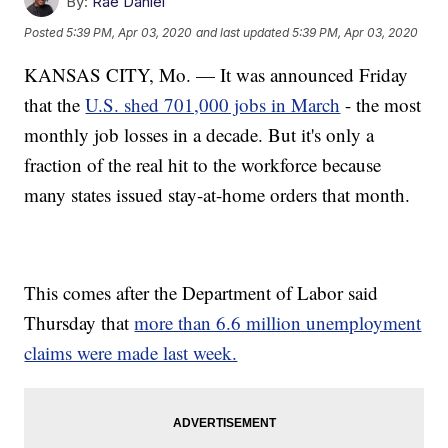
By:
Rae Daniel
Posted
5:39 PM, Apr 03, 2020
and last updated
5:39 PM, Apr 03, 2020
KANSAS CITY, Mo. — It was announced Friday
that the
U.S. shed 701,000 jobs in March
- the most
monthly job losses in a decade. But it's only a
fraction of the real hit to the workforce because
many states issued stay-at-home orders that month.
This comes after the Department of Labor said
Thursday that
more than 6.6 million unemployment
claims were made last week.