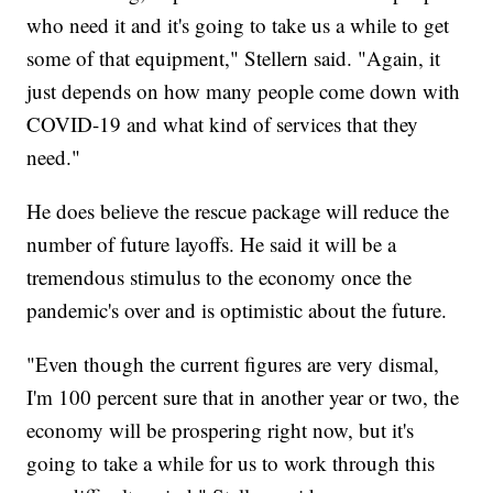
who need it and it's going to take us a while to get
some of that equipment," Stellern said. "Again, it
just depends on how many people come down with
COVID-19 and what kind of services that they
need."
He does believe the rescue package will
reduce the
number of future layoffs. He said it will be a
tremendous stimulus to the economy once the
pandemic's over and is optimistic about the future.
"Even though the current figures are very dismal,
I'm 100 percent sure that in another year or two, the
economy will be prospering right now, but it's
going to take a while for us to work through this