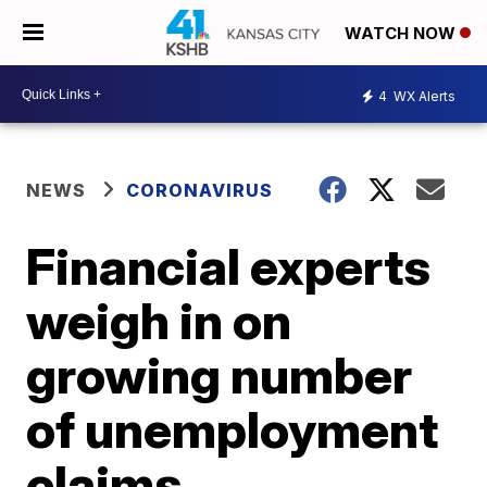
WATCH NOW
4
WX Alerts
NEWS
CORONAVIRUS
Financial experts
weigh in on
growing number
of unemployment
claims