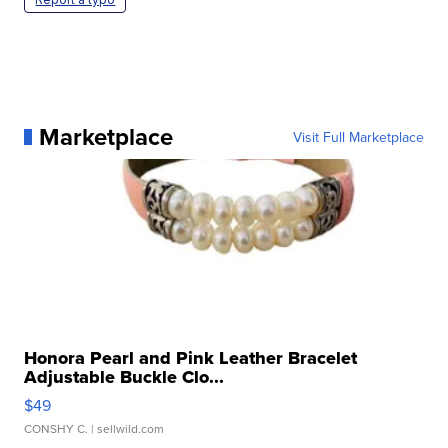
Marketplace
Visit Full Marketplace
Honora Pearl and Pink Leather Bracelet
Adjustable Buckle Clo...
$49
CONSHY C.
| sellwild.com