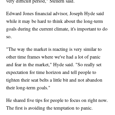
very difficult period," Stellern said.
Edward Jones financial advisor, Joseph Hyde said
while it may be hard to think about the long-term
goals during the current climate, it's important to do
so.
"The way the market is reacting is very similar to
other time frames where we've had a lot of panic
and fear in the market," Hyde said. "So really set
expectation for time horizon and tell people to
tighten their seat belts a little bit and not abandon
their long-term goals."
He shared five tips for people to focus on right now.
The first is avoiding the temptation to panic.