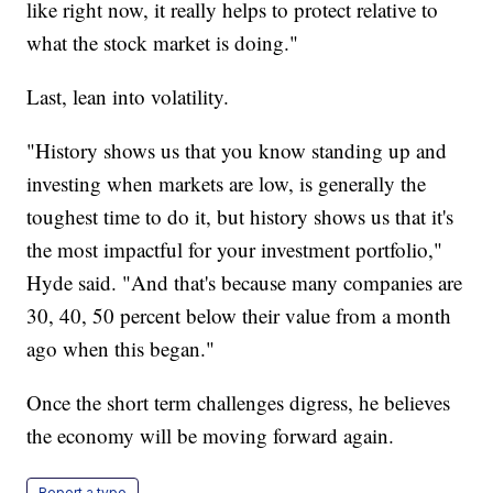
like right now, it really helps to protect relative to
what the stock market is doing."
Last, lean into volatility.
"History shows us that you know standing up and
investing when markets are low, is generally the
toughest time to do it, but history shows us that it's
the most impactful for your investment portfolio,"
Hyde said. "And that's because many companies are
30, 40, 50 percent below their value from a month
ago when this began."
Once the short term challenges digress, he believes
the economy will be moving forward again.
Report a typo