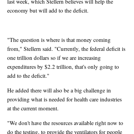
last week, which Stellern believes will help the
economy but will add to the deficit.
"The question is where is that money coming
from," Stellern said. "Currently, the federal deficit is
one trillion dollars so if we are increasing
expenditures by $2.2 trillion, that's only going to
add to the deficit."
He added there will also be a big challenge in
providing what is needed for health care industries
at the current moment.
"We don't have the resources available right now to
do the testing, to provide the ventilators for people