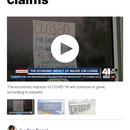
The economic impacts of COVID-19 will continue to grow,
according to experts.