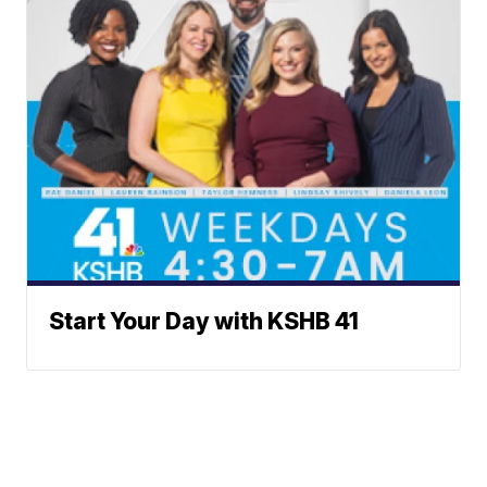
Start Your Day with KSHB 41