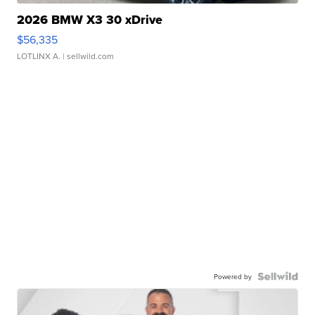
2026 BMW X3 30 xDrive
$56,335
LOTLINX A.
| sellwild.com
Powered by