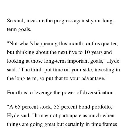
Second, measure the progress against your long-
term goals.
"Not what's happening this month, or this quarter,
but thinking about the next five to 10 years and
looking at those long-term important goals," Hyde
said. "The third: put time on your side; investing in
the long term, so put that to your advantage."
Fourth is to leverage the power of diversification.
"A 65 percent stock, 35 percent bond portfolio,"
Hyde said. "It may not participate as much when
things are going great but certainly in time frames