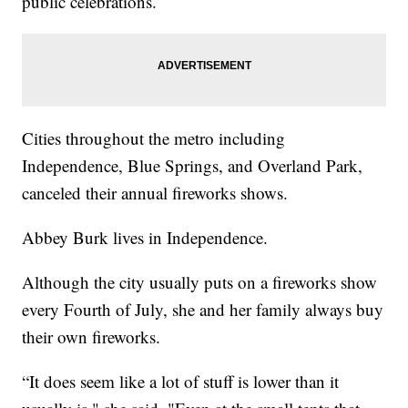
public celebrations.
Cities throughout the metro including
Independence, Blue Springs, and Overland Park,
canceled their annual fireworks shows.
Abbey Burk lives in Independence.
Although the city usually puts on a fireworks show
every Fourth of July, she and her family always buy
their own fireworks.
“It does seem like a lot of stuff is lower than it