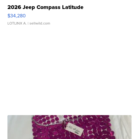
2026 Jeep Compass Latitude
$34,280
LOTLINX A.
| sellwild.com