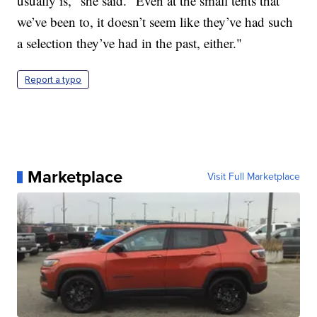
usually is," she said. "Even at the small tents that
we’ve been to, it doesn’t seem like they’ve had such
a selection they’ve had in the past, either."
Report a typo
Marketplace
Visit Full Marketplace