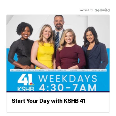
Powered by
Start Your Day with KSHB 41