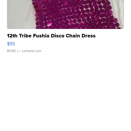
12th Tribe Fushia Disco Chain Dress
$55
ROSE J.
| sellwild.com