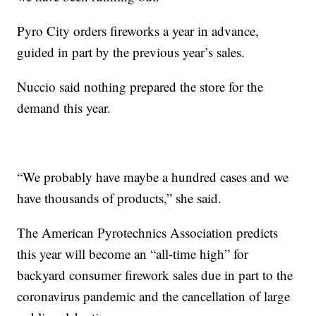
Pyro City orders fireworks a year in advance,
guided in part by the previous year’s sales.
Nuccio said nothing prepared the store for the
demand this year.
“We probably have maybe a hundred cases and we
have thousands of products,” she said.
The American Pyrotechnics Association predicts
this year will become an “all-time high” for
backyard consumer firework sales due in part to the
coronavirus pandemic and the cancellation of large