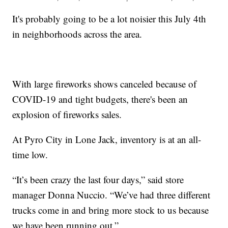
It's probably going to be a lot noisier this July 4th
in neighborhoods across the area.
With large fireworks shows canceled because of
COVID-19 and tight budgets, there's been an
explosion of fireworks sales.
At Pyro City in Lone Jack, inventory is at an all-
time low.
“It’s been crazy the last four days,” said store
manager Donna Nuccio. “We’ve had three different
trucks come in and bring more stock to us because
we have been running out.”