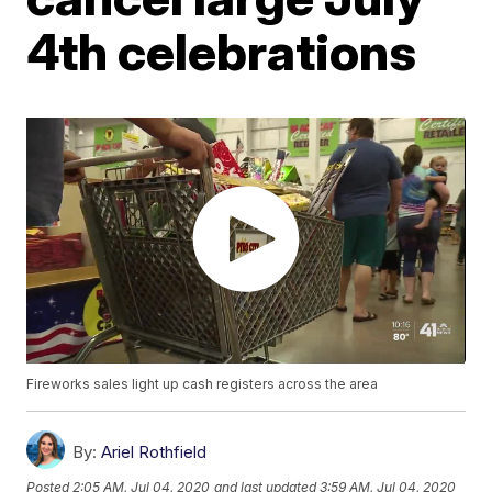
4th celebrations
Fireworks sales light up cash registers across the area
By:
Ariel Rothfield
Posted
2:05 AM, Jul 04, 2020
and last updated
3:59 AM, Jul 04, 2020