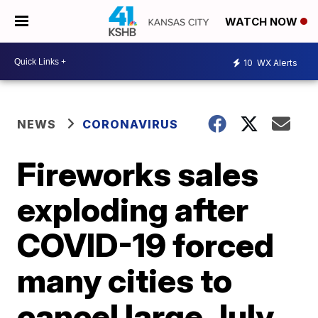
WATCH NOW
10
WX Alerts
NEWS
CORONAVIRUS
Fireworks sales
exploding after
COVID-19 forced
many cities to
cancel large July