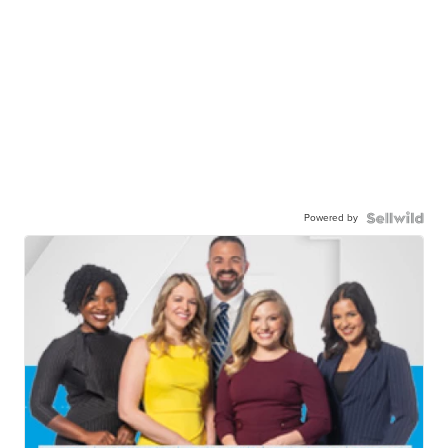
Powered by