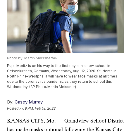
Photo by: Martin Meissner/AP
Pupil Moritz is on his way to the first day at his new school in
Gelsenkirchen, Germany, Wednesday, Aug. 12, 2020. Students in
North Rhine-Westphalia will have to wear face masks at all times
due to the coronavirus pandemic as they return to school this
Wednesday. (AP Photo/Martin Meissner)
By:
Casey Murray
Posted
7:09 PM, Feb 18, 2022
KANSAS CITY, Mo. — Grandview School District
has made masks optional following the Kansas City,