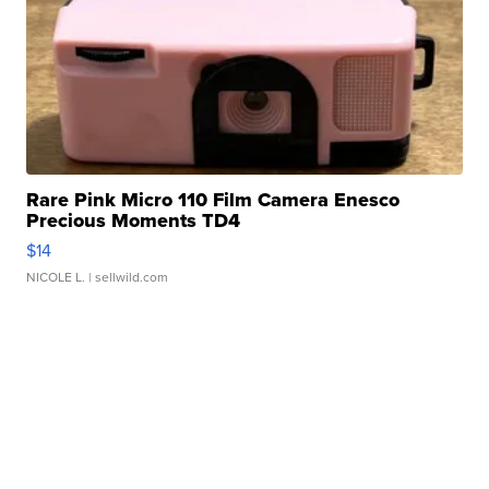
Rare Pink Micro 110 Film Camera Enesco
Precious Moments TD4
$14
NICOLE L.
| sellwild.com