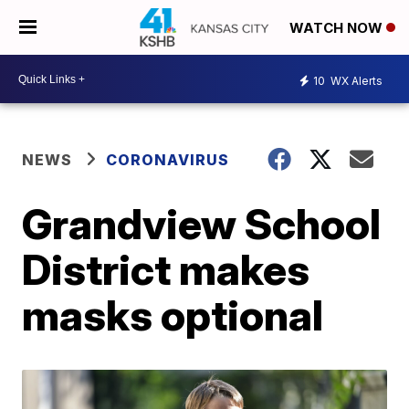
WATCH NOW
10
WX Alerts
NEWS
CORONAVIRUS
Grandview School
District makes
masks optional