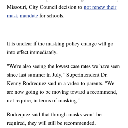
Missouri, City Council decision to
not renew their
mask mandate
for schools.
It is unclear if the masking policy change will go
into effect immediately.
"We're also seeing the lowest case rates we have seen
since last summer in July," Superintendent Dr.
Kenny Rodrequez said in a video to parents. "We
are now going to be moving toward a recommend,
not require, in terms of masking."
Rodrequez said that though masks won't be
required, they will still be recommended.