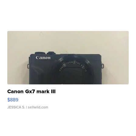
Canon Gx7 mark III
$889
JESSICA S.
| sellwild.com