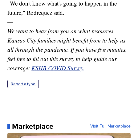
"We don't know what's going to happen in the
future," Rodrequez said.
—
We want to hear from you on what resources
Kansas City families might benefit from to help us
all through the pandemic. If you have five minutes,
feel free to fill out this survey to help guide our
coverage:
KSHB COVID Survey
.
Report a typo
Marketplace
Visit Full Marketplace