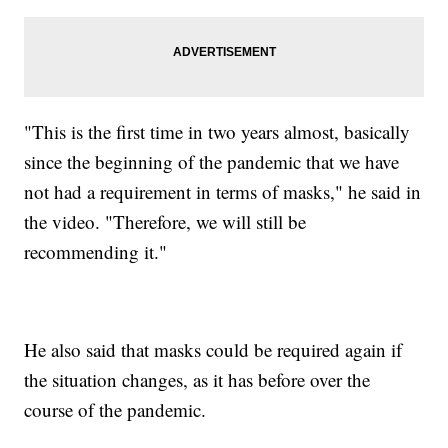
"This is the first time in two years almost, basically
since the beginning of the pandemic that we have
not had a requirement in terms of masks," he said in
the video. "Therefore, we will still be
recommending it."
He also said that masks could be required again if
the situation changes, as it has before over the
course of the pandemic.