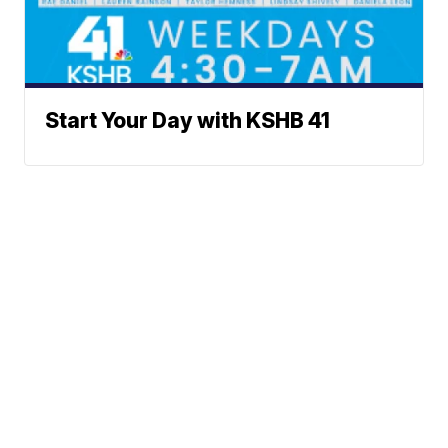
Start Your Day with KSHB 41