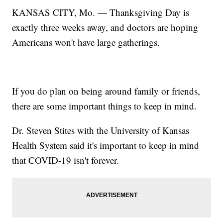
KANSAS CITY, Mo. — Thanksgiving Day is
exactly three weeks away, and doctors are hoping
Americans won't have large gatherings.
If you do plan on being around family or friends,
there are some important things to keep in mind.
Dr. Steven Stites with the University of Kansas
Health System said it's important to keep in mind
that COVID-19 isn't forever.