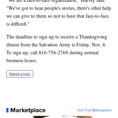
"We've got to hear people's stories, there's other help
we can give to them so not to have that face-to-face
is difficult."
The deadline to sign up to receive a Thanksgiving
dinner from the Salvation Army is Friday, Nov. 6.
To sign up, call 816-756-2769 during normal
business hours.
Report a typo
Marketplace
Visit Full Marketplace