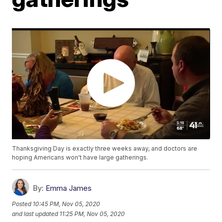
Thanksgiving Day is exactly three weeks away, and doctors are
hoping Americans won't have large gatherings.
By:
Emma James
Posted
10:45 PM, Nov 05, 2020
and last updated
11:25 PM, Nov 05, 2020