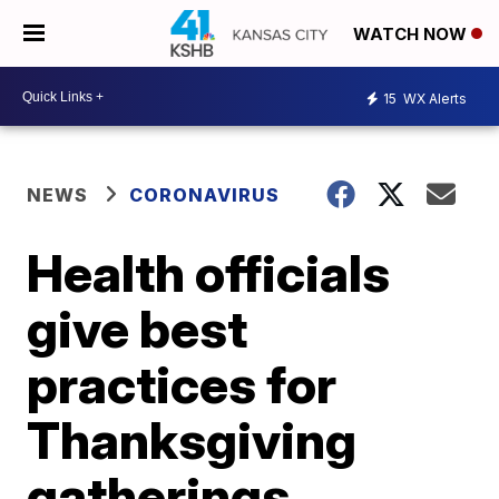
WATCH NOW
15
WX Alerts
NEWS
CORONAVIRUS
Health officials
give best
practices for
Thanksgiving
gatherings