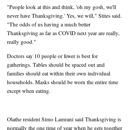
"People look at this and think, 'oh my gosh, we'll
never have Thanksgiving.' Yes, we will," Stites said.
"The odds of us having a much better
Thanksgiving as far as COVID next year are really,
really good."
Doctors say 10 people or fewer is best for
gatherings. Tables should be spaced out and
families should eat within their own individual
households. Masks should be worn the entire time
except when eating.
Olathe resident Simo Lamrani said Thanksgiving is
normally the one time of year when he gets together