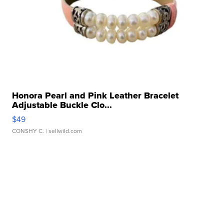
Honora Pearl and Pink Leather Bracelet
Adjustable Buckle Clo...
$49
CONSHY C.
| sellwild.com