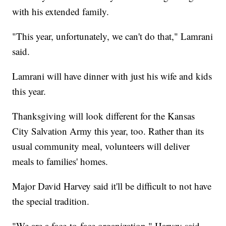
with his extended family.
"This year, unfortunately, we can't do that," Lamrani
said.
Lamrani will have dinner with just his wife and kids
this year.
Thanksgiving will look different for the Kansas
City Salvation Army this year, too. Rather than its
usual community meal, volunteers will deliver
meals to families' homes.
Major David Harvey said it'll be difficult to not have
the special tradition.
"We are a face-to-face organization," Harvey said.