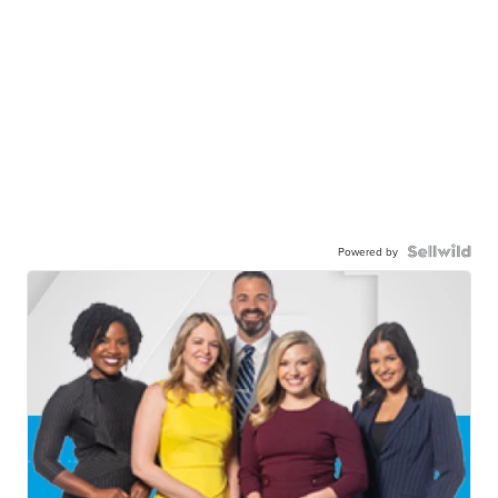
Powered by