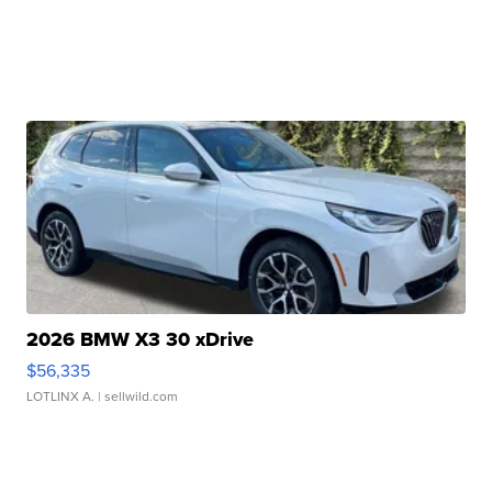
2026 BMW X3 30 xDrive
$56,335
LOTLINX A.
| sellwild.com