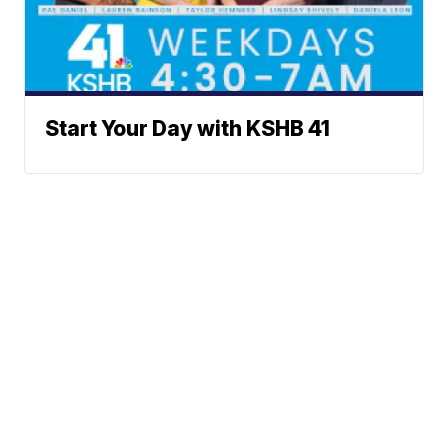
Start Your Day with KSHB 41