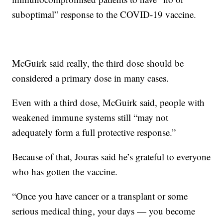
suboptimal” response to the COVID-19 vaccine.
McGuirk said really, the third dose should be
considered a primary dose in many cases.
Even with a third dose, McGuirk said, people with
weakened immune systems still “may not
adequately form a full protective response.”
Because of that, Jouras said he’s grateful to everyone
who has gotten the vaccine.
“Once you have cancer or a transplant or some
serious medical thing, your days — you become