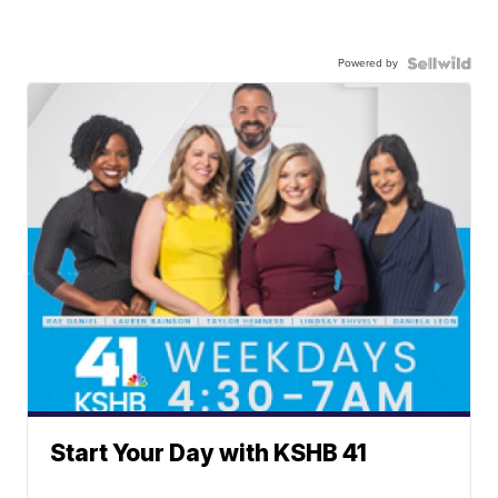
Powered by
Start Your Day with KSHB 41