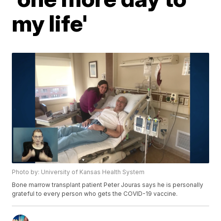
my life'
Photo by: University of Kansas Health System
Bone marrow transplant patient Peter Jouras says he is personally
grateful to every person who gets the COVID-19 vaccine.