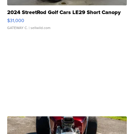
2024 StreetRod Golf Cars LE29 Short Canopy
$31,000
GATEWAY C.
| sellwild.com