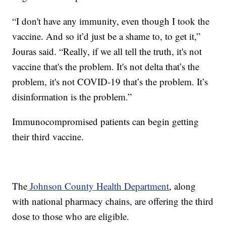
“I don't have any immunity, even though I took the
vaccine. And so it’d just be a shame to, to get it,”
Jouras said. “Really, if we all tell the truth, it's not
vaccine that's the problem. It's not delta that’s the
problem, it's not COVID-19 that’s the problem. It’s
disinformation is the problem.”
Immunocompromised patients can begin getting
their third vaccine.
The
Johnson County Health Department
, along
with national pharmacy chains, are offering the third
dose to those who are eligible.