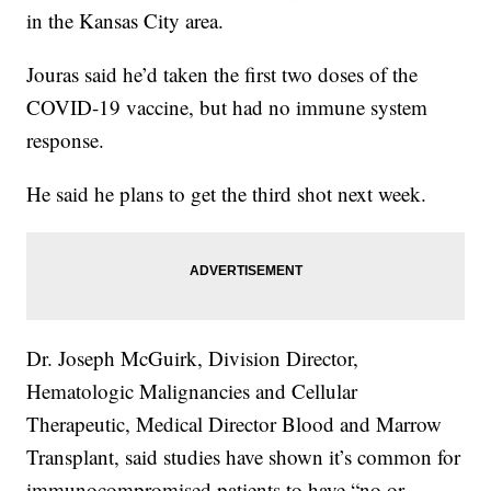
in the Kansas City area.
Jouras said he’d taken the first two doses of the
COVID-19 vaccine, but had no immune system
response.
He said he plans to get the third shot next week.
Dr. Joseph McGuirk, Division Director,
Hematologic Malignancies and Cellular
Therapeutic, Medical Director Blood and Marrow
Transplant, said studies have shown it’s common for
immunocompromised patients to have “no or