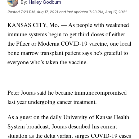
By:
Hailey Godburn
Posted
7:23 PM, Aug 17, 2021
and last updated
7:23 PM, Aug 17, 2021
KANSAS CITY, Mo. — As people with weakened
immune systems begin to get third doses of either
the Pfizer or Moderna COVID-19 vaccine, one local
bone marrow transplant patient says he’s grateful to
everyone who’s taken the vaccine.
Peter Jouras said he became immunocompromised
last year undergoing cancer treatment.
As a guest on the daily University of Kansas Health
System broadcast, Jouras described his current
situation as the delta variant surges COVID-19 cases