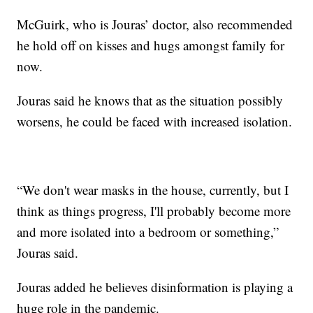
McGuirk, who is Jouras’ doctor, also recommended
he hold off on kisses and hugs amongst family for
now.
Jouras said he knows that as the situation possibly
worsens, he could be faced with increased isolation.
“We don't wear masks in the house, currently, but I
think as things progress, I'll probably become more
and more isolated into a bedroom or something,”
Jouras said.
Jouras added he believes disinformation is playing a
huge role in the pandemic.