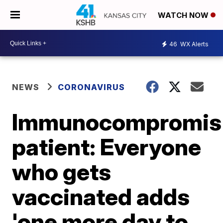
WATCH NOW
46
WX Alerts
NEWS
CORONAVIRUS
Immunocompromis
patient: Everyone
who gets
vaccinated adds
'one more day to