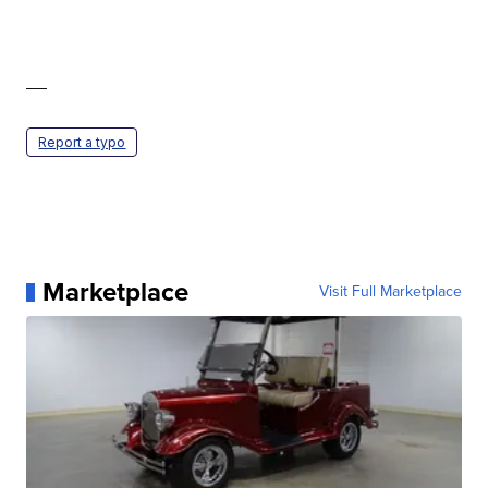
—
Report a typo
Marketplace
Visit Full Marketplace