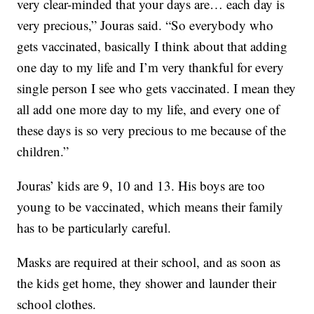
very clear-minded that your days are… each day is
very precious,” Jouras said. “So everybody who
gets vaccinated, basically I think about that adding
one day to my life and I’m very thankful for every
single person I see who gets vaccinated. I mean they
all add one more day to my life, and every one of
these days is so very precious to me because of the
children.”
Jouras’ kids are 9, 10 and 13. His boys are too
young to be vaccinated, which means their family
has to be particularly careful.
Masks are required at their school, and as soon as
the kids get home, they shower and launder their
school clothes.