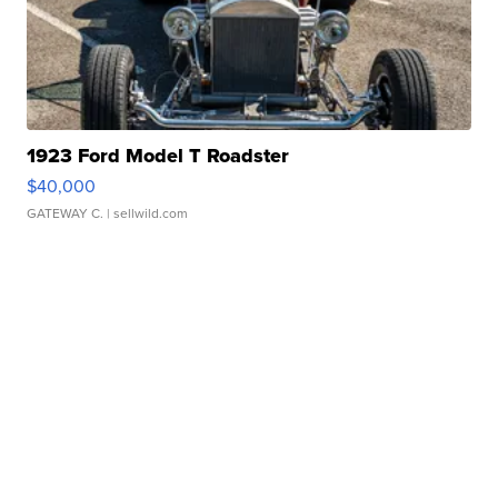
1923 Ford Model T Roadster
$40,000
GATEWAY C.
| sellwild.com