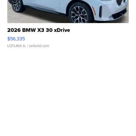
2026 BMW X3 30 xDrive
$56,335
LOTLINX A.
| sellwild.com