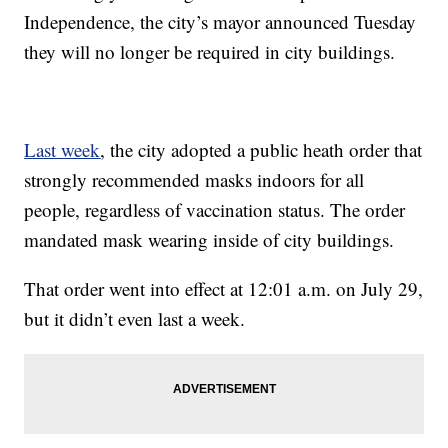
Independence, the city’s mayor announced Tuesday
they will no longer be required in city buildings.
Last week
, the city adopted a public heath order that
strongly recommended masks indoors for all
people, regardless of vaccination status. The order
mandated mask wearing inside of city buildings.
That order went into effect at 12:01 a.m. on July 29,
but it didn’t even last a week.