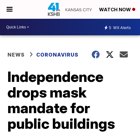
WATCH NOW
5
WX Alerts
NEWS
CORONAVIRUS
Independence
drops mask
mandate for
public buildings