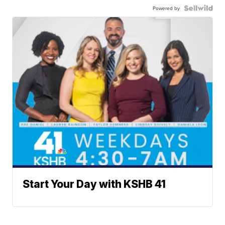
Powered by
Start Your Day with KSHB 41