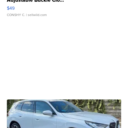
Adjustable Buckle Clo...
$49
CONSHY C.
| sellwild.com