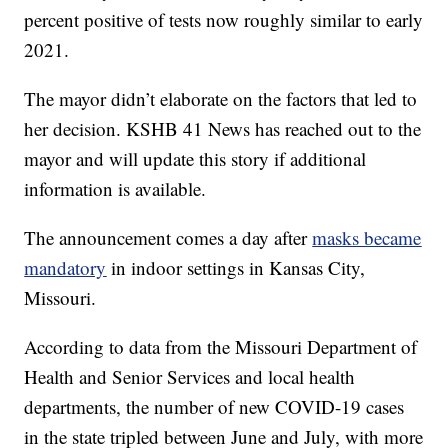
percent positive of tests now roughly similar to early
2021.
The mayor didn’t elaborate on the factors that led to
her decision. KSHB 41 News has reached out to the
mayor and will update this story if additional
information is available.
The announcement comes a day after
masks became
mandatory
in indoor settings in Kansas City,
Missouri.
According to data from the Missouri Department of
Health and Senior Services and local health
departments, the number of new COVID-19 cases
in the state tripled between June and July, with more