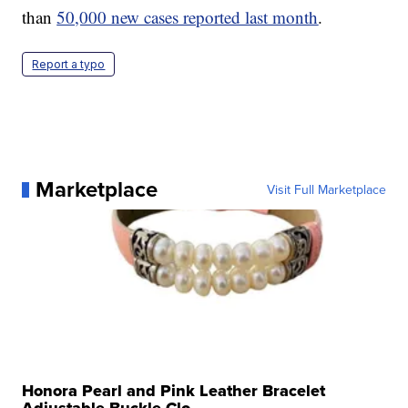
than
50,000 new cases reported last month
.
Report a typo
Marketplace
Visit Full Marketplace
Honora Pearl and Pink Leather Bracelet