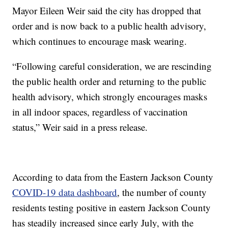
Mayor Eileen Weir said the city has dropped that
order and is now back to a public health advisory,
which continues to encourage mask wearing.
“Following careful consideration, we are rescinding
the public health order and returning to the public
health advisory, which strongly encourages masks
in all indoor spaces, regardless of vaccination
status,” Weir said in a press release.
According to data from the Eastern Jackson County
COVID-19 data dashboard
, the number of county
residents testing positive in eastern Jackson County
has steadily increased since early July, with the