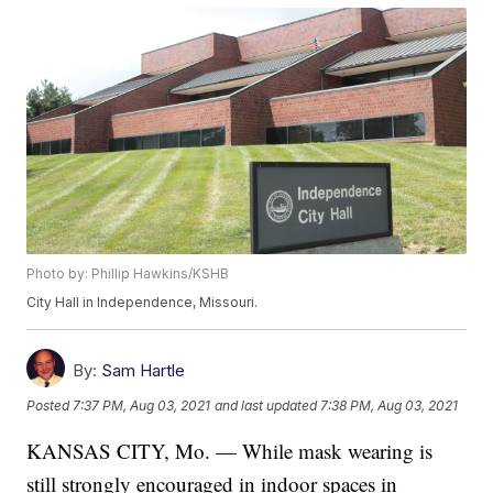
Photo by: Phillip Hawkins/KSHB
City Hall in Independence, Missouri.
By:
Sam Hartle
Posted
7:37 PM, Aug 03, 2021
and last updated
7:38 PM, Aug 03, 2021
KANSAS CITY, Mo. — While mask wearing is
still strongly encouraged in indoor spaces in