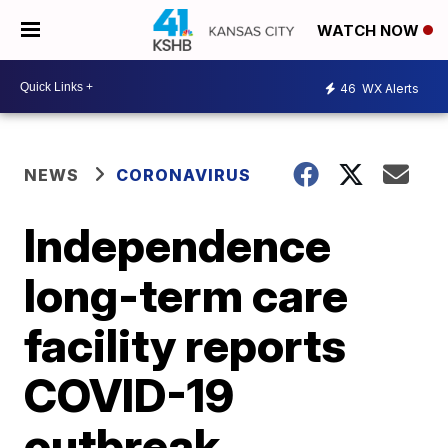
WATCH NOW
46
WX Alerts
NEWS
CORONAVIRUS
Independence
long-term care
facility reports
COVID-19
outbreak