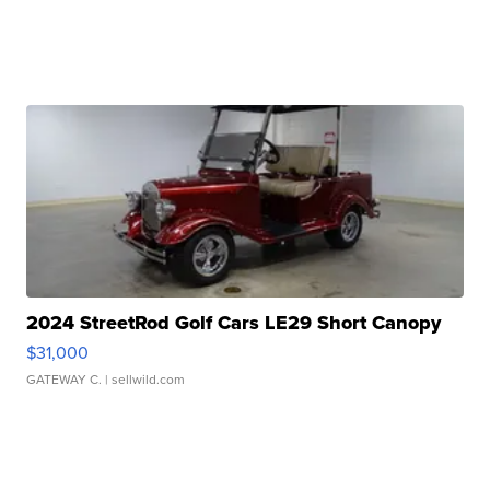
2024 StreetRod Golf Cars LE29 Short Canopy
$31,000
GATEWAY C.
| sellwild.com