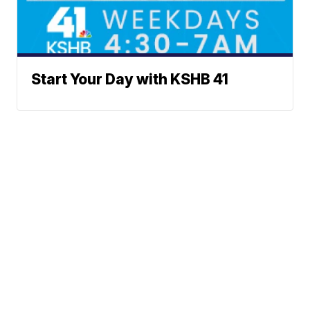
Start Your Day with KSHB 41