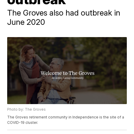
The Groves also had outbreak in
June 2020
Photo by: The Groves
The Groves retirement community in Independence is the site of a
COVID-19 cluster.