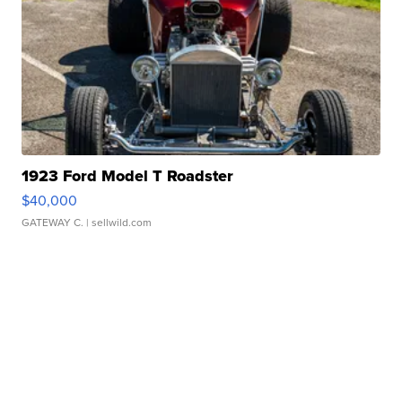
1923 Ford Model T Roadster
$40,000
GATEWAY C.
| sellwild.com