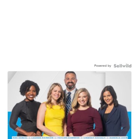
Powered by