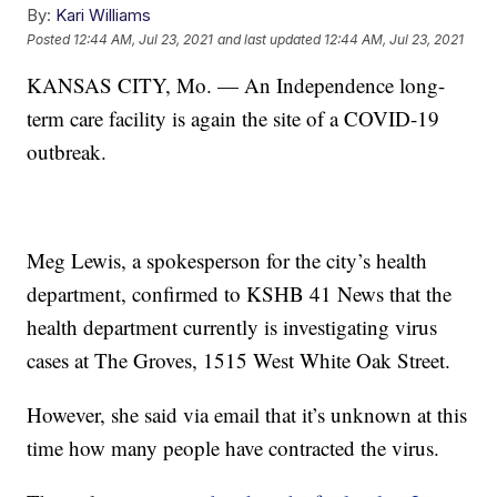
By:
Kari Williams
Posted
12:44 AM, Jul 23, 2021
and last updated
12:44 AM, Jul 23, 2021
KANSAS CITY, Mo. — An Independence long-
term care facility is again the site of a COVID-19
outbreak.
Meg Lewis, a spokesperson for the city’s health
department, confirmed to KSHB 41 News that the
health department currently is investigating virus
cases at The Groves, 1515 West White Oak Street.
However, she said via email that it’s unknown at this
time how many people have contracted the virus.