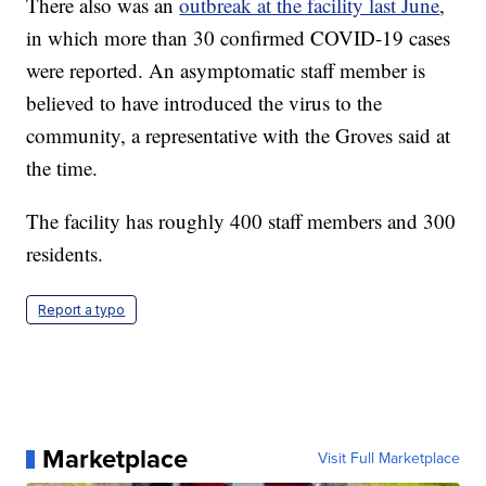
There also was an
outbreak at the facility last June
,
in which more than 30 confirmed COVID-19 cases
were reported. An asymptomatic staff member is
believed to have introduced the virus to the
community, a representative with the Groves said at
the time.
The facility has roughly 400 staff members and 300
residents.
Report a typo
Marketplace
Visit Full Marketplace