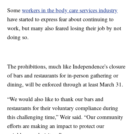
Some
workers in the body care services industry
have started to express fear about continuing to
work, but many also feared losing their job by not
doing so.
The prohibitions, much like Independence’s closure
of bars and restaurants for in-person gathering or
dining, will be enforced through at least March 31.
“We would also like to thank our bars and
restaurants for their voluntary compliance during
this challenging time,” Weir said. “Our community
efforts are making an impact to protect our