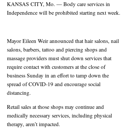
KANSAS CITY, Mo. — Body care services in
Independence will be prohibited starting next week.
Mayor Eileen Weir announced that hair salons, nail
salons, barbers, tattoo and piercing shops and
massage providers must shut down services that
require contact with customers at the close of
business Sunday in an effort to tamp down the
spread of COVID-19 and encourage social
distancing.
Retail sales at those shops may continue and
medically necessary services, including physical
therapy, aren’t impacted.