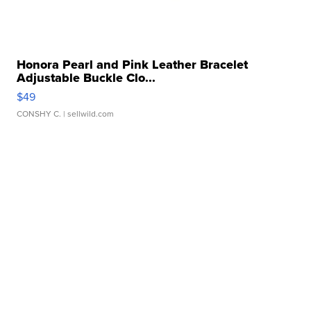
Honora Pearl and Pink Leather Bracelet
Adjustable Buckle Clo...
$49
CONSHY C.
| sellwild.com