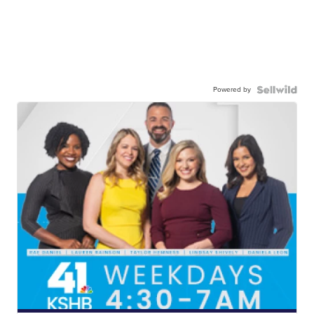
Powered by