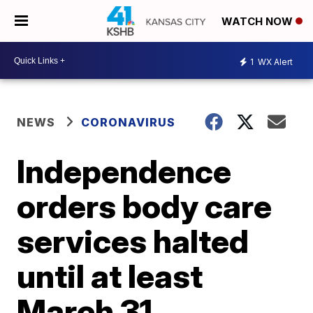
WATCH NOW
1
WX Alert
NEWS
CORONAVIRUS
Independence
orders body care
services halted
until at least
March 31