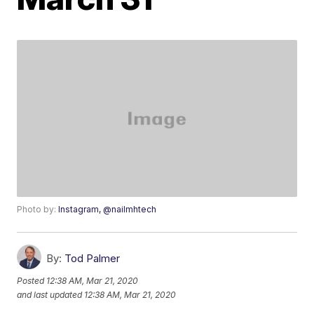
Photo by:
Instagram, @nailmhtech
By:
Tod Palmer
Posted
12:38 AM, Mar 21, 2020
and last updated
12:38 AM, Mar 21, 2020