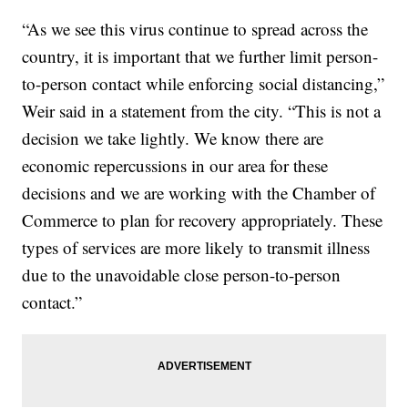
“As we see this virus continue to spread across the
country, it is important that we further limit person-
to-person contact while enforcing social distancing,”
Weir said in a statement from the city. “This is not a
decision we take lightly. We know there are
economic repercussions in our area for these
decisions and we are working with the Chamber of
Commerce to plan for recovery appropriately. These
types of services are more likely to transmit illness
due to the unavoidable close person-to-person
contact.”