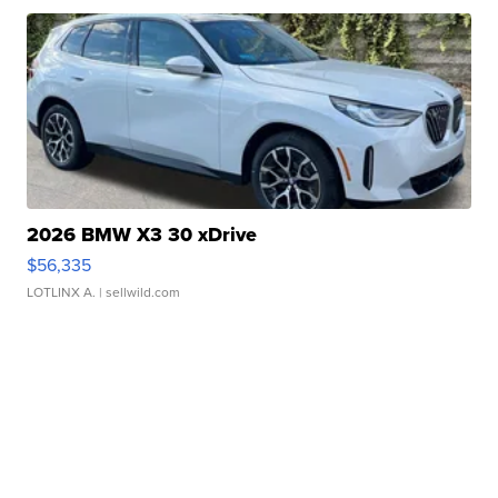
2026 BMW X3 30 xDrive
$56,335
LOTLINX A.
| sellwild.com