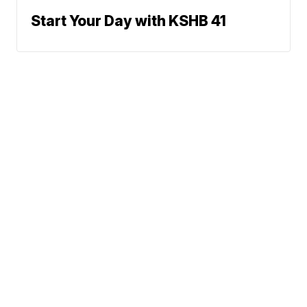
Start Your Day with KSHB 41