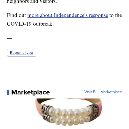
neighbors and visitors.”
Find out
more about Independence’s response
to the
COVID-19 outbreak.
—
Report a typo
Marketplace
Visit Full Marketplace