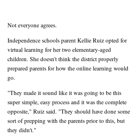
Not everyone agrees.
Independence schools parent Kellie Ruiz opted for
virtual learning for her two elementary-aged
children. She doesn't think the district properly
prepared parents for how the online learning would
go.
"They made it sound like it was going to be this
super simple, easy process and it was the complete
opposite," Ruiz said. "They should have done some
sort of prepping with the parents prior to this, but
they didn't."