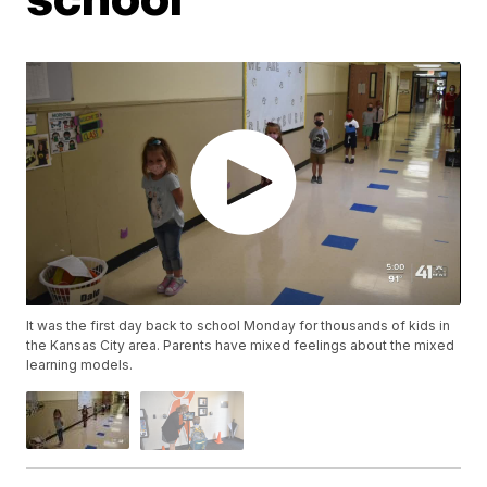
It was the first day back to school Monday for thousands of kids in
the Kansas City area. Parents have mixed feelings about the mixed
learning models.