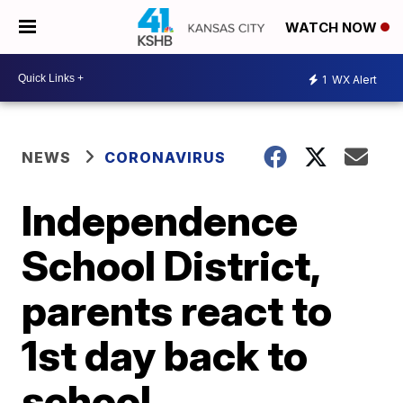
WATCH NOW
1
WX Alert
NEWS
CORONAVIRUS
Independence
School District,
parents react to
1st day back to
school