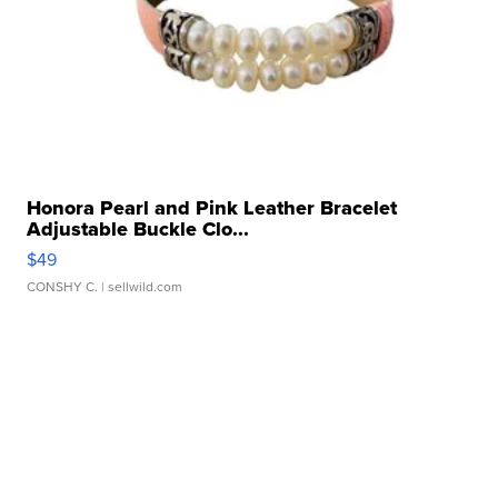
Honora Pearl and Pink Leather Bracelet
Adjustable Buckle Clo...
$49
CONSHY C.
| sellwild.com