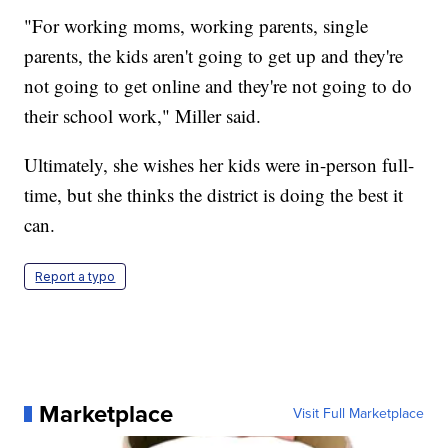
"For working moms, working parents, single
parents, the kids aren't going to get up and they're
not going to get online and they're not going to do
their school work," Miller said.
Ultimately, she wishes her kids were in-person full-
time, but she thinks the district is doing the best it
can.
Report a typo
Marketplace
Visit Full Marketplace