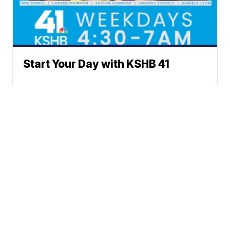
Start Your Day with KSHB 41