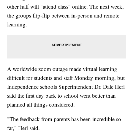
other half will "attend class" online. The next week,
the groups flip-flip between in-person and remote
learning.
A worldwide zoom outage made virtual learning
difficult for students and staff Monday morning, but
Independence schools Superintendent Dr. Dale Herl
said the first day back to school went better than
planned all things considered.
"The feedback from parents has been incredible so
far," Herl said.