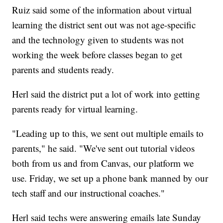
Ruiz said some of the information about virtual
learning the district sent out was not age-specific
and the technology given to students was not
working the week before classes began to get
parents and students ready.
Herl said the district put a lot of work into getting
parents ready for virtual learning.
"Leading up to this, we sent out multiple emails to
parents," he said. "We've sent out tutorial videos
both from us and from Canvas, our platform we
use. Friday, we set up a phone bank manned by our
tech staff and our instructional coaches."
Herl said techs were answering emails late Sunday