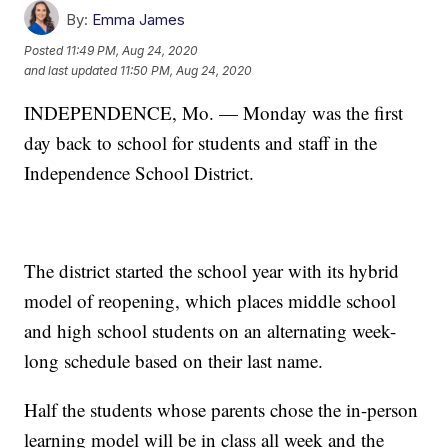
By:
Emma James
Posted
11:49 PM, Aug 24, 2020
and last updated
11:50 PM, Aug 24, 2020
INDEPENDENCE, Mo. — Monday was the first
day back to school for students and staff in the
Independence School District.
The district started the school year with its hybrid
model of reopening, which places middle school
and high school students on an alternating week-
long schedule based on their last name.
Half the students whose parents chose the in-person
learning model will be in class all week and the