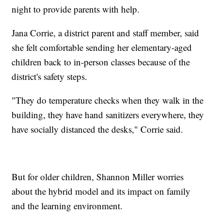
night to provide parents with help.
Jana Corrie, a district parent and staff member, said
she felt comfortable sending her elementary-aged
children back to in-person classes because of the
district's safety steps.
"They do temperature checks when they walk in the
building, they have hand sanitizers everywhere, they
have socially distanced the desks," Corrie said.
But for older children, Shannon Miller worries
about the hybrid model and its impact on family
and the learning environment.