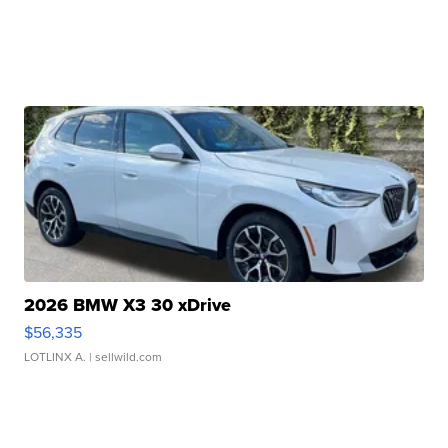
2026 BMW X3 30 xDrive
$56,335
LOTLINX A.
| sellwild.com