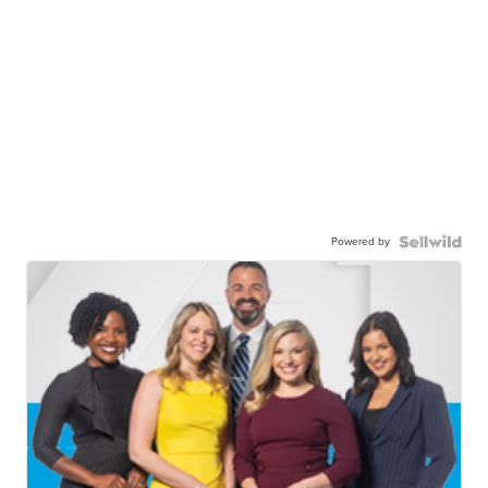
Powered by