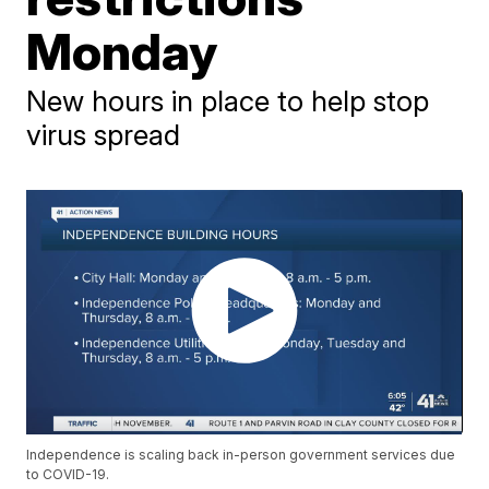
Monday
New hours in place to help stop
virus spread
Independence is scaling back in-person government services due
to COVID-19.