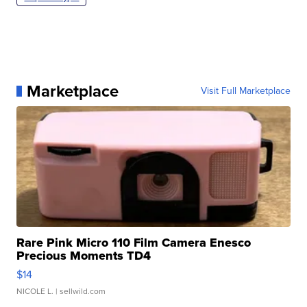
Marketplace
Visit Full Marketplace
Rare Pink Micro 110 Film Camera Enesco
Precious Moments TD4
$14
NICOLE L.
| sellwild.com