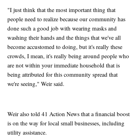
"I just think that the most important thing that
people need to realize because our community has
done such a good job with wearing masks and
washing their hands and the things that we've all
become accustomed to doing, but it's really these
crowds, I mean, it's really being around people who
are not within your immediate household that is
being attributed for this community spread that
we're seeing," Weir said.
Weir also told 41 Action News that a financial boost
is on the way for local small businesses, including
utility assistance.