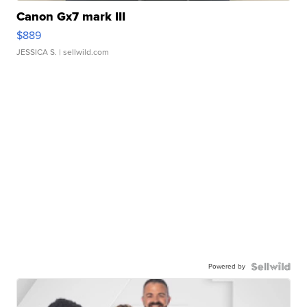
Canon Gx7 mark III
$889
JESSICA S.
| sellwild.com
Powered by