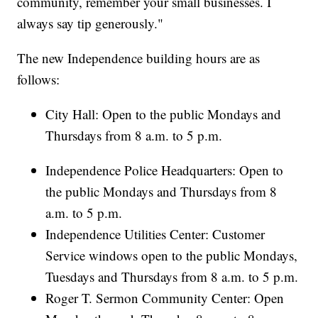
community, remember your small businesses. I
always say tip generously."
The new Independence building hours are as
follows:
City Hall: Open to the public Mondays and
Thursdays from 8 a.m. to 5 p.m.
Independence Police Headquarters: Open to
the public Mondays and Thursdays from 8
a.m. to 5 p.m.
Independence Utilities Center: Customer
Service windows open to the public Mondays,
Tuesdays and Thursdays from 8 a.m. to 5 p.m.
Roger T. Sermon Community Center: Open