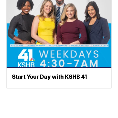
Start Your Day with KSHB 41