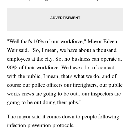
"Well that's 10% of our workforce," Mayor Eileen
Weir said. "So, I mean, we have about a thousand
employees at the city. So, no business can operate at
90% of their workforce. We have a lot of contact
with the public, I mean, that's what we do, and of
course our police officers our firefighters, our public
works crews are going to be out...our inspectors are
going to be out doing their jobs."
The mayor said it comes down to people following
infection prevention protocols.