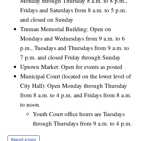
Monday through Thursday 8 a.m. to 8 p.m.,
Fridays and Saturdays from 8 a.m. to 5 p.m.
and closed on Sunday
Truman Memorial Building: Open on
Mondays and Wednesdays from 9 a.m. to 6
p.m., Tuesdays and Thursdays from 9 a.m. to
7 p.m. and closed Friday through Sunday
Uptown Market: Open for events as posted
Municipal Court (located on the lower level of
City Hall): Open Monday through Thursday
from 8 a.m. to 4 p.m. and Fridays from 8 a.m.
to noon.
Youth Court office hours are Tuesdays
through Thursdays from 9 a.m. to 4 p.m.
Report a typo