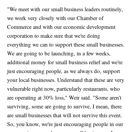
"We meet with our small business leaders routinely,
we work very closely with our Chamber of
Commerce and with our economic development
corporation to make sure that we're doing
everything we can to support these small businesses.
We are going to be launching, in a few weeks,
additional money for small business relief and we're
just encouraging people, as we always do, support
your local businesses. Understand that these are very
vulnerable right now, particularly restaurants, who
are operating at 30% loss," Weir said. "Some aren't
surviving, some are going to survive, I mean, there
are small businesses that will not survive this event.
So, you know, we're just encouraging people in our