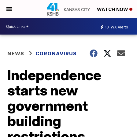
WATCH NOW
10
WX Alerts
NEWS
CORONAVIRUS
Independence
starts new
government
building
restrictions