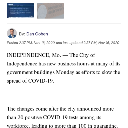
By:
Dan Cohen
Posted
2:37 PM, Nov 16, 2020
and last updated
2:37 PM, Nov 16, 2020
INDEPENDENCE, Mo. — The City of
Independence has new business hours at many of its
government buildings Monday as efforts to slow the
spread of COVID-19.
The changes come after the city announced more
than 20 positive COVID-19 tests among its
workforce, leading to more than 100 in quarantine.