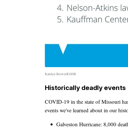
Katelyn Brown/KSHB
Historically deadly events
COVID-19 in the state of Missouri ha
events we've learned about in our hist
Galveston Hurricane: 8,000 deat