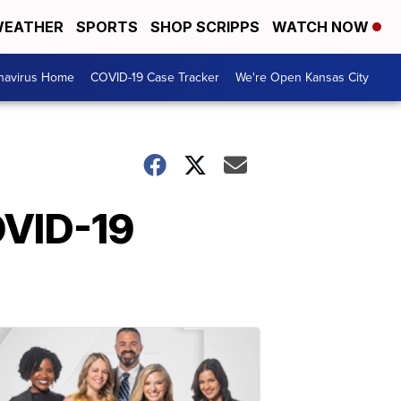
EATHER
SPORTS
SHOP SCRIPPS
WATCH NOW
navirus Home
COVID-19 Case Tracker
We're Open Kansas City
OVID-19
?