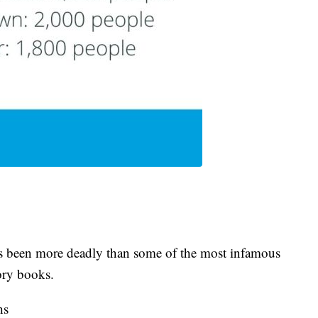
s been more deadly than some of the most infamous
ory books.
hs