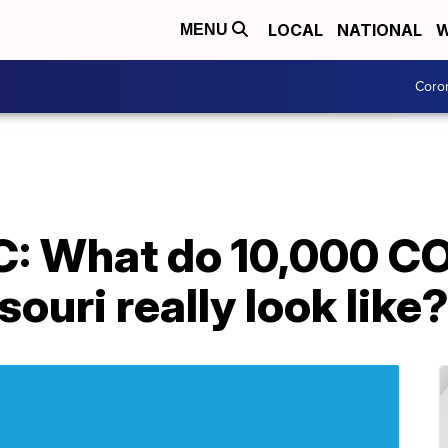
LOCAL
NATIONAL
W
MENU
Coro
: What do 10,000 C
ouri really look like