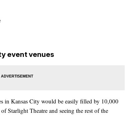
e
ty event venues
s in Kansas City would be easily filled by 10,000
w of Starlight Theatre and seeing the rest of the