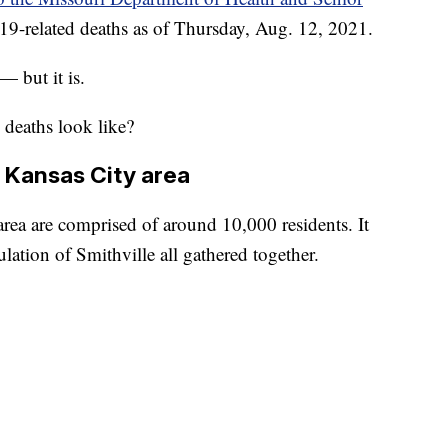
19-related deaths as of Thursday, Aug. 12, 2021.
 but it is.
deaths look like?
e Kansas City area
area are comprised of around 10,000 residents. It
lation of Smithville all gathered together.