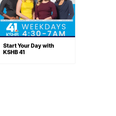
Start Your Day with
KSHB 41