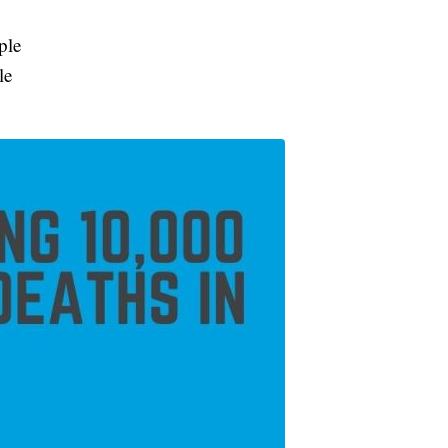
ple
le