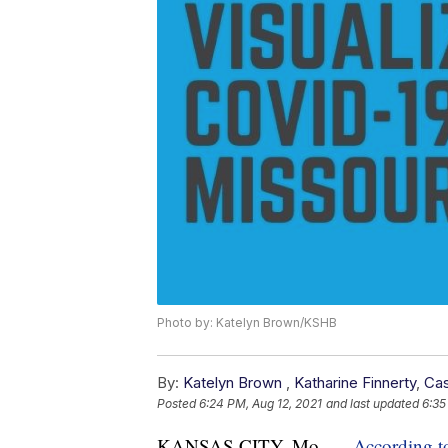
Photo by: Katelyn Brown/KSHB
By:
Katelyn Brown
,
Katharine Finnerty
,
Cas
Posted
6:24 PM, Aug 12, 2021
and last updated
6:35
KANSAS CITY, Mo. —
According t