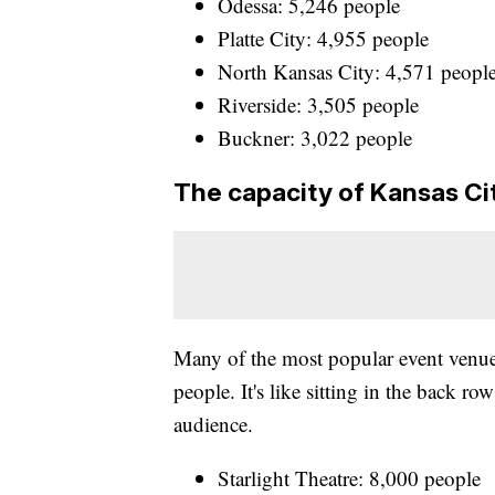
Odessa: 5,246 people
Platte City: 4,955 people
North Kansas City: 4,571 peopl
Riverside: 3,505 people
Buckner: 3,022 people
The capacity of Kansas Ci
Many of the most popular event venue
people. It's like sitting in the back ro
audience.
Starlight Theatre: 8,000 people