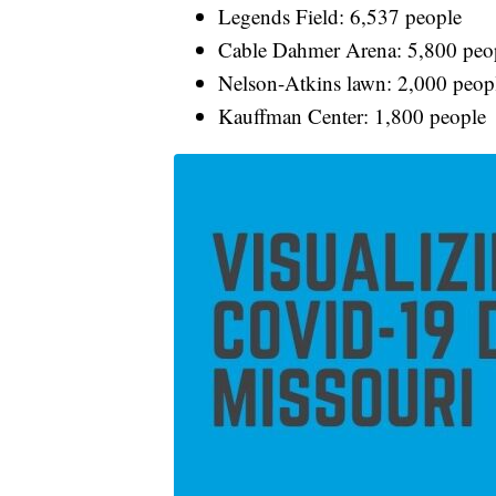
Legends Field: 6,537 people
Cable Dahmer Arena: 5,800 peo
Nelson-Atkins lawn: 2,000 peop
Kauffman Center: 1,800 people