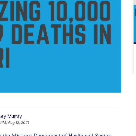
ey Murray
 PM, Aug 12, 2021
o the Missouri Department of Health and Senior