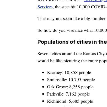
Services
, the state hit 10,000 COVID-
That may not seem like a big number —
So how do you visualize what 10,000 
Populations of cities in th
Several cities around the Kansas City 
would be like picturing the entire popu
Kearney: 10,858 people
Smithville: 10,795 people
Oak Grove: 8,258 people
Parkville: 7,162 people
Richmond: 5,685 people