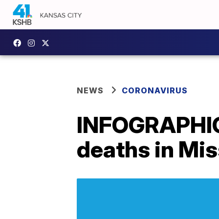
NEWS
CORONAVIRUS
INFOGRAPHIC
deaths in Miss