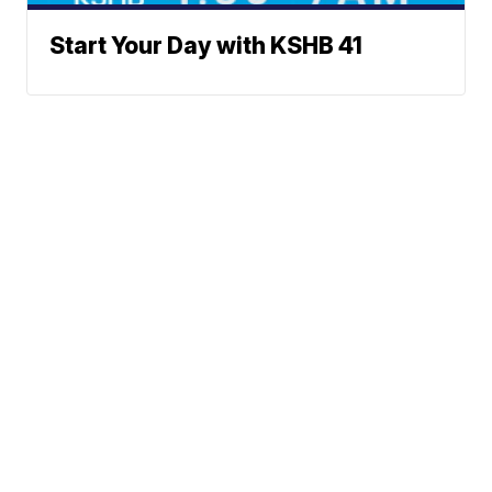
Start Your Day with KSHB 41