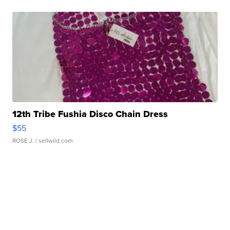
12th Tribe Fushia Disco Chain Dress
$55
ROSE J.
| sellwild.com