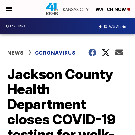
WATCH NOW
10
WX Alerts
NEWS
CORONAVIRUS
Jackson County
Health
Department
closes COVID-19
testing for walk-