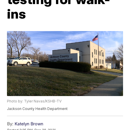
ins
Photo by: Tyler Navas/KSHB-TV
Jackson County Health Department
By:
Katelyn Brown