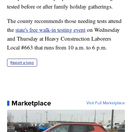
tested before or after family holiday gatherings.
The county recommends those needing tests attend
the
state's free walk-in testing event
on Wednesday
and Thursday at Heavy Construction Laborers
Local #663 that runs from 10 a.m. to 6 p.m.
Report a typo
Marketplace
Visit Full Marketplace