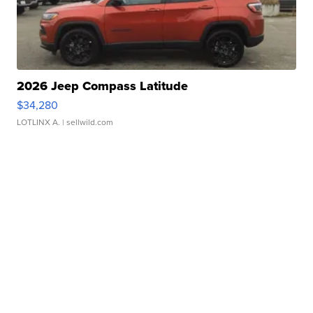
2026 Jeep Compass Latitude
$34,280
LOTLINX A.
| sellwild.com