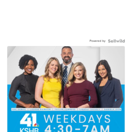
Powered by