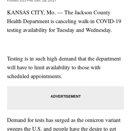
Posted
3:25 PM, Dec 28, 2021
KANSAS CITY, Mo. — The Jackson County
Health Department is canceling walk-in COVID-19
testing availability for Tuesday and Wednesday.
Testing is in such high demand that the department
will have to limit availability to those with
scheduled appointments.
Demand for tests has surged as the omicron variant
sweeps the U.S. and people have the desire to get