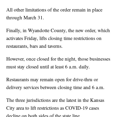
All other limitations of the order remain in place
through March 31.
Finally, in Wyandotte County, the new order, which
activates Friday, lifts closing time restrictions on
restaurants, bars and taverns.
However, once closed for the night, those businesses
must stay closed until at least 6 a.m. daily.
Restaurants may remain open for drive-thru or
delivery services between closing time and 6 a.m.
The three jurisdictions are the latest in the Kansas
City area to lift restrictions as COVID-19 cases
decline on both sides of the state line.