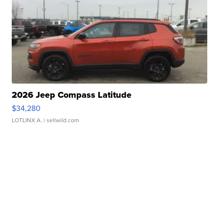
2026 Jeep Compass Latitude
$34,280
LOTLINX A.
| sellwild.com