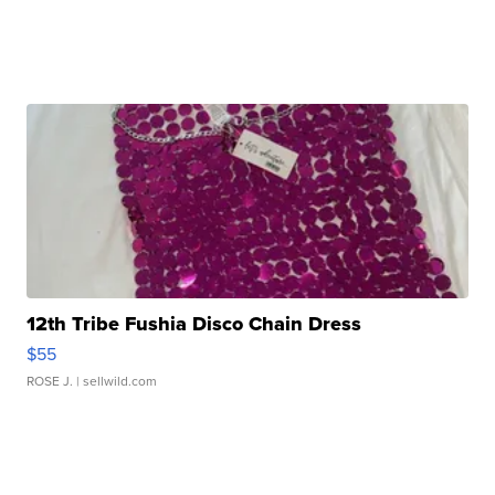
12th Tribe Fushia Disco Chain Dress
$55
ROSE J.
| sellwild.com