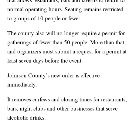
normal operating hours. Seating remains restricted
to groups of 10 people or fewer.
The county also will no longer require a permit for
gatherings of fewer than 50 people. More than that,
and organizers must submit a request for a permit at
least seven days before the event.
Johnson County’s new order is effective
immediately.
It removes curfews and closing times for restaurants,
bars, night clubs and other businesses that serve
alcoholic drinks.