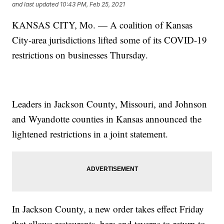
and last updated
10:43 PM, Feb 25, 2021
KANSAS CITY, Mo. — A coalition of Kansas
City-area jurisdictions lifted some of its COVID-19
restrictions on businesses Thursday.
Leaders in Jackson County, Missouri, and Johnson
and Wyandotte counties in Kansas announced the
lightened restrictions in a joint statement.
In Jackson County, a new order takes effect Friday
that allows restaurants, bars and taverns to return to