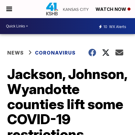
WATCH NOW
10
WX Alerts
NEWS
CORONAVIRUS
Jackson, Johnson,
Wyandotte
counties lift some
COVID-19
restrictions