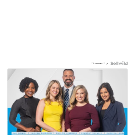
Powered by