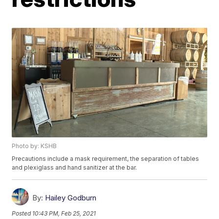
Photo by: KSHB
Precautions include a mask requirement, the separation of tables
and plexiglass and hand sanitizer at the bar.
By:
Hailey Godburn
Posted
10:43 PM, Feb 25, 2021