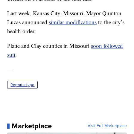
Last week, Kansas City, Missouri, Mayor Quinton
Lucas announced
similar modifications
to the city’s
health order.
Platte and Clay counties in Missouri
soon followed
suit
.
—
Report a typo
Marketplace
Visit Full Marketplace