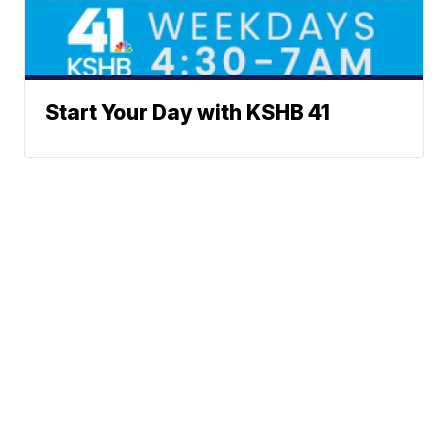
Start Your Day with KSHB 41