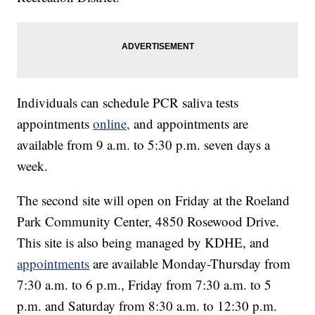
Individuals can schedule PCR saliva tests
appointments
online,
and appointments are
available from 9 a.m. to 5:30 p.m. seven days a
week.
The second site will open on Friday at the Roeland
Park Community Center, 4850 Rosewood Drive.
This site is also being managed by KDHE, and
appointments
are available Monday-Thursday from
7:30 a.m. to 6 p.m., Friday from 7:30 a.m. to 5
p.m. and Saturday from 8:30 a.m. to 12:30 p.m.