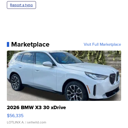
Report a typo
Marketplace
Visit Full Marketplace
2026 BMW X3 30 xDrive
$56,335
LOTLINX A.
| sellwild.com