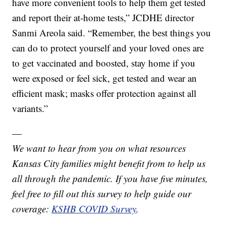
have more convenient tools to help them get tested
and report their at-home tests,” JCDHE director
Sanmi Areola said. “Remember, the best things you
can do to protect yourself and your loved ones are
to get vaccinated and boosted, stay home if you
were exposed or feel sick, get tested and wear an
efficient mask; masks offer protection against all
variants.”
—
We want to hear from you on what resources
Kansas City families might benefit from to help us
all through the pandemic. If you have five minutes,
feel free to fill out this survey to help guide our
coverage:
KSHB COVID Survey
.