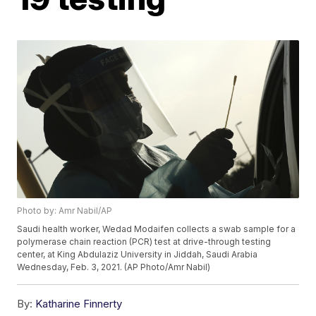
Photo by: Amr Nabil/AP
Saudi health worker, Wedad Modaifen collects a swab sample for a
polymerase chain reaction (PCR) test at drive-through testing
center, at King Abdulaziz University in Jiddah, Saudi Arabia
Wednesday, Feb. 3, 2021. (AP Photo/Amr Nabil)
By:
Katharine Finnerty