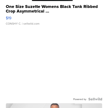
One Size Suzette Womens Black Tank Ribbed
Crop Asymmetrical ...
$19
CONSHY C.
| sellwild.com
Powered by