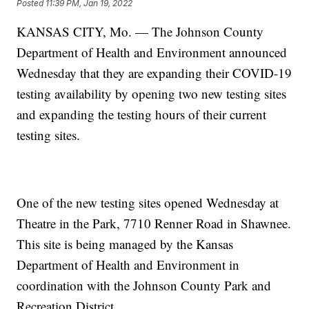
Posted
11:39 PM, Jan 19, 2022
KANSAS CITY, Mo. — The Johnson County
Department of Health and Environment announced
Wednesday that they are expanding their COVID-19
testing availability by opening two new testing sites
and expanding the testing hours of their current
testing sites.
One of the new testing sites opened Wednesday at
Theatre in the Park, 7710 Renner Road in Shawnee.
This site is being managed by the Kansas
Department of Health and Environment in
coordination with the Johnson County Park and
Recreation District.