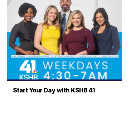
Start Your Day with KSHB 41