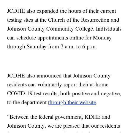
JCDHE also expanded the hours of their current
testing sites at the Church of the Resurrection and
Johnson County Community College. Individuals
can schedule appointments online for Monday
through Saturday from 7 a.m. to 6 p.m.
JCDHE also announced that Johnson County
residents can voluntarily report their at-home
COVID-19 test results, both positive and negative,
to the department
through their website
.
“Between the federal government, KDHE and
Johnson County, we are pleased that our residents