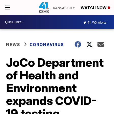
WATCH NOW
41
WX Alerts
NEWS
CORONAVIRUS
JoCo Department
of Health and
Environment
expands COVID-
19 testing