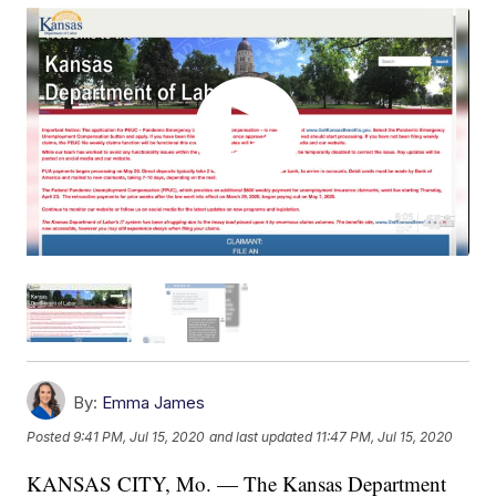
By:
Emma James
Posted
9:41 PM, Jul 15, 2020
and last updated
11:47 PM, Jul 15, 2020
KANSAS CITY, Mo. — The Kansas Department