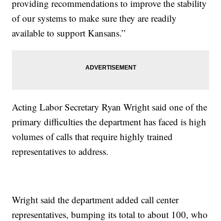
providing recommendations to improve the stability
of our systems to make sure they are readily
available to support Kansans.”
Acting Labor Secretary Ryan Wright said one of the
primary difficulties the department has faced is high
volumes of calls that require highly trained
representatives to address.
Wright said the department added call center
representatives, bumping its total to about 100, who