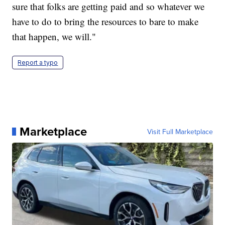
sure that folks are getting paid and so whatever we
have to do to bring the resources to bare to make
that happen, we will."
Report a typo
Marketplace
Visit Full Marketplace