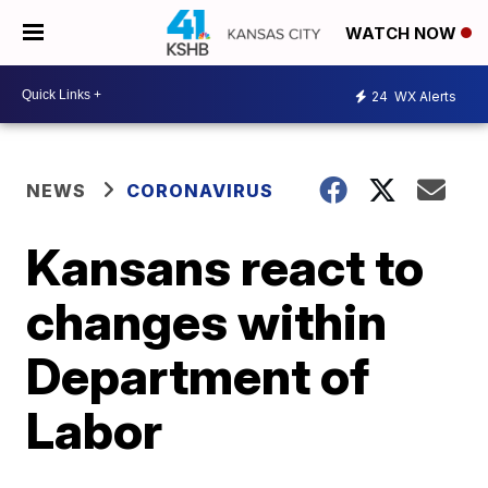
WATCH NOW
24
WX Alerts
NEWS
CORONAVIRUS
Kansans react to
changes within
Department of
Labor