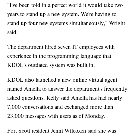
"I've been told in a perfect world it would take two
years to stand up a new system. We're having to
stand up four new systems simultaneously," Wright
said.
The department hired seven IT employees with
experience in the programming language that
KDOL's outdated system was built in.
KDOL also launched a new online virtual agent
named Amelia to answer the department's frequently
asked questions. Kelly said Amelia has had nearly
7,000 conversations and exchanged more than
23,000 messages with users as of Monday.
Fort Scott resident Jenni Wilcoxen said she was