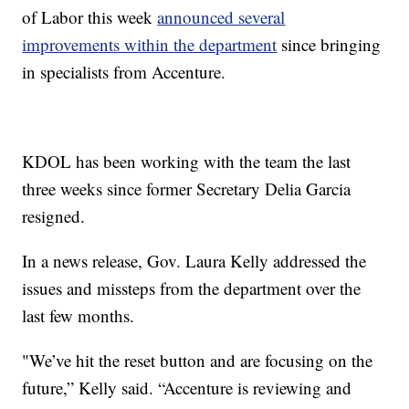
of Labor this week
announced several
improvements within the department
since bringing
in specialists from Accenture.
KDOL has been working with the team the last
three weeks since former Secretary Delia Garcia
resigned.
In a news release, Gov. Laura Kelly addressed the
issues and missteps from the department over the
last few months.
"We’ve hit the reset button and are focusing on the
future,” Kelly said. “Accenture is reviewing and