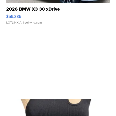
2026 BMW X3 30 xDrive
$56,335
LOTLINX A.
| sellwild.com