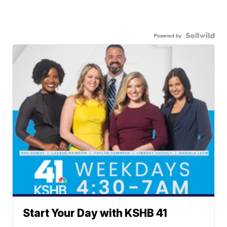
Powered by
Start Your Day with KSHB 41