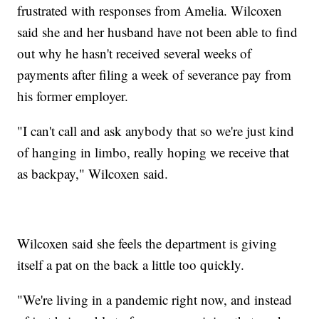
frustrated with responses from Amelia. Wilcoxen
said she and her husband have not been able to find
out why he hasn't received several weeks of
payments after filing a week of severance pay from
his former employer.
"I can't call and ask anybody that so we're just kind
of hanging in limbo, really hoping we receive that
as backpay," Wilcoxen said.
Wilcoxen said she feels the department is giving
itself a pat on the back a little too quickly.
"We're living in a pandemic right now, and instead