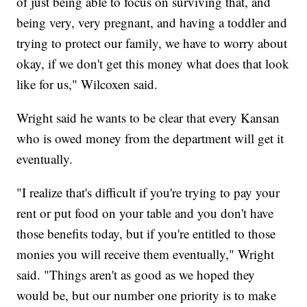
of just being able to focus on surviving that, and
being very, very pregnant, and having a toddler and
trying to protect our family, we have to worry about
okay, if we don't get this money what does that look
like for us," Wilcoxen said.
Wright said he wants to be clear that every Kansan
who is owed money from the department will get it
eventually.
"I realize that's difficult if you're trying to pay your
rent or put food on your table and you don't have
those benefits today, but if you're entitled to those
monies you will receive them eventually," Wright
said. "Things aren't as good as we hoped they
would be, but our number one priority is to make