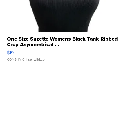
One Size Suzette Womens Black Tank Ribbed
Crop Asymmetrical ...
$19
CONSHY C.
| sellwild.com