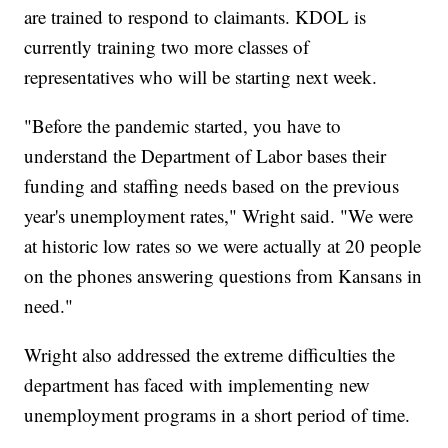
are trained to respond to claimants. KDOL is
currently training two more classes of
representatives who will be starting next week.
"Before the pandemic started, you have to
understand the Department of Labor bases their
funding and staffing needs based on the previous
year's unemployment rates," Wright said. "We were
at historic low rates so we were actually at 20 people
on the phones answering questions from Kansans in
need."
Wright also addressed the extreme difficulties the
department has faced with implementing new
unemployment programs in a short period of time.