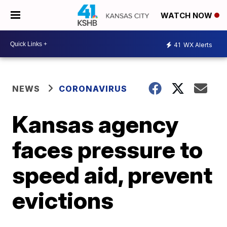
WATCH NOW
41
WX Alerts
NEWS
CORONAVIRUS
Kansas agency
faces pressure to
speed aid, prevent
evictions