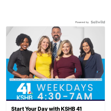
Powered by
Start Your Day with KSHB 41