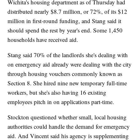
Wichita's housing department as of Thursday had
distributed nearly $8.7 million, or 72%, of its $12
million in first-round funding, and Stang said it
should spend the rest by year's end. Some 1,450
households have received aid.
Stang said 70% of the landlords she's dealing with
on emergency aid already were dealing with the city
through housing vouchers commonly known as
Section 8. She hired nine new temporary full-time
workers, but she's also having 16 existing
employees pitch in on applications part-time.
Stockton questioned whether small, local housing
authorities could handle the demand for emergency
aid. And Vincent said his agency is supplementing