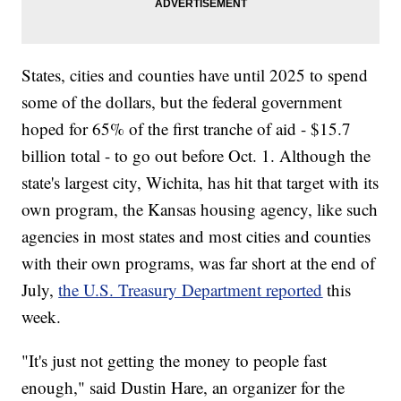
States, cities and counties have until 2025 to spend
some of the dollars, but the federal government
hoped for 65% of the first tranche of aid - $15.7
billion total - to go out before Oct. 1. Although the
state's largest city, Wichita, has hit that target with its
own program, the Kansas housing agency, like such
agencies in most states and most cities and counties
with their own programs, was far short at the end of
July,
the U.S. Treasury Department reported
this
week.
"It's just not getting the money to people fast
enough," said Dustin Hare, an organizer for the