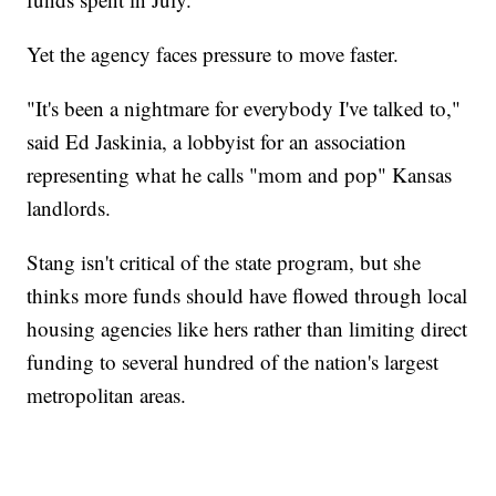
Yet the agency faces pressure to move faster.
"It's been a nightmare for everybody I've talked to,"
said Ed Jaskinia, a lobbyist for an association
representing what he calls "mom and pop" Kansas
landlords.
Stang isn't critical of the state program, but she
thinks more funds should have flowed through local
housing agencies like hers rather than limiting direct
funding to several hundred of the nation's largest
metropolitan areas.