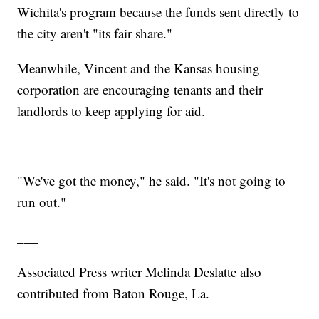
Wichita's program because the funds sent directly to
the city aren't "its fair share."
Meanwhile, Vincent and the Kansas housing
corporation are encouraging tenants and their
landlords to keep applying for aid.
"We've got the money," he said. "It's not going to
run out."
___
Associated Press writer Melinda Deslatte also
contributed from Baton Rouge, La.