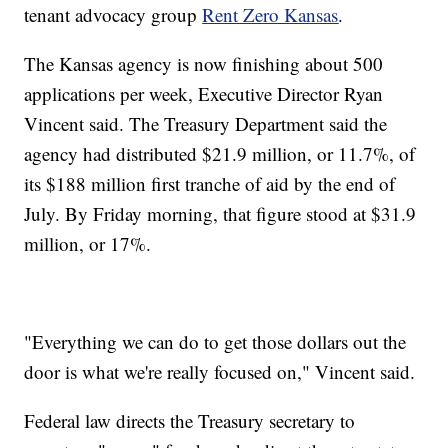
tenant advocacy group
Rent Zero Kansas
.
The Kansas agency is now finishing about 500
applications per week, Executive Director Ryan
Vincent said. The Treasury Department said the
agency had distributed $21.9 million, or 11.7%, of
its $188 million first tranche of aid by the end of
July. By Friday morning, that figure stood at $31.9
million, or 17%.
"Everything we can do to get those dollars out the
door is what we're really focused on," Vincent said.
Federal law directs the Treasury secretary to