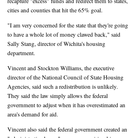
recapture "excess" funds and redirect them to states,
cities and counties that hit the 65% goal.
"I am very concerned for the state that they're going
to have a whole lot of money clawed back," said
Sally Stang, director of Wichita's housing
department.
Vincent and Stockton Williams, the executive
director of the National Council of State Housing
Agencies, said such a redistribution is unlikely.
They said the law simply allows the federal
government to adjust when it has overestimated an
area's demand for aid.
Vincent also said the federal government created an