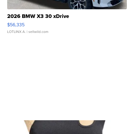
2026 BMW X3 30 xDrive
$56,335
LOTLINX A.
| sellwild.com