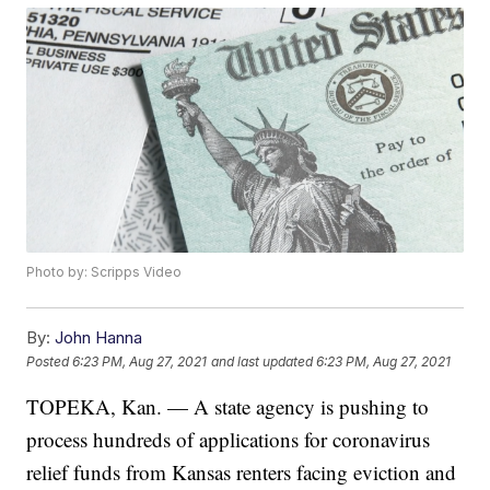
Photo by: Scripps Video
By:
John Hanna
Posted
6:23 PM, Aug 27, 2021
and last updated
6:23 PM, Aug 27, 2021
TOPEKA, Kan. — A state agency is pushing to
process hundreds of applications for coronavirus
relief funds from Kansas renters facing eviction and