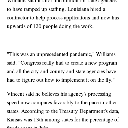
Williams said it's not uncommon for state agencies
to have ramped up staffing. Louisiana hired a
contractor to help process applications and now has
upwards of 120 people doing the work.
"This was an unprecedented pandemic," Williams
said. "Congress really had to create a new program
and all the city and county and state agencies have
had to figure out how to implement it on the fly."
Vincent said he believes his agency's processing
speed now compares favorably to the pace in other
states. According to the Treasury Department's data,
Kansas was 13th among states for the percentage of
funds spent in July.