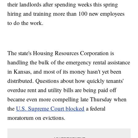
their landlords after spending weeks this spring
hiring and training more than 100 new employees
to do the work.
The state's Housing Resources Corporation is
handling the bulk of the emergency rental assistance
in Kansas, and most of its money hasn't yet been
distributed. Questions about how quickly tenants'
overdue rent and utility bills are being paid off
became even more compelling late Thursday when
the
U.S. Supreme Court blocked
a federal
moratorum on evictions.