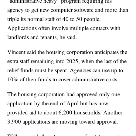
"administrative heavy" program requiring his
agency to get new computer software and more than
triple its normal staff of 40 to 50 people.
Applications often involve multiple contacts with
landlords and tenants, he said.
Vincent said the housing corporation anticipates the
extra staff remaining into 2025, when the last of the
relief funds must be spent. Agencies can use up to
10% of their funds to cover administrative costs.
The housing corporation had approved only one
application by the end of April but has now
provided aid to about 6,200 households. Another
3,900 applications are moving toward approval.