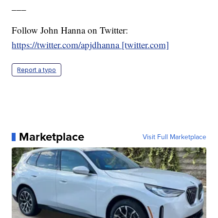
___
Follow John Hanna on Twitter:
https://twitter.com/apjdhanna [twitter.com]
Report a typo
Marketplace
Visit Full Marketplace