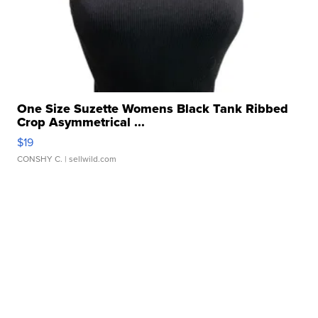
One Size Suzette Womens Black Tank Ribbed
Crop Asymmetrical ...
$19
CONSHY C.
| sellwild.com