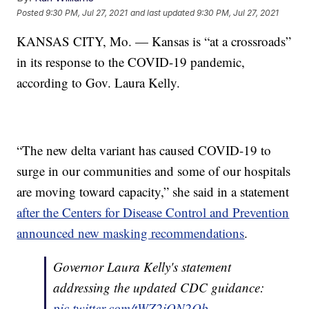
Posted
9:30 PM, Jul 27, 2021
and last updated
9:30 PM, Jul 27, 2021
KANSAS CITY, Mo. — Kansas is “at a crossroads”
in its response to the COVID-19 pandemic,
according to Gov. Laura Kelly.
“The new delta variant has caused COVID-19 to
surge in our communities and some of our hospitals
are moving toward capacity,” she said in a statement
after the Centers for Disease Control and Prevention
announced new masking recommendations
.
Governor Laura Kelly's statement
addressing the updated CDC guidance:
pic.twitter.com/tWZ2iON2Qb