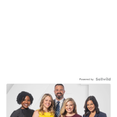
Powered by