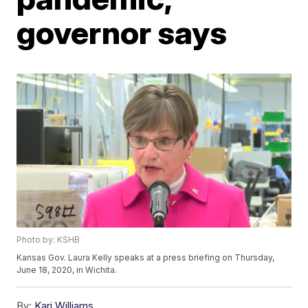
governor says
Photo by: KSHB
Kansas Gov. Laura Kelly speaks at a press briefing on Thursday,
June 18, 2020, in Wichita.
By:
Kari Williams