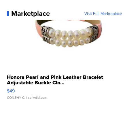
Marketplace
Visit Full Marketplace
Honora Pearl and Pink Leather Bracelet
Adjustable Buckle Clo...
$49
CONSHY C.
| sellwild.com