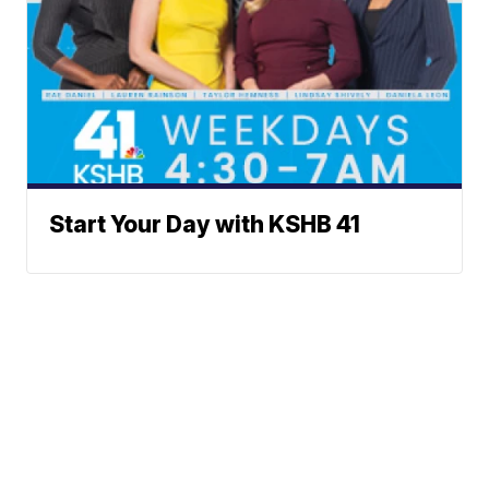
Start Your Day with KSHB 41