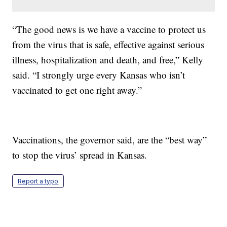
“The good news is we have a vaccine to protect us
from the virus that is safe, effective against serious
illness, hospitalization and death, and free,” Kelly
said. “I strongly urge every Kansas who isn’t
vaccinated to get one right away.”
Vaccinations, the governor said, are the “best way”
to stop the virus’ spread in Kansas.
Report a typo