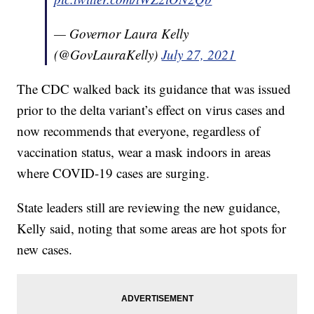
— Governor Laura Kelly
(@GovLauraKelly)
July 27, 2021
The CDC walked back its guidance that was issued
prior to the delta variant’s effect on virus cases and
now recommends that everyone, regardless of
vaccination status, wear a mask indoors in areas
where COVID-19 cases are surging.
State leaders still are reviewing the new guidance,
Kelly said, noting that some areas are hot spots for
new cases.