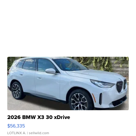
2026 BMW X3 30 xDrive
$56,335
LOTLINX A.
| sellwild.com