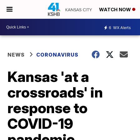
WATCH NOW
6
WX Alerts
NEWS
CORONAVIRUS
Kansas 'at a
crossroads' in
response to
COVID-19
pandemic,