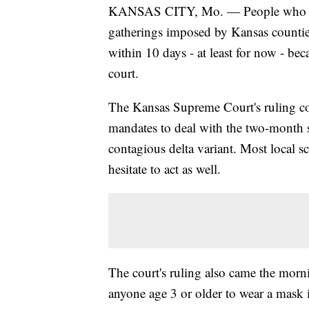
KANSAS CITY, Mo. — People who oppo
gatherings imposed by Kansas counties
within 10 days - at least for now - bec
court.
The Kansas Supreme Court's ruling c
mandates to deal with the two-month 
contagious delta variant. Most local sc
hesitate to act as well.
The court's ruling also came the morni
anyone age 3 or older to wear a mask 