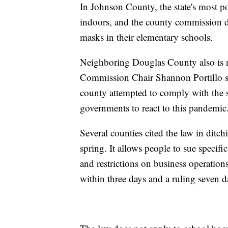
In Johnson County, the state's most p
indoors, and the county commission dir
masks in their elementary schools.
Neighboring Douglas County also is r
Commission Chair Shannon Portillo sai
county attempted to comply with the st
governments to react to this pandemic
Several counties cited the law in ditc
spring. It allows people to sue specif
and restrictions on business operations
within three days and a ruling seven da