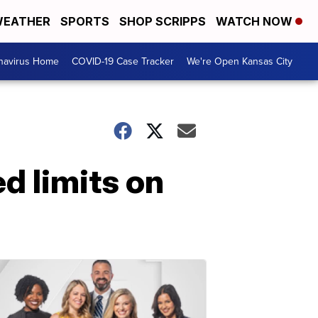
EATHER
SPORTS
SHOP SCRIPPS
WATCH NOW
navirus Home
COVID-19 Case Tracker
We're Open Kansas City
d limits on