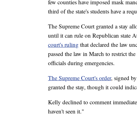
few counties have imposed mask mandate
third of the state's students have a req
The Supreme Court granted a stay all
until it can rule on Republican state
court's ruling
that declared the law un
passed the law in March to restrict t
officials during emergencies.
The Supreme Court's order
, signed by
granted the stay, though it could indica
Kelly declined to comment immediately 
haven't seen it."