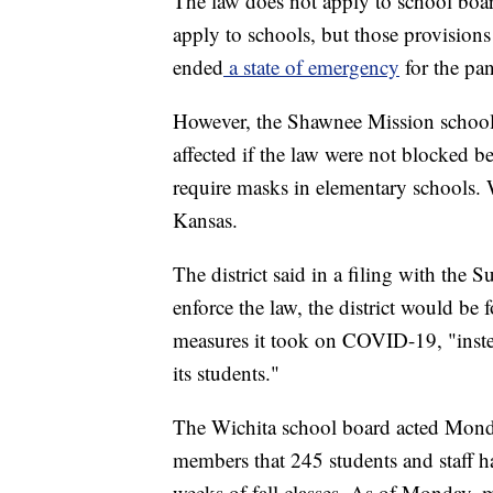
The law does not apply to school boar
apply to schools, but those provisio
ended
a state of emergency
for the pan
However, the Shawnee Mission school 
affected if the law were not blocked 
require masks in elementary schools. Wi
Kansas.
The district said in a filing with the 
enforce the law, the district would be
measures it took on COVID-19, "instea
its students."
The Wichita school board acted Mond
members that 245 students and staff h
weeks of fall classes. As of Monday, 