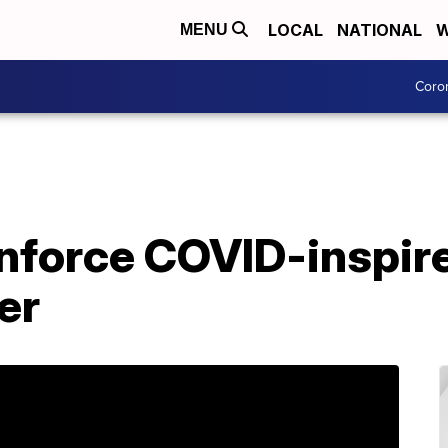
LOCAL
NATIONAL
W
MENU
Coro
nforce COVID-inspire
er