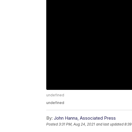
undefined
undefined
By:
John Hanna, Associated Press
Posted
3:31 PM, Aug 24, 2021
and last updated
8:39