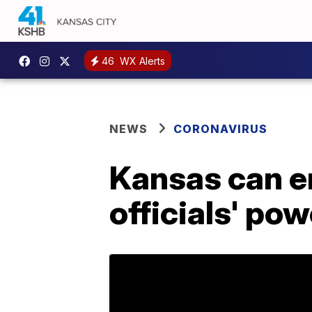
46
WX Alerts
NEWS
CORONAVIRUS
Kansas can e
officials' pow