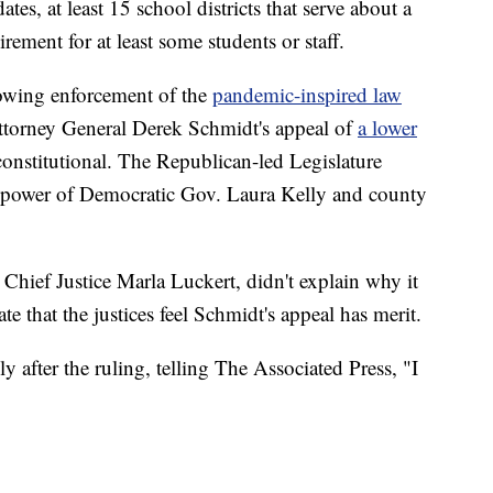
s, at least 15 school districts that serve about a
uirement for at least some students or staff.
owing enforcement of the
pandemic-inspired law
 Attorney General Derek Schmidt's appeal of
a lower
constitutional. The Republican-led Legislature
he power of Democratic Gov. Laura Kelly and county
 Chief Justice Marla Luckert, didn't explain why it
te that the justices feel Schmidt's appeal has merit.
after the ruling, telling The Associated Press, "I