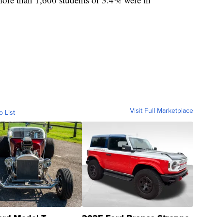
Visit Full Marketplace
o List