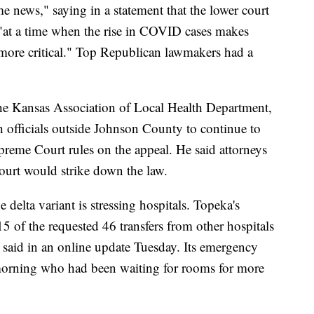
e news," saying in a statement that the lower court
 "at a time when the rise in COVID cases makes
n more critical." Top Republican lawmakers had a
 the Kansas Association of Local Health Department,
h officials outside Johnson County to continue to
preme Court rules on the appeal. He said attorneys
court would strike down the law.
elta variant is stressing hospitals. Topeka's
15 of the requested 46 transfers from other hospitals
said in an online update Tuesday. Its emergency
morning who had been waiting for rooms for more