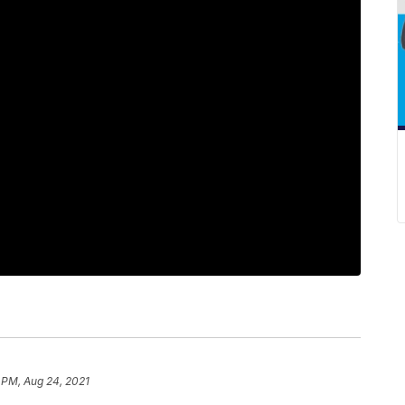
 PM, Aug 24, 2021