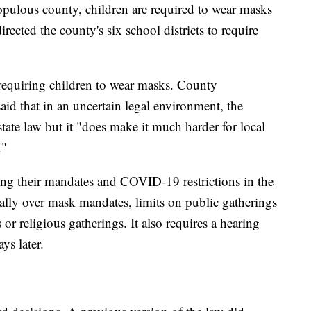
opulous county, children are required to wear masks
ected the county's six school districts to require
equiring children to wear masks. County
d that in an uncertain legal environment, the
ate law but it "does make it much harder for local
."
hing their mandates and COVID-19 restrictions in the
ically over mask mandates, limits on public gatherings
 or religious gatherings. It also requires a hearing
ys later.