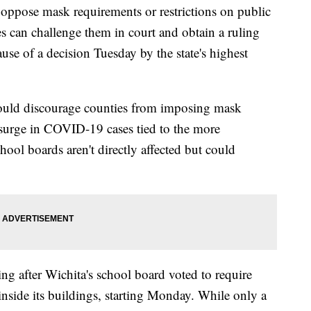
se mask requirements or restrictions on public
 can challenge them in court and obtain a ruling
ause of a decision Tuesday by the state's highest
ould discourage counties from imposing mask
surge in COVID-19 cases tied to the more
hool boards aren't directly affected but could
ng after Wichita's school board voted to require
inside its buildings, starting Monday. While only a