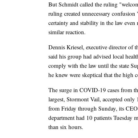
But Schmidt called the ruling "welcom
ruling created unnecessary confusion
certainty and stability in the law eve
similar reaction.
Dennis Kriesel, executive director of
said his group had advised local healt
comply with the law until the state Su
he knew were skeptical that the high 
The surge in COVID-19 cases from the d
largest, Stormont Vail, accepted only 
from Friday through Sunday, its CEO 
department had 10 patients Tuesday 
than six hours.