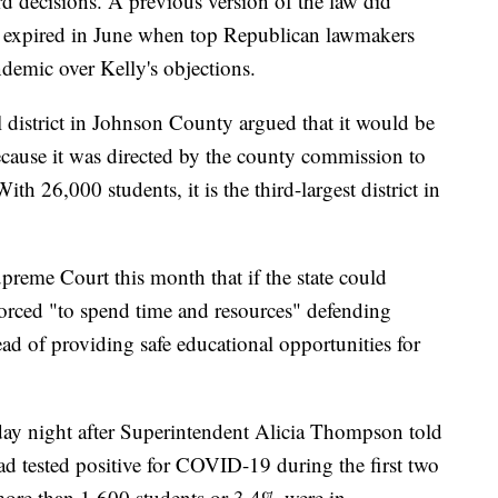
d decisions. A previous version of the law did
ns expired in June when top Republican lawmakers
demic over Kelly's objections.
district in Johnson County argued that it would be
because it was directed by the county commission to
th 26,000 students, it is the third-largest district in
Supreme Court this month that if the state could
 forced "to spend time and resources" defending
d of providing safe educational opportunities for
ay night after Superintendent Alicia Thompson told
ad tested positive for COVID-19 during the first two
more than 1,600 students or 3.4% were in