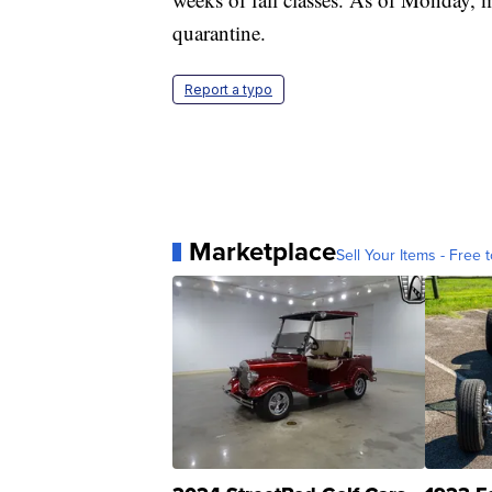
quarantine.
Report a typo
Marketplace
Sell Your Items - Free t