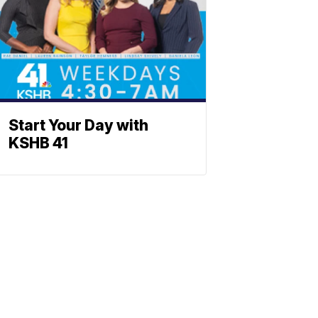
Start Your Day with
KSHB 41